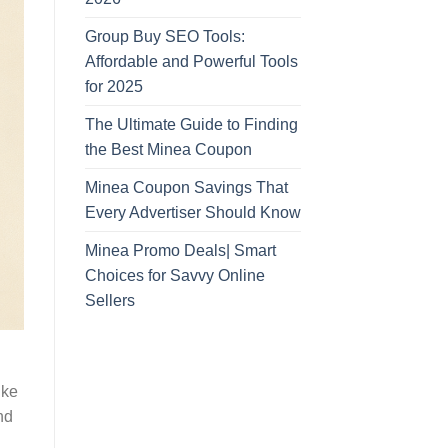
Group Buy SEO Tools:
Affordable and Powerful Tools
for 2025
The Ultimate Guide to Finding
the Best Minea Coupon
Minea Coupon Savings That
Every Advertiser Should Know
Minea Promo Deals| Smart
Choices for Savvy Online
Sellers
ike
nd