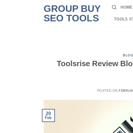
Skip
GROUP BUY
HOME
to
SEO TOOLS
content
TOOLS S
BLO
Toolsrise Review Bl
POSTED ON
FEBRUAR
20
Feb