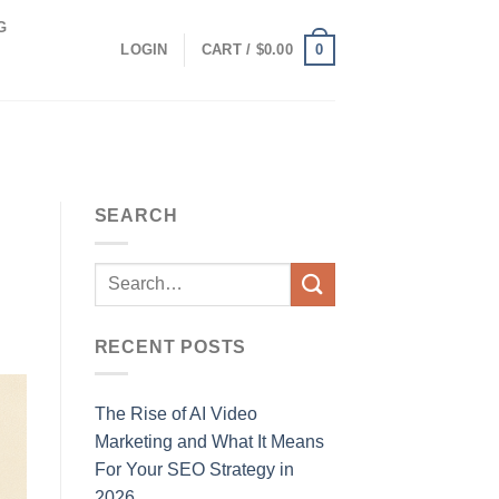
G
0
LOGIN
CART /
$
0.00
SEARCH
RECENT POSTS
The Rise of AI Video
Marketing and What It Means
For Your SEO Strategy in
2026