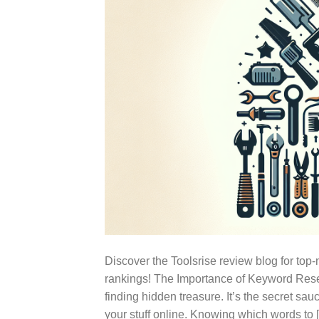
Discover the Toolsrise review blog for to
rankings! The Importance of Keyword Rese
finding hidden treasure. It’s the secret sauc
your stuff online. Knowing which words to 