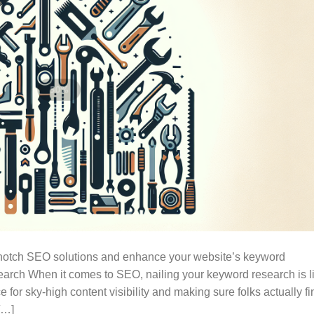
p-notch SEO solutions and enhance your website’s keyword
arch When it comes to SEO, nailing your keyword research is l
e for sky-high content visibility and making sure folks actually fi
[…]