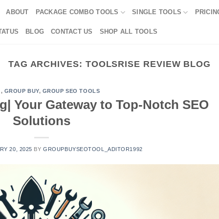
ABOUT
PACKAGE COMBO TOOLS
SINGLE TOOLS
PRICIN
TATUS
BLOG
CONTACT US
SHOP ALL TOOLS
TAG ARCHIVES:
TOOLSRISE REVIEW BLOG
G
,
GROUP BUY
,
GROUP SEO TOOLS
og| Your Gateway to Top-Notch SEO
Solutions
Y 20, 2025
BY
GROUPBUYSEOTOOL_ADITOR1992