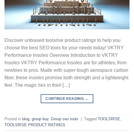
Discover unbiased toolsrise product ratings to help you
choose the best SEO tools for your needs today! VKTRY
Performance Insoles Overview Introduction to VKTRY
Insoles VKTRY Performance Insoles are for athletes, from
newbies to pros. Made with super-tough aerospace carbon
fiber, these insoles promise both strength and a lightweight
feel. The magic lies in their […]
CONTINUE READING
→
Posted in
blog
,
group buy
,
Group seo tools
|
Tagged
TOOLSRISE
,
TOOLSRISE PRODUCT RATINGS