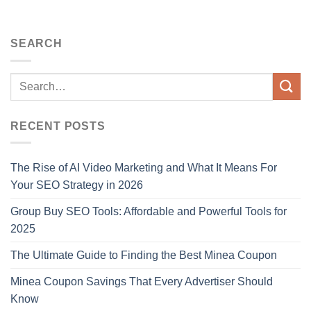
SEARCH
RECENT POSTS
The Rise of AI Video Marketing and What It Means For
Your SEO Strategy in 2026
Group Buy SEO Tools: Affordable and Powerful Tools for
2025
The Ultimate Guide to Finding the Best Minea Coupon
Minea Coupon Savings That Every Advertiser Should
Know