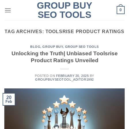
GROUP BUY
Skip
0
to
SEO TOOLS
content
TAG ARCHIVES:
TOOLSRISE PRODUCT RATINGS
BLOG
,
GROUP BUY
,
GROUP SEO TOOLS
Unlocking the Truth| Unbiased Toolsrise
Product Ratings Unveiled
POSTED ON
FEBRUARY 20, 2025
BY
GROUPBUYSEOTOOL_ADITOR1992
20
Feb