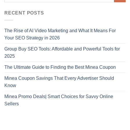
RECENT POSTS
The Rise of AI Video Marketing and What It Means For
Your SEO Strategy in 2026
Group Buy SEO Tools: Affordable and Powerful Tools for
2025
The Ultimate Guide to Finding the Best Minea Coupon
Minea Coupon Savings That Every Advertiser Should
Know
Minea Promo Deals| Smart Choices for Savvy Online
Sellers