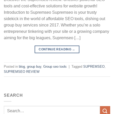
tools and cost-effective solutions for website growth!
Introduction to Supremseo Supremseo is your trusty
sidekick in the world of affordable SEO tools, dishing out
group buy services since 2017. Whether you’re a solo
entrepreneur tinkering with your site or a growing company
aiming for the big leagues, Supremseo […]
CONTINUE READING
→
Posted in
blog
,
group buy
,
Group seo tools
|
Tagged
SUPREMSEO
,
SUPREMSEO REVIEW
SEARCH