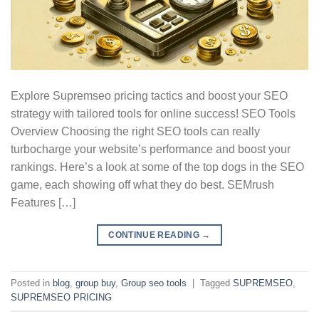
Explore Supremseo pricing tactics and boost your SEO
strategy with tailored tools for online success! SEO Tools
Overview Choosing the right SEO tools can really
turbocharge your website’s performance and boost your
rankings. Here’s a look at some of the top dogs in the SEO
game, each showing off what they do best. SEMrush
Features […]
CONTINUE READING
→
Posted in
blog
,
group buy
,
Group seo tools
|
Tagged
SUPREMSEO
,
SUPREMSEO PRICING