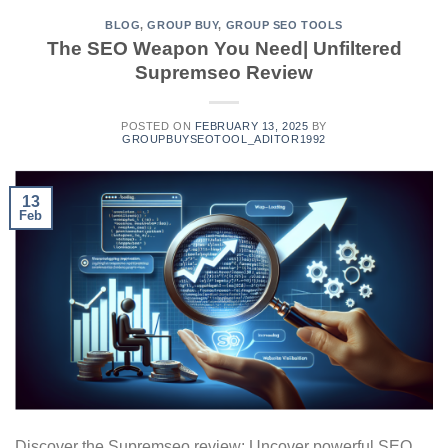
BLOG
,
GROUP BUY
,
GROUP SEO TOOLS
The SEO Weapon You Need| Unfiltered
Supremseo Review
POSTED ON
FEBRUARY 13, 2025
BY
GROUPBUYSEOTOOL_ADITOR1992
13
Feb
Discover the Supremseo review: Uncover powerful SEO