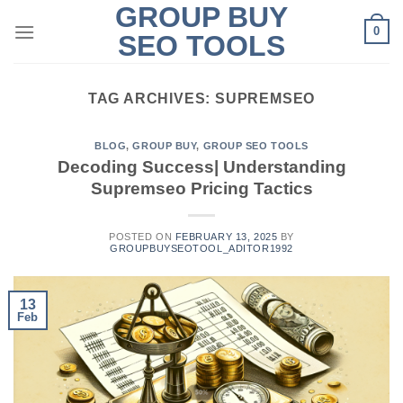
GROUP BUY
Skip
0
to
SEO TOOLS
content
TAG ARCHIVES:
SUPREMSEO
BLOG
,
GROUP BUY
,
GROUP SEO TOOLS
Decoding Success| Understanding
Supremseo Pricing Tactics
POSTED ON
FEBRUARY 13, 2025
BY
GROUPBUYSEOTOOL_ADITOR1992
13
Feb