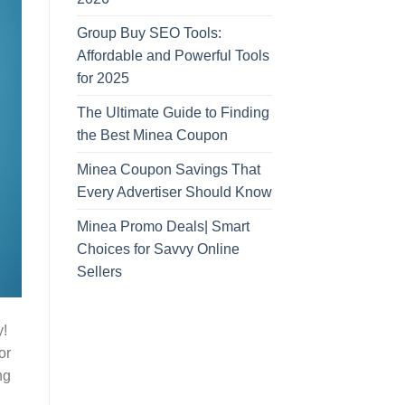
Group Buy SEO Tools:
Affordable and Powerful Tools
for 2025
The Ultimate Guide to Finding
the Best Minea Coupon
Minea Coupon Savings That
Every Advertiser Should Know
Minea Promo Deals| Smart
Choices for Savvy Online
Sellers
y!
or
ng