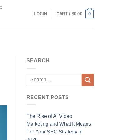
G
0
LOGIN
CART /
$
0.00
SEARCH
RECENT POSTS
The Rise of AI Video
Marketing and What It Means
For Your SEO Strategy in
2026