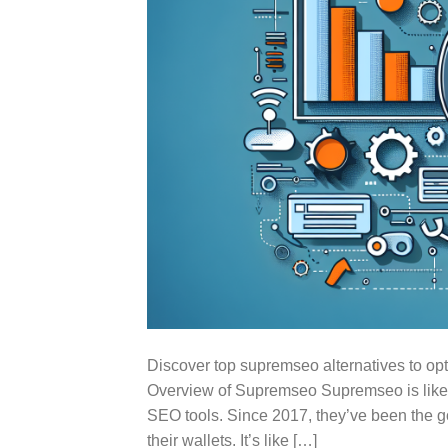
Discover top supremseo alternatives to op
Overview of Supremseo Supremseo is like yo
SEO tools. Since 2017, they’ve been the go-
their wallets. It’s like […]