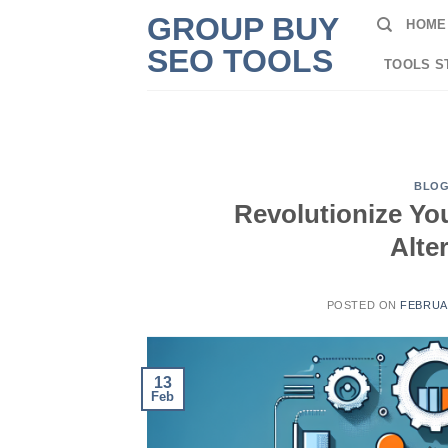
Skip
GROUP BUY
HOME
to
SEO TOOLS
content
TOOLS S
BLO
Revolutionize Yo
Alte
POSTED ON
FEBRUAR
13
Feb