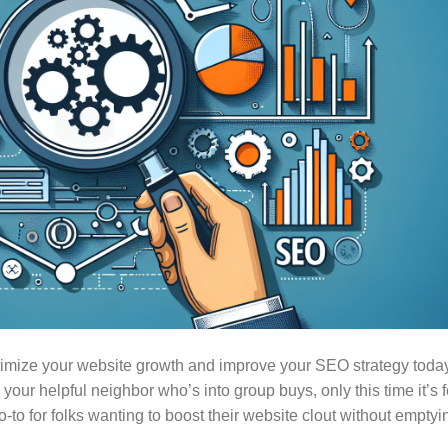
timize your website growth and improve your SEO strategy toda
ur helpful neighbor who’s into group buys, only this time it’s f
to for folks wanting to boost their website clout without emptyi