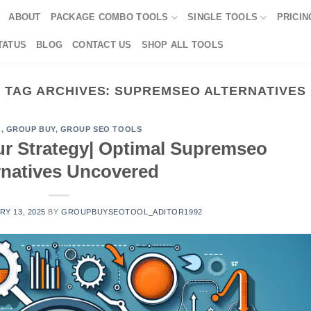
ABOUT
PACKAGE COMBO TOOLS
SINGLE TOOLS
PRICIN
TATUS
BLOG
CONTACT US
SHOP ALL TOOLS
TAG ARCHIVES:
SUPREMSEO ALTERNATIVES
G
,
GROUP BUY
,
GROUP SEO TOOLS
ur Strategy| Optimal Supremseo
rnatives Uncovered
Y 13, 2025
BY
GROUPBUYSEOTOOL_ADITOR1992