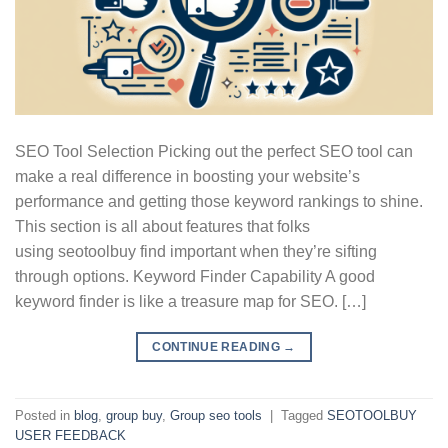
SEO Tool Selection Picking out the perfect SEO tool can
make a real difference in boosting your website’s
performance and getting those keyword rankings to shine.
This section is all about features that folks
using seotoolbuy find important when they’re sifting
through options. Keyword Finder Capability A good
keyword finder is like a treasure map for SEO. […]
CONTINUE READING
→
Posted in
blog
,
group buy
,
Group seo tools
|
Tagged
SEOTOOLBUY
USER FEEDBACK