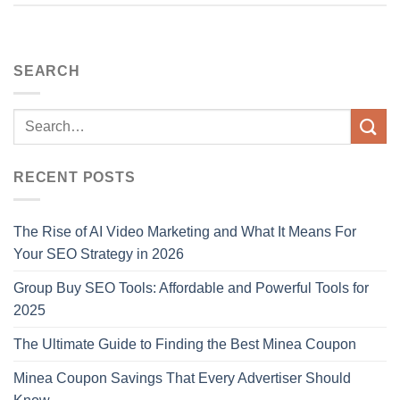
SEARCH
RECENT POSTS
The Rise of AI Video Marketing and What It Means For
Your SEO Strategy in 2026
Group Buy SEO Tools: Affordable and Powerful Tools for
2025
The Ultimate Guide to Finding the Best Minea Coupon
Minea Coupon Savings That Every Advertiser Should