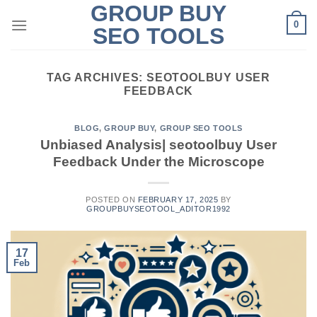
GROUP BUY
Skip
0
to
SEO TOOLS
content
TAG ARCHIVES:
SEOTOOLBUY USER
FEEDBACK
BLOG
,
GROUP BUY
,
GROUP SEO TOOLS
Unbiased Analysis| seotoolbuy User
Feedback Under the Microscope
POSTED ON
FEBRUARY 17, 2025
BY
GROUPBUYSEOTOOL_ADITOR1992
17
Feb