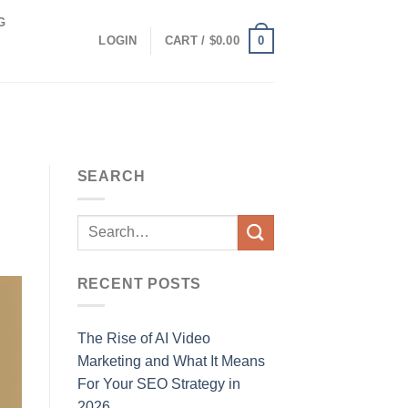
G
0
LOGIN
CART /
$
0.00
SEARCH
RECENT POSTS
The Rise of AI Video
Marketing and What It Means
For Your SEO Strategy in
2026