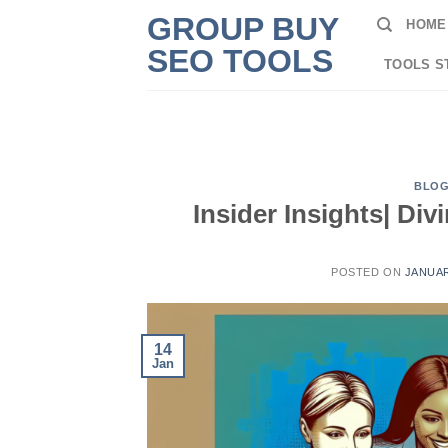
Skip
GROUP BUY
HOME
to
SEO TOOLS
content
TOOLS S
BLO
Insider Insights| Di
POSTED ON
JANUAR
14
Jan