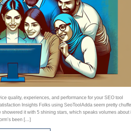
ice quality, experiences, and performance for your SEO tool
tisfaction Insights Folks using SeoToolAdda seem pretty chuff
ve showered it with 5 shining stars, which speaks volumes about 
form’s been […]