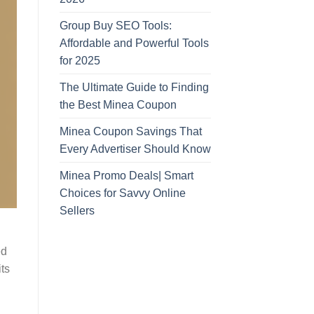
Group Buy SEO Tools:
Affordable and Powerful Tools
for 2025
The Ultimate Guide to Finding
the Best Minea Coupon
Minea Coupon Savings That
Every Advertiser Should Know
Minea Promo Deals| Smart
Choices for Savvy Online
Sellers
ed
its