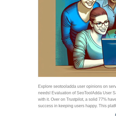
Explore seotooladda user opinions on serv
needs! Evaluation of SeoToolAdda User Sa
with it. Over on Trustpilot, a solid 77% ha
success in keeping users happy. This plat