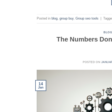
Posted in
blog
,
group buy
,
Group seo tools
|
Tagg
BLO
The Numbers Dont
POSTED ON
JANUAR
14
Jan