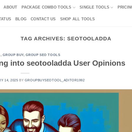
ABOUT
PACKAGE COMBO TOOLS
SINGLE TOOLS
PRICIN
TATUS
BLOG
CONTACT US
SHOP ALL TOOLS
TAG ARCHIVES:
SEOTOOLADDA
G
,
GROUP BUY
,
GROUP SEO TOOLS
ving into seotooladda User Opinions
Y 14, 2025
BY
GROUPBUYSEOTOOL_ADITOR1992