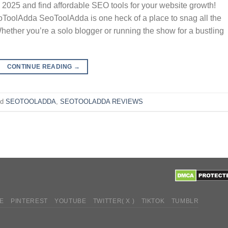
 2025 and find affordable SEO tools for your website growth!
oToolAdda SeoToolAdda is one heck of a place to snag all the
ether you’re a solo blogger or running the show for a bustling
CONTINUE READING
→
ed
SEOTOOLADDA
,
SEOTOOLADDA REVIEWS
E
PINTEREST
YOUTUBE
TWITTER( X )
TIKTOK
TUMBLR