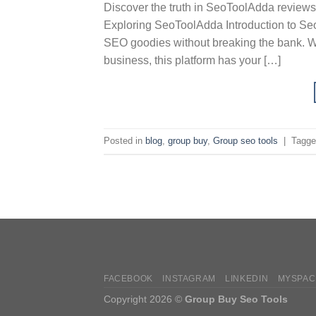
Discover the truth in SeoToolAdda reviews
Exploring SeoToolAdda Introduction to Se
SEO goodies without breaking the bank. Wh
business, this platform has your […]
Posted in
blog
,
group buy
,
Group seo tools
|
Tagg
FACEBOOK
INSTAGRAM
LINKEDIN
MYSPAC
Copyright 2026 ©
Group Buy Seo Tools