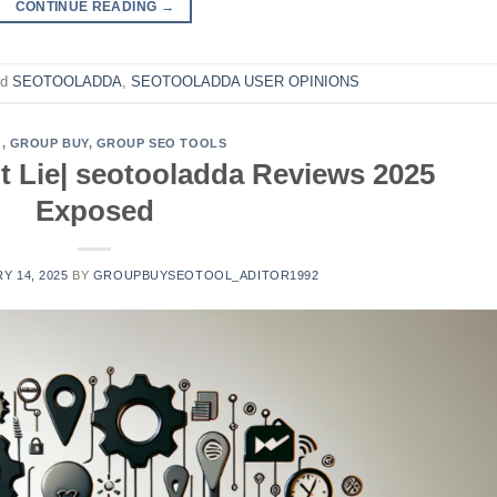
CONTINUE READING
→
ed
SEOTOOLADDA
,
SEOTOOLADDA USER OPINIONS
G
,
GROUP BUY
,
GROUP SEO TOOLS
 Lie| seotooladda Reviews 2025
Exposed
Y 14, 2025
BY
GROUPBUYSEOTOOL_ADITOR1992