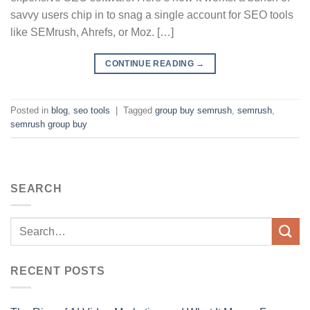
savvy users chip in to snag a single account for SEO tools
like SEMrush, Ahrefs, or Moz. […]
CONTINUE READING
→
Posted in
blog
,
seo tools
|
Tagged
group buy semrush
,
semrush
,
semrush group buy
SEARCH
RECENT POSTS