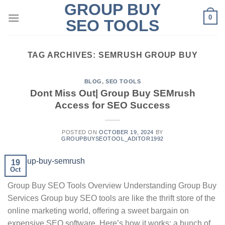
GROUP BUY
Skip
0
to
SEO TOOLS
content
TAG ARCHIVES:
SEMRUSH GROUP BUY
BLOG
,
SEO TOOLS
Dont Miss Out| Group Buy SEMrush
Access for SEO Success
POSTED ON
OCTOBER 19, 2024
BY
GROUPBUYSEOTOOL_ADITOR1992
19
Oct
Group Buy SEO Tools Overview Understanding Group Buy
Services Group buy SEO tools are like the thrift store of the
online marketing world, offering a sweet bargain on
expensive SEO software. Here’s how it works: a bunch of