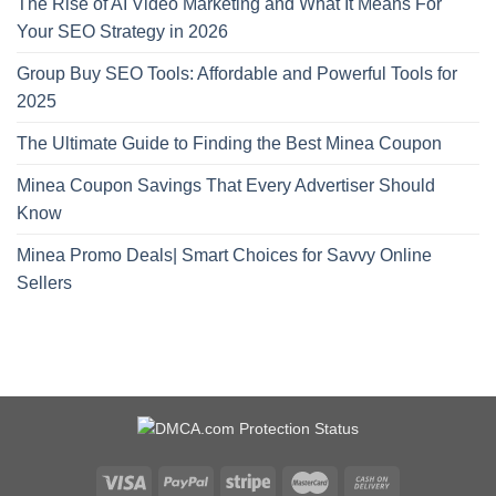
The Rise of AI Video Marketing and What It Means For
Your SEO Strategy in 2026
Group Buy SEO Tools: Affordable and Powerful Tools for
2025
The Ultimate Guide to Finding the Best Minea Coupon
Minea Coupon Savings That Every Advertiser Should
Know
Minea Promo Deals| Smart Choices for Savvy Online
Sellers