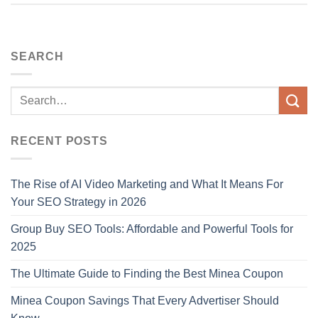
SEARCH
RECENT POSTS
The Rise of AI Video Marketing and What It Means For
Your SEO Strategy in 2026
Group Buy SEO Tools: Affordable and Powerful Tools for
2025
The Ultimate Guide to Finding the Best Minea Coupon
Minea Coupon Savings That Every Advertiser Should