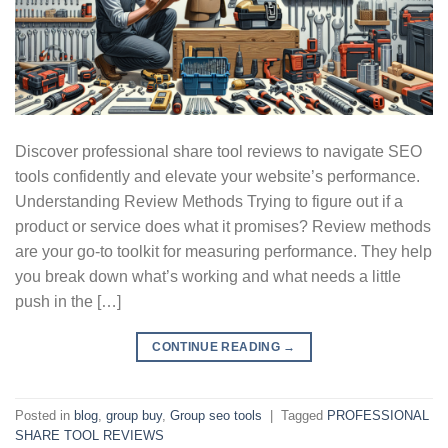
Discover professional share tool reviews to navigate SEO
tools confidently and elevate your website’s performance.
Understanding Review Methods Trying to figure out if a
product or service does what it promises? Review methods
are your go-to toolkit for measuring performance. They help
you break down what’s working and what needs a little
push in the […]
CONTINUE READING
→
Posted in
blog
,
group buy
,
Group seo tools
|
Tagged
PROFESSIONAL
SHARE TOOL REVIEWS