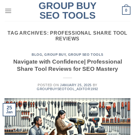
GROUP BUY
Skip
0
to
SEO TOOLS
content
TAG ARCHIVES:
PROFESSIONAL SHARE TOOL
REVIEWS
BLOG
,
GROUP BUY
,
GROUP SEO TOOLS
Navigate with Confidence| Professional
Share Tool Reviews for SEO Mastery
POSTED ON
JANUARY 25, 2025
BY
GROUPBUYSEOTOOL_ADITOR1992
25
Jan