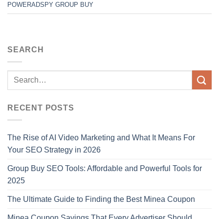
POWERADSPY GROUP BUY
SEARCH
RECENT POSTS
The Rise of AI Video Marketing and What It Means For
Your SEO Strategy in 2026
Group Buy SEO Tools: Affordable and Powerful Tools for
2025
The Ultimate Guide to Finding the Best Minea Coupon
Minea Coupon Savings That Every Advertiser Should