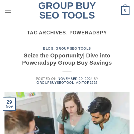
GROUP BUY
Skip
0
to
SEO TOOLS
content
TAG ARCHIVES:
POWERADSPY
BLOG
,
GROUP SEO TOOLS
Seize the Opportunity| Dive into
Poweradspy Group Buy Savings
POSTED ON
NOVEMBER 29, 2024
BY
GROUPBUYSEOTOOL_ADITOR1992
29
Nov