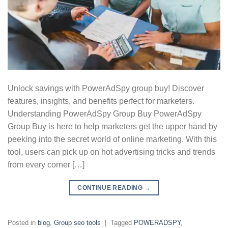
Unlock savings with PowerAdSpy group buy! Discover
features, insights, and benefits perfect for marketers.
Understanding PowerAdSpy Group Buy PowerAdSpy
Group Buy is here to help marketers get the upper hand by
peeking into the secret world of online marketing. With this
tool, users can pick up on hot advertising tricks and trends
from every corner […]
CONTINUE READING
→
Posted in
blog
,
Group seo tools
|
Tagged
POWERADSPY
,