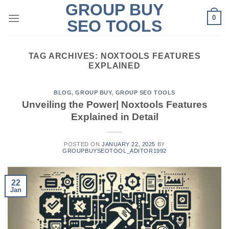
GROUP BUY
Skip
0
to
SEO TOOLS
content
TAG ARCHIVES:
NOXTOOLS FEATURES
EXPLAINED
BLOG
,
GROUP BUY
,
GROUP SEO TOOLS
Unveiling the Power| Noxtools Features
Explained in Detail
POSTED ON
JANUARY 22, 2025
BY
GROUPBUYSEOTOOL_ADITOR1992
22
Jan