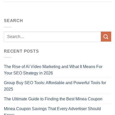
SEARCH
RECENT POSTS
The Rise of AI Video Marketing and What It Means For
Your SEO Strategy in 2026
Group Buy SEO Tools: Affordable and Powerful Tools for
2025
The Ultimate Guide to Finding the Best Minea Coupon
Minea Coupon Savings That Every Advertiser Should