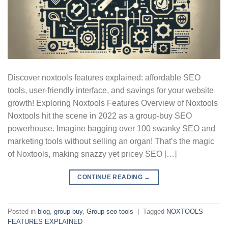
Discover noxtools features explained: affordable SEO
tools, user-friendly interface, and savings for your website
growth! Exploring Noxtools Features Overview of Noxtools
Noxtools hit the scene in 2022 as a group-buy SEO
powerhouse. Imagine bagging over 100 swanky SEO and
marketing tools without selling an organ! That’s the magic
of Noxtools, making snazzy yet pricey SEO […]
CONTINUE READING
→
Posted in
blog
,
group buy
,
Group seo tools
|
Tagged
NOXTOOLS
FEATURES EXPLAINED