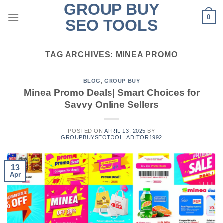
GROUP BUY
Skip
0
to
SEO TOOLS
content
TAG ARCHIVES:
MINEA PROMO
BLOG
,
GROUP BUY
Minea Promo Deals| Smart Choices for
Savvy Online Sellers
POSTED ON
APRIL 13, 2025
BY
GROUPBUYSEOTOOL_ADITOR1992
13
Apr