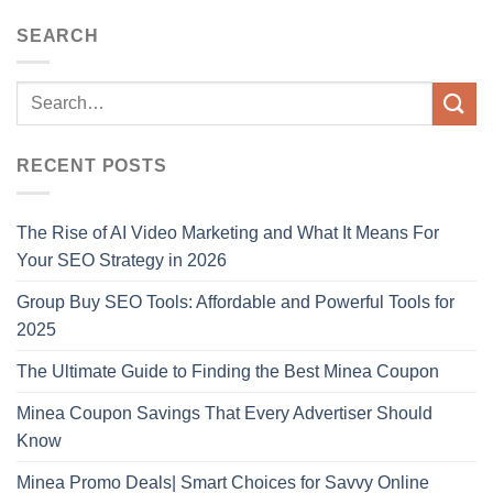
SEARCH
RECENT POSTS
The Rise of AI Video Marketing and What It Means For
Your SEO Strategy in 2026
Group Buy SEO Tools: Affordable and Powerful Tools for
2025
The Ultimate Guide to Finding the Best Minea Coupon
Minea Coupon Savings That Every Advertiser Should
Know
Minea Promo Deals| Smart Choices for Savvy Online