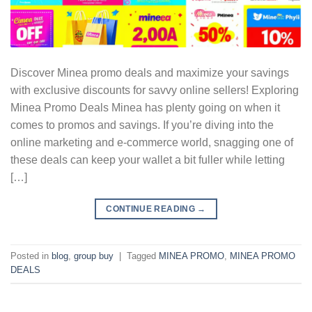
Discover Minea promo deals and maximize your savings
with exclusive discounts for savvy online sellers! Exploring
Minea Promo Deals Minea has plenty going on when it
comes to promos and savings. If you’re diving into the
online marketing and e-commerce world, snagging one of
these deals can keep your wallet a bit fuller while letting
[…]
CONTINUE READING
→
Posted in
blog
,
group buy
|
Tagged
MINEA PROMO
,
MINEA PROMO
DEALS