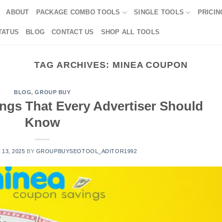
ABOUT
PACKAGE COMBO TOOLS
SINGLE TOOLS
PRICIN
TATUS
BLOG
CONTACT US
SHOP ALL TOOLS
TAG ARCHIVES:
MINEA COUPON
BLOG
,
GROUP BUY
gs That Every Advertiser Should
Know
 13, 2025
BY
GROUPBUYSEOTOOL_ADITOR1992