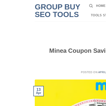
Skip
GROUP BUY
HOME
to
SEO TOOLS
content
TOOLS S
Minea Coupon Savin
POSTED ON
APRIL
13
Apr