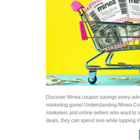
Discover Minea coupon savings every adver
marketing game! Understanding Minea Coup
marketers and online sellers who want to s
deals, they can spend less while tapping i