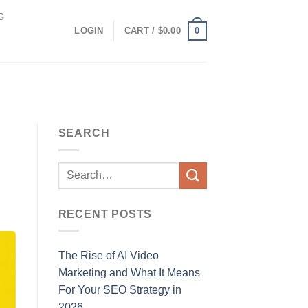
G
0
LOGIN
CART /
$
0.00
SEARCH
RECENT POSTS
The Rise of AI Video
Marketing and What It Means
For Your SEO Strategy in
2026