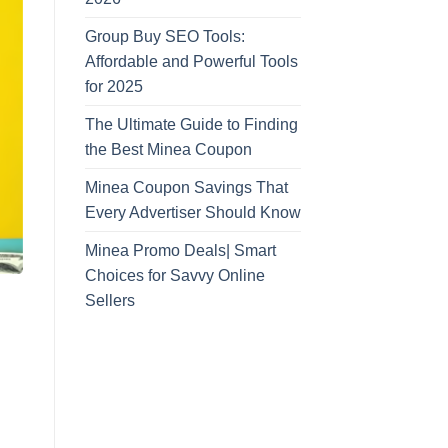
Group Buy SEO Tools:
Affordable and Powerful Tools
for 2025
The Ultimate Guide to Finding
the Best Minea Coupon
Minea Coupon Savings That
Every Advertiser Should Know
Minea Promo Deals| Smart
Choices for Savvy Online
Sellers