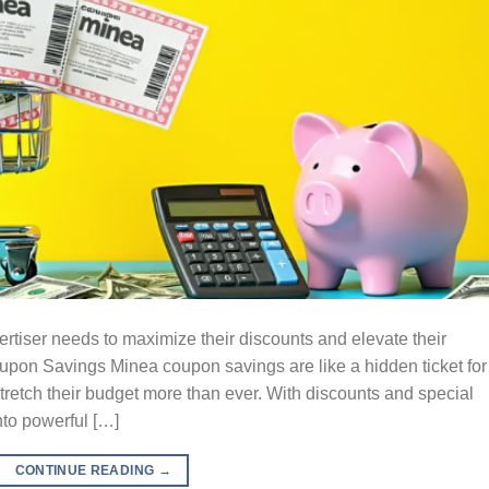
tiser needs to maximize their discounts and elevate their
on Savings Minea coupon savings are like a hidden ticket for
tretch their budget more than ever. With discounts and special
nto powerful […]
CONTINUE READING
→