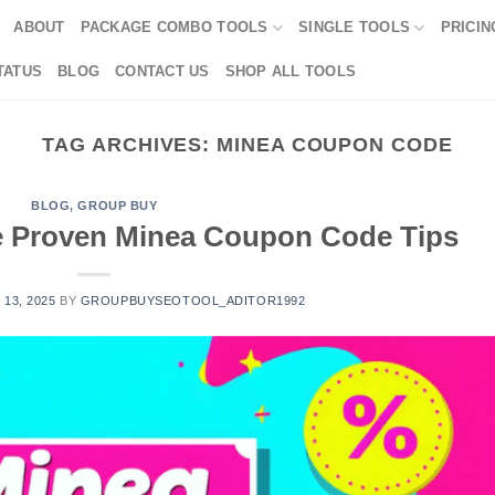
ABOUT
PACKAGE COMBO TOOLS
SINGLE TOOLS
PRICIN
TATUS
BLOG
CONTACT US
SHOP ALL TOOLS
TAG ARCHIVES:
MINEA COUPON CODE
BLOG
,
GROUP BUY
e Proven Minea Coupon Code Tips
 13, 2025
BY
GROUPBUYSEOTOOL_ADITOR1992