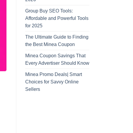
Group Buy SEO Tools:
Affordable and Powerful Tools
for 2025
The Ultimate Guide to Finding
the Best Minea Coupon
Minea Coupon Savings That
Every Advertiser Should Know
Minea Promo Deals| Smart
Choices for Savvy Online
Sellers