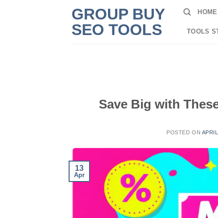
Skip
GROUP BUY
HOME
to
SEO TOOLS
content
TOOLS S
Save Big with Thes
POSTED ON
APRIL
13
Apr