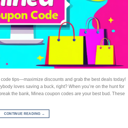
code tips—maximize discounts and grab the best deals today!
dy loves saving a buck, right? When you’re on the hunt for
t break the bank, Minea coupon codes are your best bud. These
CONTINUE READING
→