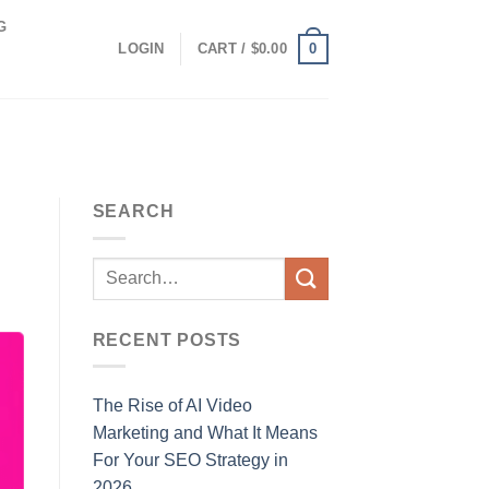
G
0
LOGIN
CART /
$
0.00
SEARCH
RECENT POSTS
The Rise of AI Video
Marketing and What It Means
For Your SEO Strategy in
2026