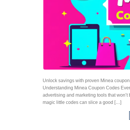
Unlock savings with proven Minea coupon 
Understanding Minea Coupon Codes Everybo
advertising and marketing tools that won’
magic little codes can slice a good […]