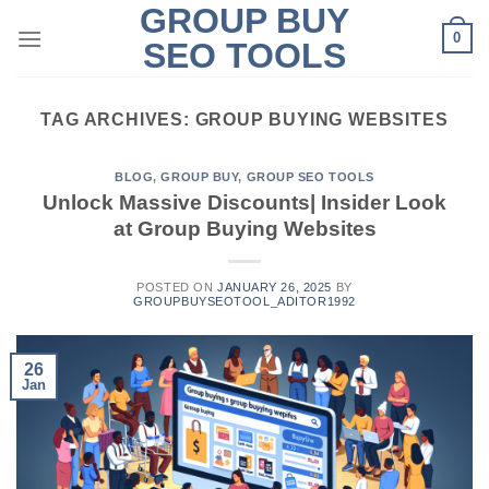
GROUP BUY
Skip
0
to
SEO TOOLS
content
TAG ARCHIVES:
GROUP BUYING WEBSITES
BLOG
,
GROUP BUY
,
GROUP SEO TOOLS
Unlock Massive Discounts| Insider Look
at Group Buying Websites
POSTED ON
JANUARY 26, 2025
BY
GROUPBUYSEOTOOL_ADITOR1992
26
Jan