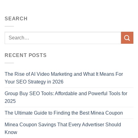
SEARCH
RECENT POSTS
The Rise of AI Video Marketing and What It Means For
Your SEO Strategy in 2026
Group Buy SEO Tools: Affordable and Powerful Tools for
2025
The Ultimate Guide to Finding the Best Minea Coupon
Minea Coupon Savings That Every Advertiser Should
Know