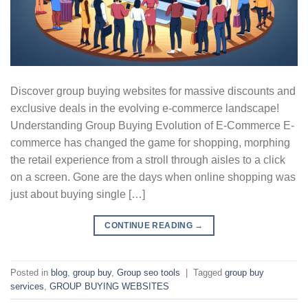
Discover group buying websites for massive discounts and
exclusive deals in the evolving e-commerce landscape!
Understanding Group Buying Evolution of E-Commerce E-
commerce has changed the game for shopping, morphing
the retail experience from a stroll through aisles to a click
on a screen. Gone are the days when online shopping was
just about buying single […]
CONTINUE READING
→
Posted in
blog
,
group buy
,
Group seo tools
|
Tagged
group buy
services
,
GROUP BUYING WEBSITES