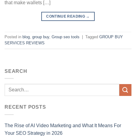
that make wallets […]
CONTINUE READING
→
Posted in
blog
,
group buy
,
Group seo tools
|
Tagged
GROUP BUY
SERVICES REVIEWS
SEARCH
RECENT POSTS
The Rise of AI Video Marketing and What It Means For
Your SEO Strategy in 2026