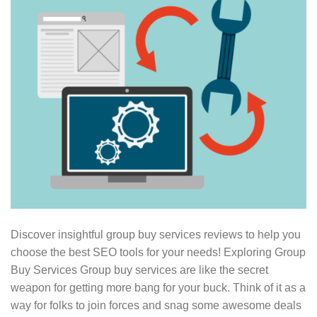
Discover insightful group buy services reviews to help you
choose the best SEO tools for your needs! Exploring Group
Buy Services Group buy services are like the secret
weapon for getting more bang for your buck. Think of it as a
way for folks to join forces and snag some awesome deals