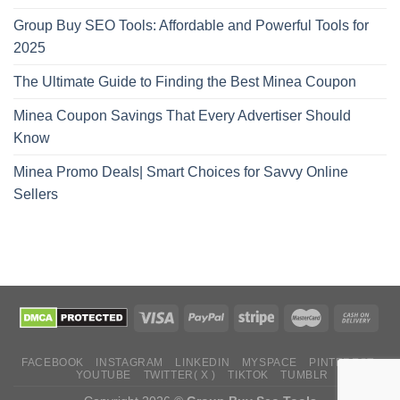
Group Buy SEO Tools: Affordable and Powerful Tools for
2025
The Ultimate Guide to Finding the Best Minea Coupon
Minea Coupon Savings That Every Advertiser Should
Know
Minea Promo Deals| Smart Choices for Savvy Online
Sellers
FACEBOOK
INSTAGRAM
LINKEDIN
MYSPACE
PINTEREST
YOUTUBE
TWITTER( X )
TIKTOK
TUMBLR