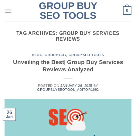
GROUP BUY
Skip
0
to
SEO TOOLS
content
TAG ARCHIVES:
GROUP BUY SERVICES
REVIEWS
BLOG
,
GROUP BUY
,
GROUP SEO TOOLS
Unveiling the Best| Group Buy Services
Reviews Analyzed
POSTED ON
JANUARY 26, 2025
BY
GROUPBUYSEOTOOL_ADITOR1992
26
Jan