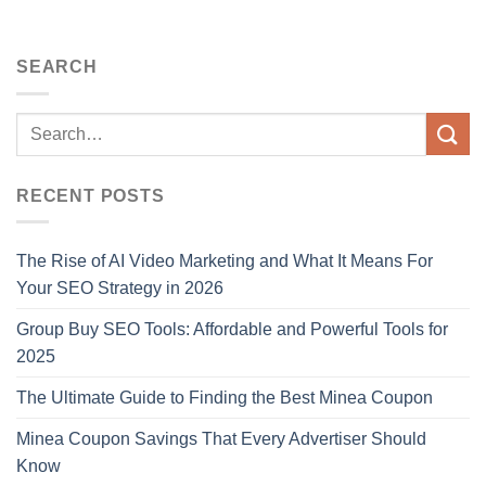
SEARCH
RECENT POSTS
The Rise of AI Video Marketing and What It Means For
Your SEO Strategy in 2026
Group Buy SEO Tools: Affordable and Powerful Tools for
2025
The Ultimate Guide to Finding the Best Minea Coupon
Minea Coupon Savings That Every Advertiser Should
Know