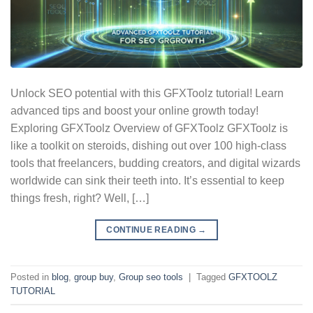
Unlock SEO potential with this GFXToolz tutorial! Learn
advanced tips and boost your online growth today!
Exploring GFXToolz Overview of GFXToolz GFXToolz is
like a toolkit on steroids, dishing out over 100 high-class
tools that freelancers, budding creators, and digital wizards
worldwide can sink their teeth into. It’s essential to keep
things fresh, right? Well, […]
CONTINUE READING
→
Posted in
blog
,
group buy
,
Group seo tools
|
Tagged
GFXTOOLZ
TUTORIAL