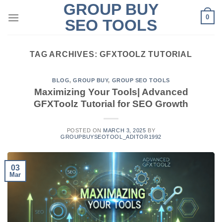
GROUP BUY
Skip
0
to
SEO TOOLS
content
TAG ARCHIVES:
GFXTOOLZ TUTORIAL
BLOG
,
GROUP BUY
,
GROUP SEO TOOLS
Maximizing Your Tools| Advanced
GFXToolz Tutorial for SEO Growth
POSTED ON
MARCH 3, 2025
BY
GROUPBUYSEOTOOL_ADITOR1992
03
Mar