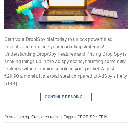
Start your DropiSpy trial today to unlock powerful ad
insights and enhance your marketing strategies!
Understanding DropiSpy Features and Pricing DropiSpy is
shaking things up in the ad spy scene, flaunting some nifty
features without burning a hole in your pocket. At just
€29.90 a month, it’s a total steal compared to AdSpy’s hefty
$149 […]
CONTINUE READING
→
Posted in
blog
,
Group seo tools
|
Tagged
DROPISPY TRIAL