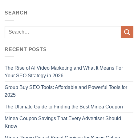
SEARCH
RECENT POSTS
The Rise of AI Video Marketing and What It Means For
Your SEO Strategy in 2026
Group Buy SEO Tools: Affordable and Powerful Tools for
2025
The Ultimate Guide to Finding the Best Minea Coupon
Minea Coupon Savings That Every Advertiser Should
Know
Minea Promo Deals| Smart Choices for Savvy Online