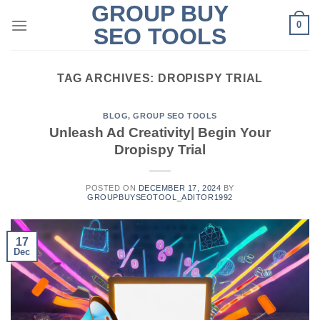
GROUP BUY
Skip
0
to
SEO TOOLS
content
TAG ARCHIVES:
DROPISPY TRIAL
BLOG
,
GROUP SEO TOOLS
Unleash Ad Creativity| Begin Your
Dropispy Trial
POSTED ON
DECEMBER 17, 2024
BY
GROUPBUYSEOTOOL_ADITOR1992
17
Dec