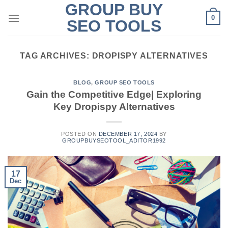
GROUP BUY
Skip
0
to
SEO TOOLS
content
TAG ARCHIVES:
DROPISPY ALTERNATIVES
BLOG
,
GROUP SEO TOOLS
Gain the Competitive Edge| Exploring
Key Dropispy Alternatives
POSTED ON
DECEMBER 17, 2024
BY
GROUPBUYSEOTOOL_ADITOR1992
17
Dec