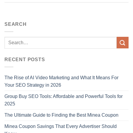
SEARCH
RECENT POSTS
The Rise of AI Video Marketing and What It Means For
Your SEO Strategy in 2026
Group Buy SEO Tools: Affordable and Powerful Tools for
2025
The Ultimate Guide to Finding the Best Minea Coupon
Minea Coupon Savings That Every Advertiser Should