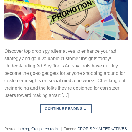
Discover top dropispy alternatives to enhance your ad
strategy and gain valuable customer insights today!
Understanding Ad Spy Tools Ad spy tools have quickly
become the go-to gadgets for anyone snooping around for
customer insights on social media networks. Checking out
their pricing and the folks they’re designed for can steer
users toward making smart […]
CONTINUE READING
→
Posted in
blog
,
Group seo tools
|
Tagged
DROPISPY ALTERNATIVES