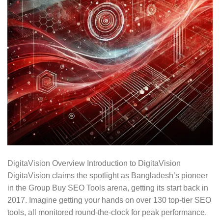
DigitaVision Overview Introduction to DigitaVision
DigitaVision claims the spotlight as Bangladesh’s pioneer
in the Group Buy SEO Tools arena, getting its start back in
2017. Imagine getting your hands on over 130 top-tier SEO
tools, all monitored round-the-clock for peak performance.