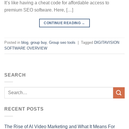
It’s like having a cheat code for affordable access to
premium SEO software. Here, […]
CONTINUE READING
→
Posted in
blog
,
group buy
,
Group seo tools
|
Tagged
DIGITAVISION
SOFTWARE OVERVIEW
SEARCH
RECENT POSTS
The Rise of AI Video Marketing and What It Means For