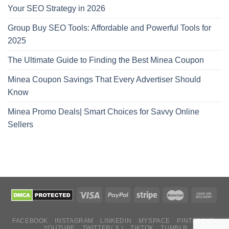
Your SEO Strategy in 2026
Group Buy SEO Tools: Affordable and Powerful Tools for
2025
The Ultimate Guide to Finding the Best Minea Coupon
Minea Coupon Savings That Every Advertiser Should
Know
Minea Promo Deals| Smart Choices for Savvy Online
Sellers
FACEBOOK
INSTAGRAM
LINKEDIN
MYSPACE
PINTEREST
YOUTUBE
TWITTER( X )
TIKTOK
TUMBLR