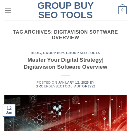
GROUP BUY
Skip
0
to
SEO TOOLS
content
TAG ARCHIVES:
DIGITAVISION SOFTWARE
OVERVIEW
BLOG
,
GROUP BUY
,
GROUP SEO TOOLS
Master Your Digital Strategy|
Digitavision Software Overview
POSTED ON
JANUARY 12, 2025
BY
GROUPBUYSEOTOOL_ADITOR1992
12
Jan