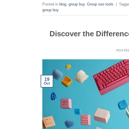
Posted in
blog
,
group buy
,
Group seo tools
|
Tagg
group buy
Discover the Differen
POSTE
19
Oct