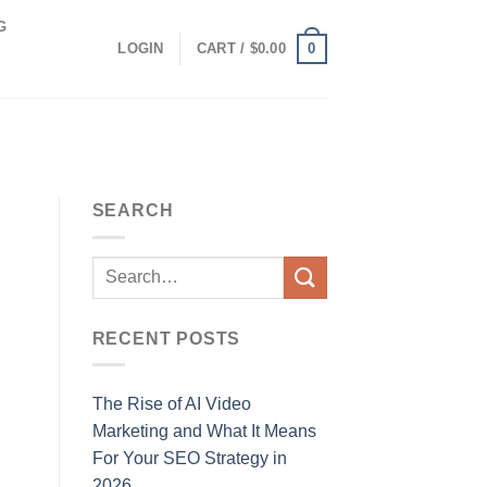
G
0
LOGIN
CART /
$
0.00
SEARCH
RECENT POSTS
The Rise of AI Video
Marketing and What It Means
For Your SEO Strategy in
2026