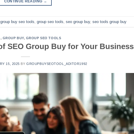
CONTINUE READING
→
,
group buy seo tools
,
group seo tools
,
seo group buy
,
seo tools group buy
G
,
GROUP BUY
,
GROUP SEO TOOLS
 of SEO Group Buy for Your Business
Y 15, 2025
BY
GROUPBUYSEOTOOL_ADITOR1992