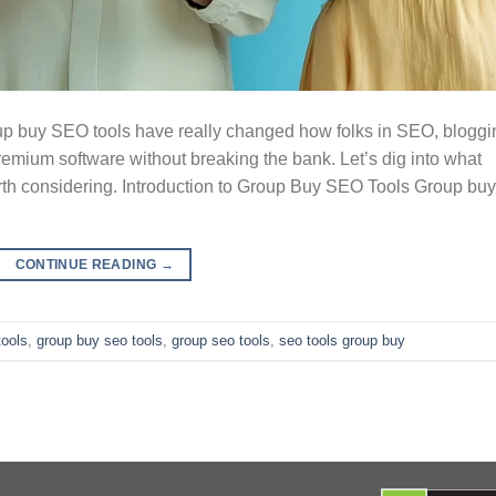
 buy SEO tools have really changed how folks in SEO, bloggi
remium software without breaking the bank. Let’s dig into what
rth considering. Introduction to Group Buy SEO Tools Group buy
CONTINUE READING
→
tools
,
group buy seo tools
,
group seo tools
,
seo tools group buy