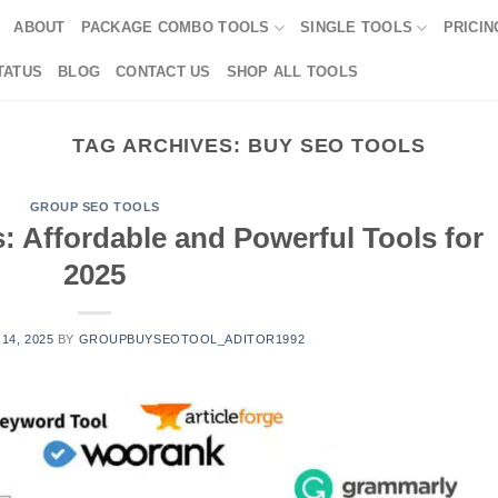
ABOUT
PACKAGE COMBO TOOLS
SINGLE TOOLS
PRICIN
TATUS
BLOG
CONTACT US
SHOP ALL TOOLS
TAG ARCHIVES:
BUY SEO TOOLS
GROUP SEO TOOLS
 Affordable and Powerful Tools for
2025
 14, 2025
BY
GROUPBUYSEOTOOL_ADITOR1992