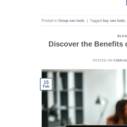
Posted in
Group seo tools
|
Tagged
buy seo tools
BLO
Discover the Benefits
POSTED ON
FEBRUAR
15
Feb