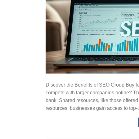
Discover the Benefits of SEO Group Buy 
compete with larger companies online? The
bank. Shared resources, like those offered
resources, businesses gain access to top-ti