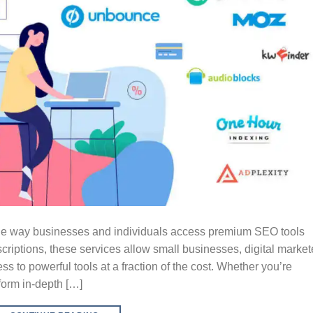
the way businesses and individuals access premium SEO tools
criptions, these services allow small businesses, digital market
s to powerful tools at a fraction of the cost. Whether you’re
form in-depth […]