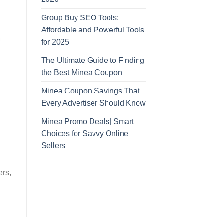
Group Buy SEO Tools:
Affordable and Powerful Tools
for 2025
The Ultimate Guide to Finding
the Best Minea Coupon
Minea Coupon Savings That
Every Advertiser Should Know
Minea Promo Deals| Smart
Choices for Savvy Online
Sellers
ers,