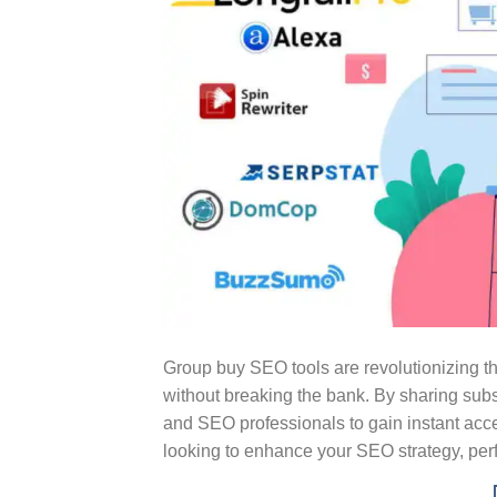
Group buy SEO tools are revolutionizing 
without breaking the bank. By sharing subs
and SEO professionals to gain instant acces
looking to enhance your SEO strategy, per