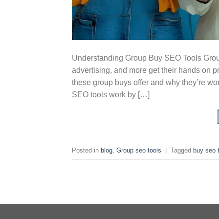
Understanding Group Buy SEO Tools Group
advertising, and more get their hands on p
these group buys offer and why they’re wo
SEO tools work by […]
Posted in
blog
,
Group seo tools
|
Tagged
buy seo 