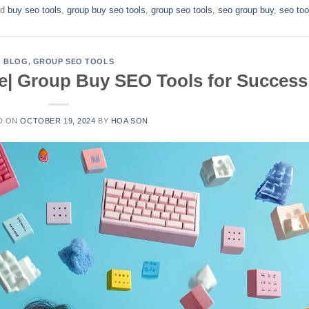
ed
buy seo tools
,
group buy seo tools
,
group seo tools
,
seo group buy
,
seo too
BLOG
,
GROUP SEO TOOLS
ce| Group Buy SEO Tools for Success
D ON
OCTOBER 19, 2024
BY
HOA SON