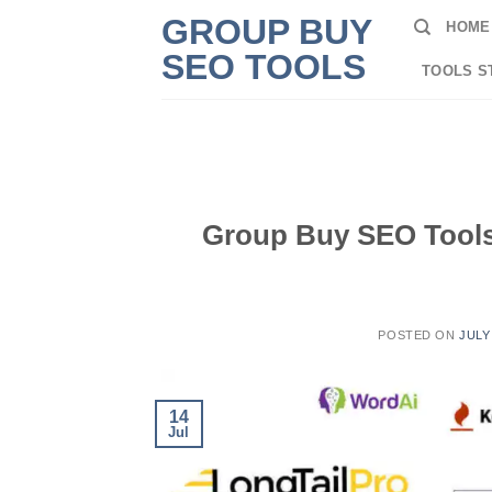
Skip
GROUP BUY
HOME
to
SEO TOOLS
content
TOOLS S
Group Buy SEO Tools:
POSTED ON
JULY
14
Jul