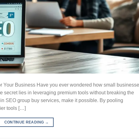
for Your Business Have you ever wondered how small business
 secret lies in leveraging premium tools without breaking the
 in SEO group buy services, make it possible. By pooling
er tools […]
CONTINUE READING
→