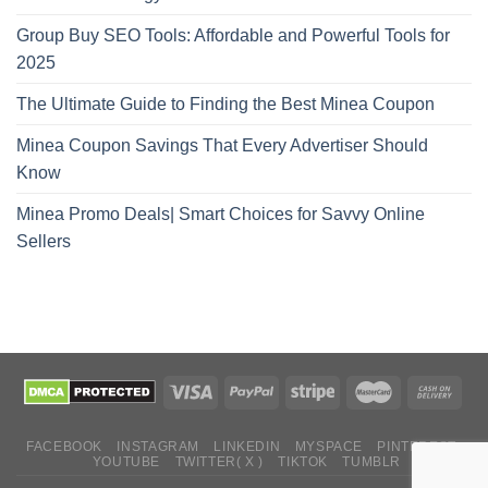
Group Buy SEO Tools: Affordable and Powerful Tools for
2025
The Ultimate Guide to Finding the Best Minea Coupon
Minea Coupon Savings That Every Advertiser Should
Know
Minea Promo Deals| Smart Choices for Savvy Online
Sellers
FACEBOOK
INSTAGRAM
LINKEDIN
MYSPACE
PINTEREST
YOUTUBE
TWITTER( X )
TIKTOK
TUMBLR