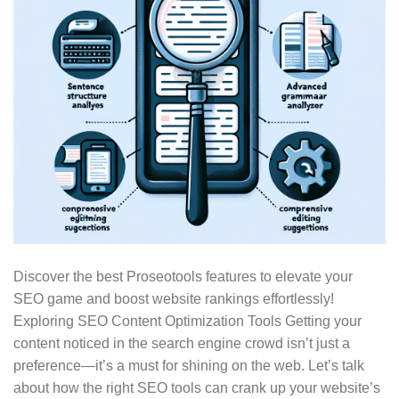
Discover the best Proseotools features to elevate your
SEO game and boost website rankings effortlessly!
Exploring SEO Content Optimization Tools Getting your
content noticed in the search engine crowd isn’t just a
preference—it’s a must for shining on the web. Let’s talk
about how the right SEO tools can crank up your website’s