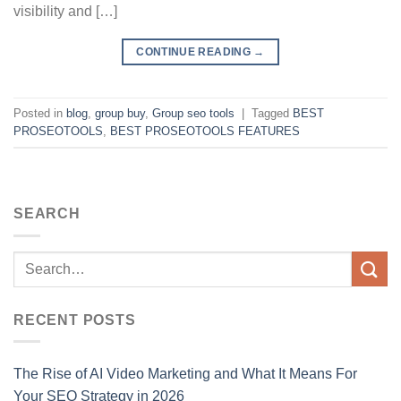
visibility and […]
CONTINUE READING
→
Posted in
blog
,
group buy
,
Group seo tools
|
Tagged
BEST
PROSEOTOOLS
,
BEST PROSEOTOOLS FEATURES
SEARCH
RECENT POSTS
The Rise of AI Video Marketing and What It Means For
Your SEO Strategy in 2026