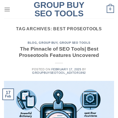
GROUP BUY
Skip
0
to
SEO TOOLS
content
TAG ARCHIVES:
BEST PROSEOTOOLS
BLOG
,
GROUP BUY
,
GROUP SEO TOOLS
The Pinnacle of SEO Tools| Best
Proseotools Features Uncovered
POSTED ON
FEBRUARY 17, 2025
BY
GROUPBUYSEOTOOL_ADITOR1992
17
Feb