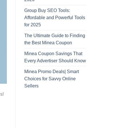
Group Buy SEO Tools:
Affordable and Powerful Tools
for 2025
The Ultimate Guide to Finding
the Best Minea Coupon
Minea Coupon Savings That
Every Advertiser Should Know
Minea Promo Deals| Smart
Choices for Savvy Online
Sellers
s!