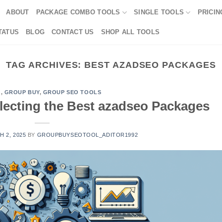
ABOUT
PACKAGE COMBO TOOLS
SINGLE TOOLS
PRICIN
TATUS
BLOG
CONTACT US
SHOP ALL TOOLS
TAG ARCHIVES:
BEST AZADSEO PACKAGES
G
,
GROUP BUY
,
GROUP SEO TOOLS
electing the Best azadseo Packages
 2, 2025
BY
GROUPBUYSEOTOOL_ADITOR1992