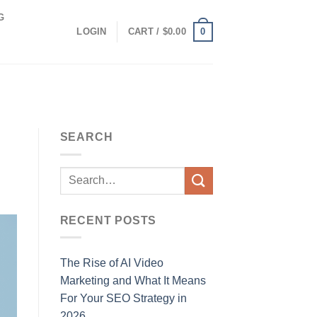
G
0
LOGIN
CART /
$
0.00
SEARCH
RECENT POSTS
The Rise of AI Video
Marketing and What It Means
For Your SEO Strategy in
2026