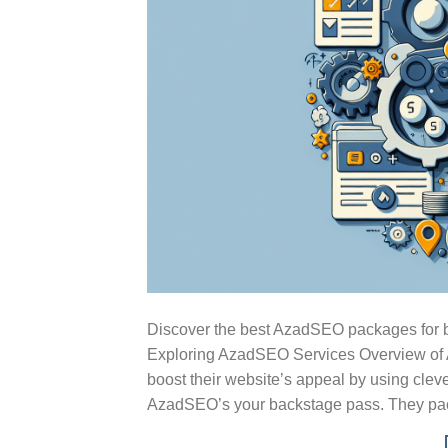
Discover the best AzadSEO packages for bo
Exploring AzadSEO Services Overview of A
boost their website’s appeal by using cleve
AzadSEO’s your backstage pass. They pac