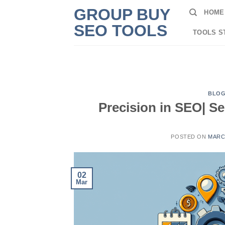
Skip
GROUP BUY
HOME
to
SEO TOOLS
content
TOOLS S
BLO
Precision in SEO| S
POSTED ON
MARCH
02
Mar