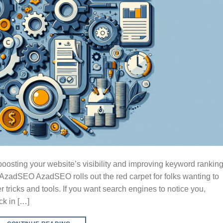
osting your website’s visibility and improving keyword ranking
zadSEO AzadSEO rolls out the red carpet for folks wanting to
r tricks and tools. If you want search engines to notice you,
k in […]