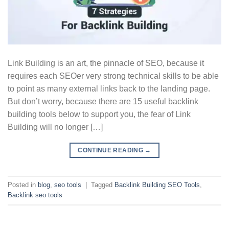
Link Building is an art, the pinnacle of SEO, because it
requires each SEOer very strong technical skills to be able
to point as many external links back to the landing page.
But don’t worry, because there are 15 useful backlink
building tools below to support you, the fear of Link
Building will no longer […]
CONTINUE READING
→
Posted in
blog
,
seo tools
|
Tagged
Backlink Building SEO Tools
,
Backlink seo tools