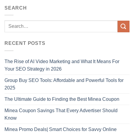
SEARCH
RECENT POSTS
The Rise of AI Video Marketing and What It Means For
Your SEO Strategy in 2026
Group Buy SEO Tools: Affordable and Powerful Tools for
2025
The Ultimate Guide to Finding the Best Minea Coupon
Minea Coupon Savings That Every Advertiser Should
Know
Minea Promo Deals| Smart Choices for Savvy Online