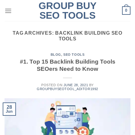
GROUP BUY
Skip
0
to
SEO TOOLS
content
TAG ARCHIVES:
BACKLINK BUILDING SEO
TOOLS
BLOG
,
SEO TOOLS
#1. Top 15 Backlink Building Tools
SEOers Need to Know
POSTED ON
JUNE 28, 2021
BY
GROUPBUYSEOTOOL_ADITOR1992
28
Jun