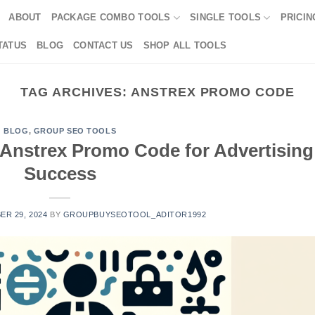
ABOUT
PACKAGE COMBO TOOLS
SINGLE TOOLS
PRICIN
TATUS
BLOG
CONTACT US
SHOP ALL TOOLS
TAG ARCHIVES:
ANSTREX PROMO CODE
BLOG
,
GROUP SEO TOOLS
Anstrex Promo Code for Advertising
Success
R 29, 2024
BY
GROUPBUYSEOTOOL_ADITOR1992