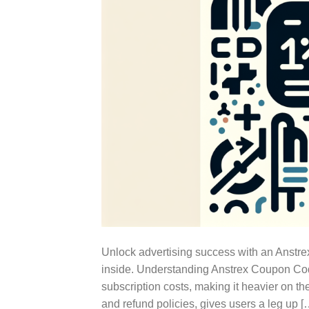
Unlock advertising success with an Anstre
inside. Understanding Anstrex Coupon Cod
subscription costs, making it heavier on th
and refund policies, gives users a leg up [