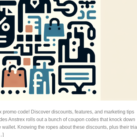
x promo code! Discover discounts, features, and marketing tips
es Anstrex rolls out a bunch of coupon codes that knock down
e wallet. Knowing the ropes about these discounts, plus their tria
…]