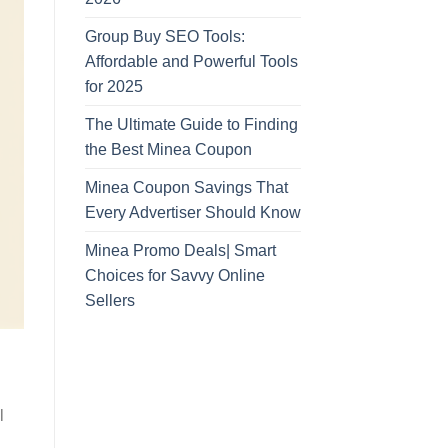
Group Buy SEO Tools:
Affordable and Powerful Tools
for 2025
The Ultimate Guide to Finding
the Best Minea Coupon
Minea Coupon Savings That
Every Advertiser Should Know
Minea Promo Deals| Smart
Choices for Savvy Online
Sellers
l