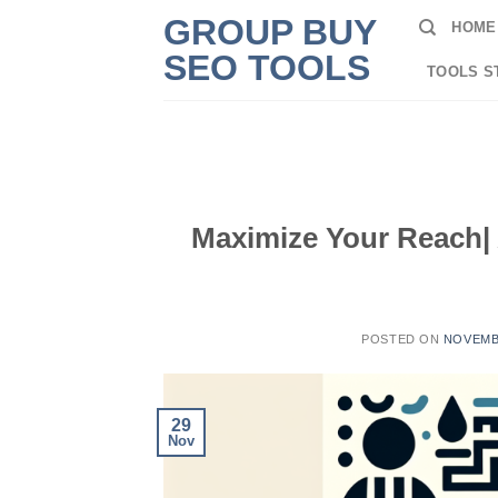
Skip
GROUP BUY
HOME
to
SEO TOOLS
content
TOOLS S
Maximize Your Reach| 
POSTED ON
NOVEMBE
29
Nov