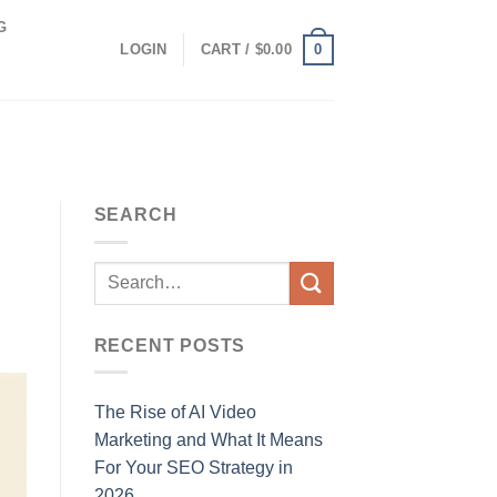
G
0
LOGIN
CART /
$
0.00
SEARCH
RECENT POSTS
The Rise of AI Video
Marketing and What It Means
For Your SEO Strategy in
2026