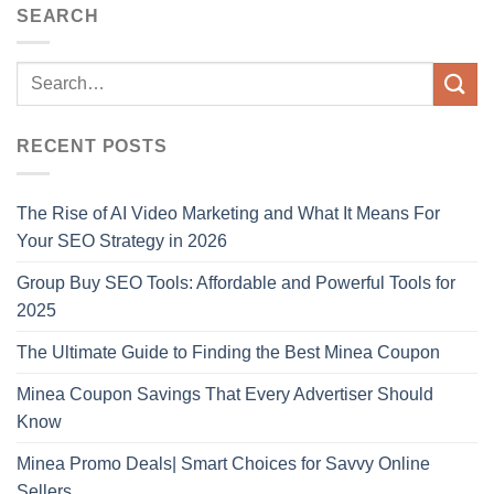
SEARCH
RECENT POSTS
The Rise of AI Video Marketing and What It Means For
Your SEO Strategy in 2026
Group Buy SEO Tools: Affordable and Powerful Tools for
2025
The Ultimate Guide to Finding the Best Minea Coupon
Minea Coupon Savings That Every Advertiser Should
Know
Minea Promo Deals| Smart Choices for Savvy Online
Sellers