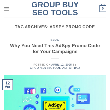
GROUP BUY
Skip
0
to
SEO TOOLS
content
TAG ARCHIVES:
ADSPY PROMO CODE
BLOG
Why You Need This AdSpy Promo Code
for Your Campaigns
POSTED ON
APRIL 12, 2025
BY
GROUPBUYSEOTOOL_ADITOR1992
12
Apr