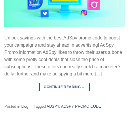
Unlock savings with the best AdSpy promo code to boost
your campaigns and stay ahead in advertising! AdSpy
Promo Information AdSpy likes to throw their users a bone
with some pretty cool deals that slash the price of
subscriptions. These offers can really stretch a marketer’s
dollar further and make ad spying a bit more […]
CONTINUE READING
→
Posted in
blog
|
Tagged
ADSPY
,
ADSPY PROMO CODE