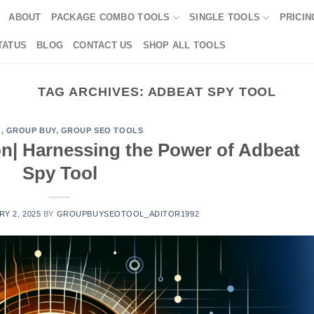
ABOUT
PACKAGE COMBO TOOLS
SINGLE TOOLS
PRICIN
TATUS
BLOG
CONTACT US
SHOP ALL TOOLS
TAG ARCHIVES:
ADBEAT SPY TOOL
G
,
GROUP BUY
,
GROUP SEO TOOLS
on| Harnessing the Power of Adbeat
Spy Tool
Y 2, 2025
BY
GROUPBUYSEOTOOL_ADITOR1992