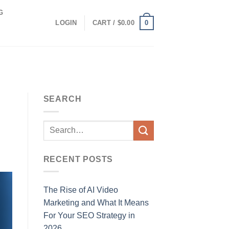
G
0
LOGIN
CART /
$
0.00
SEARCH
RECENT POSTS
The Rise of AI Video
Marketing and What It Means
For Your SEO Strategy in
2026