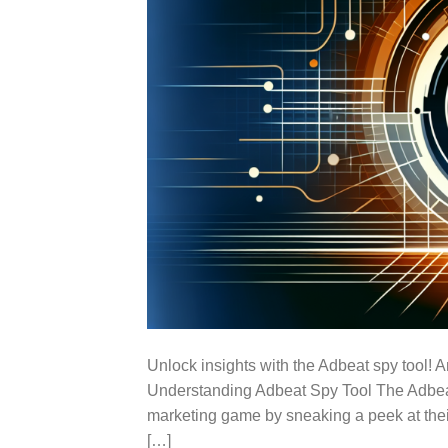
Unlock insights with the Adbeat spy tool! 
Understanding Adbeat Spy Tool The Adbeat s
marketing game by sneaking a peek at their 
[…]