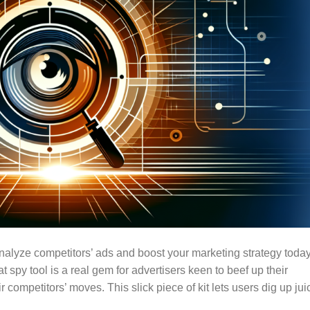
Analyze competitors’ ads and boost your marketing strategy today
py tool is a real gem for advertisers keen to beef up their
competitors’ moves. This slick piece of kit lets users dig up jui