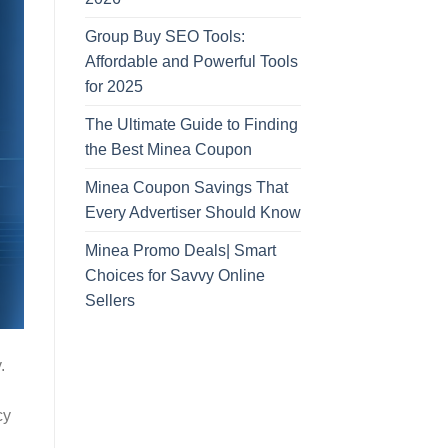
Group Buy SEO Tools:
Affordable and Powerful Tools
for 2025
The Ultimate Guide to Finding
the Best Minea Coupon
Minea Coupon Savings That
Every Advertiser Should Know
Minea Promo Deals| Smart
Choices for Savvy Online
Sellers
.
cy