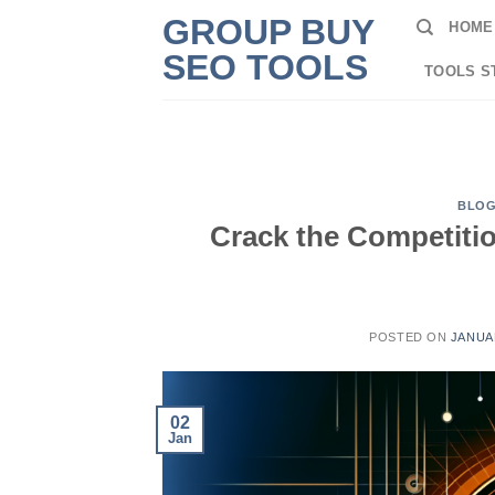
Skip
GROUP BUY
HOME
to
SEO TOOLS
content
TOOLS S
BLO
Crack the Competiti
POSTED ON
JANUAR
02
Jan