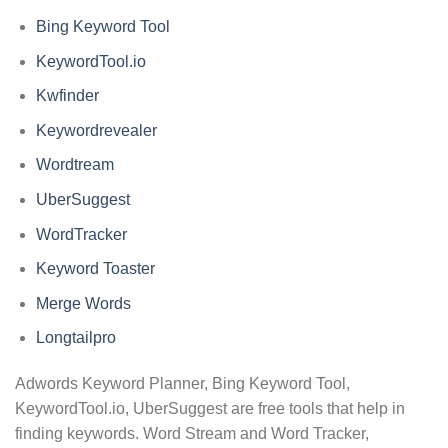
Bing Keyword Tool
KeywordTool.io
Kwfinder
Keywordrevealer
Wordtream
UberSuggest
WordTracker
Keyword Toaster
Merge Words
Longtailpro
Adwords Keyword Planner, Bing Keyword Tool,
KeywordTool.io, UberSuggest are free tools that help in
finding keywords. Word Stream and Word Tracker,