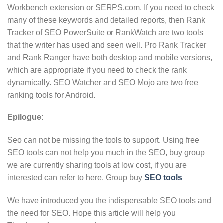
Workbench extension or SERPS.com. If you need to check
many of these keywords and detailed reports, then Rank
Tracker of SEO PowerSuite or RankWatch are two tools
that the writer has used and seen well. Pro Rank Tracker
and Rank Ranger have both desktop and mobile versions,
which are appropriate if you need to check the rank
dynamically. SEO Watcher and SEO Mojo are two free
ranking tools for Android.
Epilogue:
Seo can not be missing the tools to support. Using free
SEO tools can not help you much in the SEO, buy group
we are currently sharing tools at low cost, if you are
interested can refer to here. Group buy
SEO tools
We have introduced you the indispensable SEO tools and
the need for SEO. Hope this article will help you