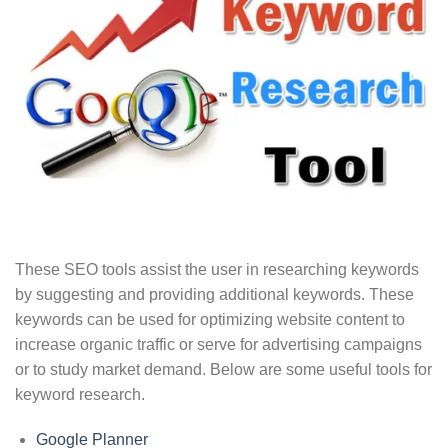
These SEO tools assist the user in researching keywords
by suggesting and providing additional keywords. These
keywords can be used for optimizing website content to
increase organic traffic or serve for advertising campaigns
or to study market demand. Below are some useful tools for
keyword research.
Google Planner