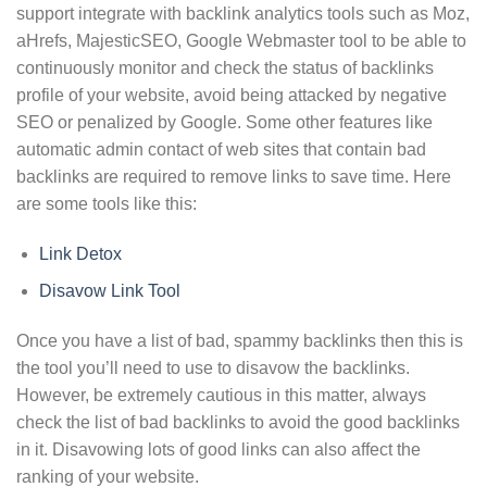
support integrate with backlink analytics tools such as Moz,
aHrefs, MajesticSEO, Google Webmaster tool to be able to
continuously monitor and check the status of backlinks
profile of your website, avoid being attacked by negative
SEO or penalized by Google. Some other features like
automatic admin contact of web sites that contain bad
backlinks are required to remove links to save time. Here
are some tools like this:
Link Detox
Disavow Link Tool
Once you have a list of bad, spammy backlinks then this is
the tool you’ll need to use to disavow the backlinks.
However, be extremely cautious in this matter, always
check the list of bad backlinks to avoid the good backlinks
in it. Disavowing lots of good links can also affect the
ranking of your website.