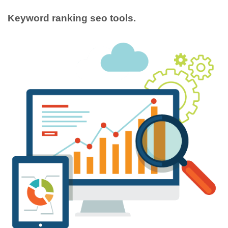
Keyword ranking seo tools.