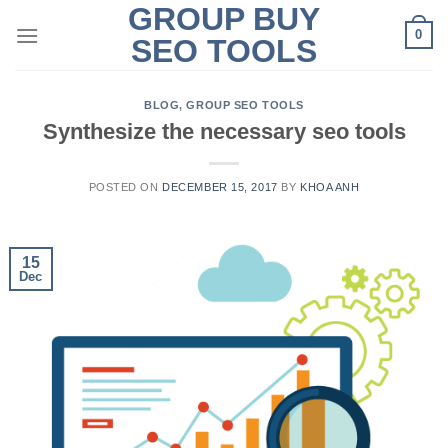
GROUP BUY
Skip
0
to
SEO TOOLS
content
BLOG
,
GROUP SEO TOOLS
Synthesize the necessary seo tools
POSTED ON
DECEMBER 15, 2017
BY
KHOA ANH
15
Dec