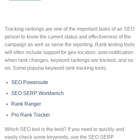
Tracking rankings are one of the important tasks of an SEO
person to know the current status and effectiveness of the
campaign as well as serve the reporting. Rank testing tools
will often include support for geo-location, auto-notification
when rank changes, keyword rankings are tracked, and so
on. Some popular keyword rank tracking tools.
SEO Powersuite
SEO SERP Workbench
Rank Ranger
Pro Rank Tracker
Which SEO tool is the best? If you need to quickly and
easily check some keywords, use the SEO SERP