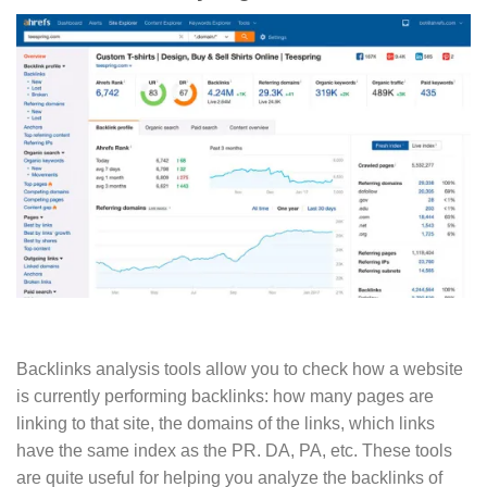
Backlinks analysis tools allow you to check how a website
is currently performing backlinks: how many pages are
linking to that site, the domains of the links, which links
have the same index as the PR. DA, PA, etc. These tools
are quite useful for helping you analyze the backlinks of