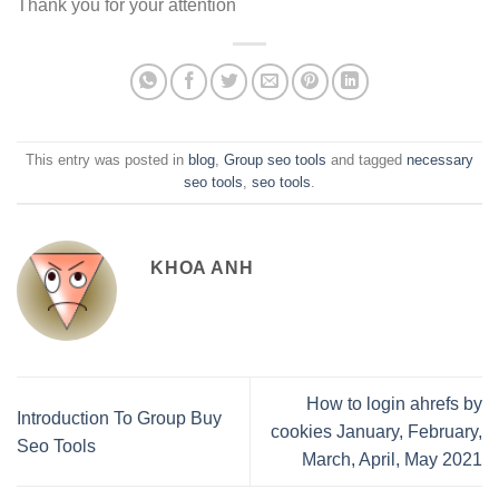
Thank you for your attention
This entry was posted in
blog
,
Group seo tools
and tagged
necessary
seo tools
,
seo tools
.
KHOA ANH
How to login ahrefs by
Introduction To Group Buy
cookies January, February,
Seo Tools
March, April, May 2021