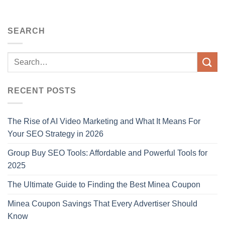
SEARCH
RECENT POSTS
The Rise of AI Video Marketing and What It Means For
Your SEO Strategy in 2026
Group Buy SEO Tools: Affordable and Powerful Tools for
2025
The Ultimate Guide to Finding the Best Minea Coupon
Minea Coupon Savings That Every Advertiser Should
Know