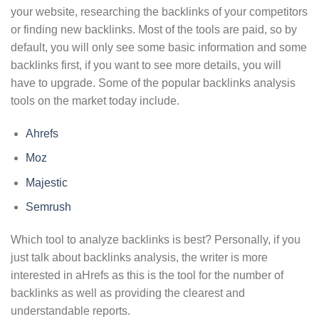
your website, researching the backlinks of your competitors
or finding new backlinks. Most of the tools are paid, so by
default, you will only see some basic information and some
backlinks first, if you want to see more details, you will
have to upgrade. Some of the popular backlinks analysis
tools on the market today include.
Ahrefs
Moz
Majestic
Semrush
Which tool to analyze backlinks is best? Personally, if you
just talk about backlinks analysis, the writer is more
interested in aHrefs as this is the tool for the number of
backlinks as well as providing the clearest and
understandable reports.