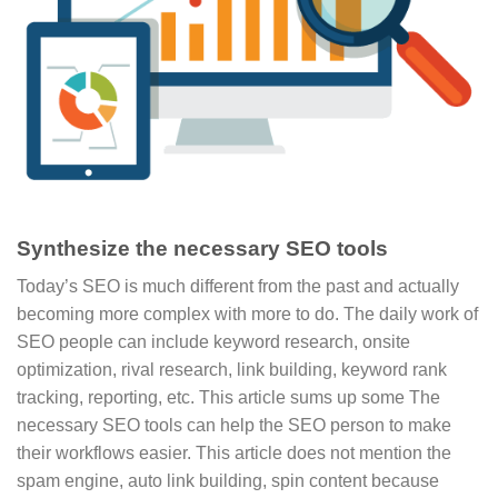
Synthesize the necessary SEO tools
Today’s SEO is much different from the past and actually
becoming more complex with more to do. The daily work of
SEO people can include keyword research, onsite
optimization, rival research, link building, keyword rank
tracking, reporting, etc. This article sums up some The
necessary SEO tools can help the SEO person to make
their workflows easier. This article does not mention the
spam engine, auto link building, spin content because