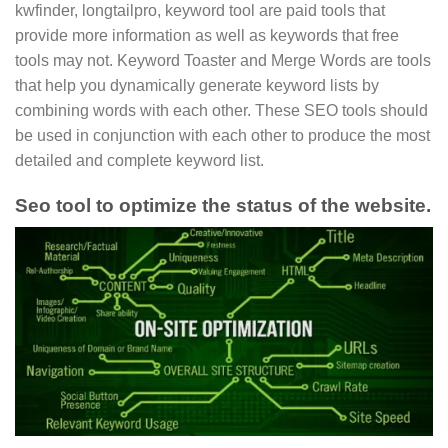
kwfinder, longtailpro, keyword tool are paid tools that
provide more information as well as keywords that free
tools may not. Keyword Toaster and Merge Words are tools
that help you dynamically generate keyword lists by
combining words with each other. These SEO tools should
be used in conjunction with each other to produce the most
detailed and complete keyword list.
Seo tool to optimize the status of the website.