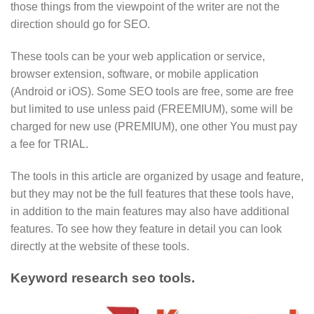
those things from the viewpoint of the writer are not the
direction should go for SEO.
These tools can be your web application or service,
browser extension, software, or mobile application
(Android or iOS). Some SEO tools are free, some are free
but limited to use unless paid (FREEMIUM), some will be
charged for new use (PREMIUM), one other You must pay
a fee for TRIAL.
The tools in this article are organized by usage and feature,
but they may not be the full features that these tools have,
in addition to the main features may also have additional
features. To see how they feature in detail you can look
directly at the website of these tools.
Keyword research seo tools.