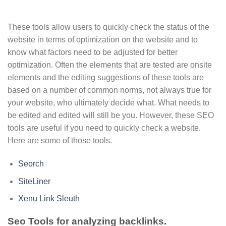
These tools allow users to quickly check the status of the
website in terms of optimization on the website and to
know what factors need to be adjusted for better
optimization. Often the elements that are tested are onsite
elements and the editing suggestions of these tools are
based on a number of common norms, not always true for
your website, who ultimately decide what. What needs to
be edited and edited will still be you. However, these SEO
tools are useful if you need to quickly check a website.
Here are some of those tools.
Seorch
SiteLiner
Xenu Link Sleuth
Seo Tools for analyzing backlinks.