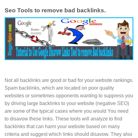
Seo Tools to remove bad backlinks.
Not all backlinks are good or bad for your website rankings.
Spam backlinks, which are located on poor quality
websites or sometimes opponents wanting to suppress you
by driving large backlinks to your website (negative SEO)
are some of the typical cases where you would You need
to disavow these links. These tools will analyze to find
backlinks that can harm your website based on many
criteria and suggest which links should disavow. They also