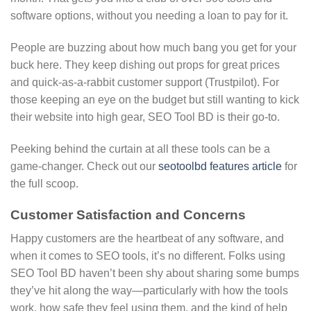
software options, without you needing a loan to pay for it.
People are buzzing about how much bang you get for your
buck here. They keep dishing out props for great prices
and quick-as-a-rabbit customer support (Trustpilot). For
those keeping an eye on the budget but still wanting to kick
their website into high gear, SEO Tool BD is their go-to.
Peeking behind the curtain at all these tools can be a
game-changer. Check out our
seotoolbd features article
for
the full scoop.
Customer Satisfaction and Concerns
Happy customers are the heartbeat of any software, and
when it comes to SEO tools, it’s no different. Folks using
SEO Tool BD haven’t been shy about sharing some bumps
they’ve hit along the way—particularly with how the tools
work, how safe they feel using them, and the kind of help