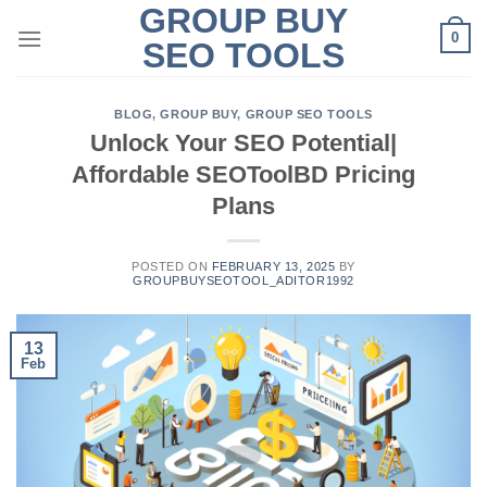
GROUP BUY
Skip
0
to
SEO TOOLS
content
BLOG
,
GROUP BUY
,
GROUP SEO TOOLS
Unlock Your SEO Potential|
Affordable SEOToolBD Pricing
Plans
POSTED ON
FEBRUARY 13, 2025
BY
GROUPBUYSEOTOOL_ADITOR1992
13
Feb