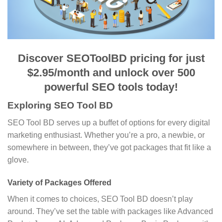
Discover SEOToolBD pricing for just
$2.95/month and unlock over 500
powerful SEO tools today!
Exploring SEO Tool BD
SEO Tool BD serves up a buffet of options for every digital
marketing enthusiast. Whether you’re a pro, a newbie, or
somewhere in between, they’ve got packages that fit like a
glove.
Variety of Packages Offered
When it comes to choices, SEO Tool BD doesn’t play
around. They’ve set the table with packages like Advanced