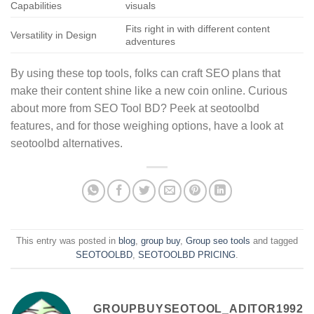
Capabilities
visuals
Fits right in with different content
Versatility in Design
adventures
By using these top tools, folks can craft SEO plans that
make their content shine like a new coin online. Curious
about more from SEO Tool BD? Peek at seotoolbd
features, and for those weighing options, have a look at
seotoolbd alternatives.
This entry was posted in
blog
,
group buy
,
Group seo tools
and tagged
SEOTOOLBD
,
SEOTOOLBD PRICING
.
GROUPBUYSEOTOOL_ADITOR1992