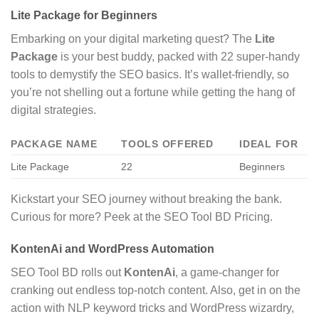
Lite Package for Beginners
Embarking on your digital marketing quest? The
Lite
Package
is your best buddy, packed with 22 super-handy
tools to demystify the SEO basics. It’s wallet-friendly, so
you’re not shelling out a fortune while getting the hang of
digital strategies.
PACKAGE NAME
TOOLS OFFERED
IDEAL FOR
Lite Package
22
Beginners
Kickstart your SEO journey without breaking the bank.
Curious for more? Peek at the SEO Tool BD Pricing.
KontenAi and WordPress Automation
SEO Tool BD rolls out
KontenAi
, a game-changer for
cranking out endless top-notch content. Also, get in on the
action with NLP keyword tricks and WordPress wizardry,