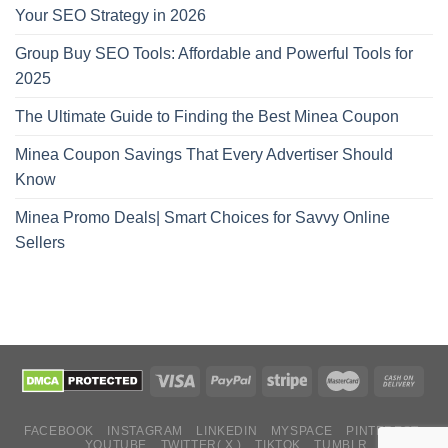
Your SEO Strategy in 2026
Group Buy SEO Tools: Affordable and Powerful Tools for
2025
The Ultimate Guide to Finding the Best Minea Coupon
Minea Coupon Savings That Every Advertiser Should
Know
Minea Promo Deals| Smart Choices for Savvy Online
Sellers
FACEBOOK
INSTAGRAM
LINKEDIN
MYSPACE
PINTEREST
YOUTUBE
TWITTER( X )
TIKTOK
TUMBLR