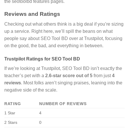
the seotoolbd features pages.
Reviews and Ratings
Checking out what others think is a big deal if you’re sizing
up a service. Right here, we’ll spill the beans on what
people say about SEO Tool BD over at Trustpilot, focusing
on the good, the bad, and everything in between.
Trustpilot Ratings for SEO Tool BD
If we’re looking at Trustpilot, SEO Tool BD isn’t exactly the
teacher’s pet with a
2.6-star score out of 5
from just
4
reviews
. Most folks aren’t singing praises, leaning into the
negative side of the scale.
RATING
NUMBER OF REVIEWS
1 Star
4
2 Stars
0