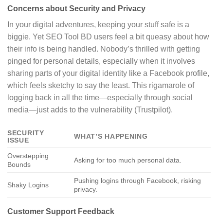
Concerns about Security and Privacy
In your digital adventures, keeping your stuff safe is a
biggie. Yet SEO Tool BD users feel a bit queasy about how
their info is being handled. Nobody’s thrilled with getting
pinged for personal details, especially when it involves
sharing parts of your digital identity like a Facebook profile,
which feels sketchy to say the least. This rigamarole of
logging back in all the time—especially through social
media—just adds to the vulnerability (Trustpilot).
SECURITY
WHAT’S HAPPENING
ISSUE
Overstepping
Asking for too much personal data.
Bounds
Pushing logins through Facebook, risking
Shaky Logins
privacy.
Customer Support Feedback