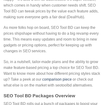
which comes in handy when customer needs shift. SEO
Tool BD can tweak prices by the value each feature adds,
making sure everyone gets a fair deal (DealHub).
As more folks hop on board, SEO Tool BD can keep the
prices shipshape without having to do a big revamp every
time. This means easy updates and room to bring in new
gadgets or pricing options, perfect for keeping up with
changes in SEO services.
So, in a nutshell, tailor-made plans and the ability to grow
make feature-based pricing a top choice for SEO Tool BD.
Want to know more about how different pricing styles stack
up? Take a peek at our
comparison piece
or check out
what else is on the market with seotoolbd alternatives.
SEO Tool BD Packages Overview
SEO Tool BD rolls out a bunch of packages to boost your