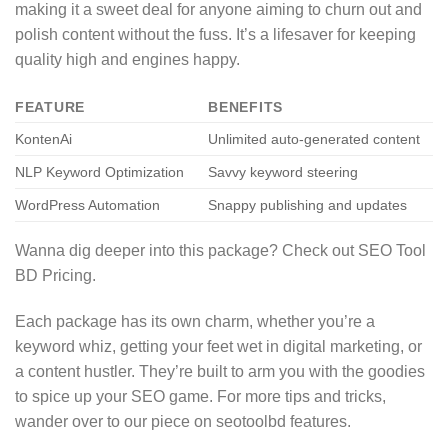
making it a sweet deal for anyone aiming to churn out and
polish content without the fuss. It’s a lifesaver for keeping
quality high and engines happy.
FEATURE
BENEFITS
KontenAi
Unlimited auto-generated content
NLP Keyword Optimization
Savvy keyword steering
WordPress Automation
Snappy publishing and updates
Wanna dig deeper into this package? Check out SEO Tool
BD Pricing.
Each package has its own charm, whether you’re a
keyword whiz, getting your feet wet in digital marketing, or
a content hustler. They’re built to arm you with the goodies
to spice up your SEO game. For more tips and tricks,
wander over to our piece on seotoolbd features.