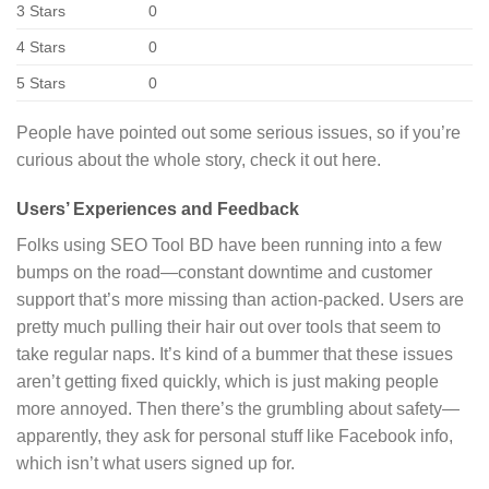
3 Stars
0
4 Stars
0
5 Stars
0
People have pointed out some serious issues, so if you’re
curious about the whole story, check it out here.
Users’ Experiences and Feedback
Folks using SEO Tool BD have been running into a few
bumps on the road—constant downtime and customer
support that’s more missing than action-packed. Users are
pretty much pulling their hair out over tools that seem to
take regular naps. It’s kind of a bummer that these issues
aren’t getting fixed quickly, which is just making people
more annoyed. Then there’s the grumbling about safety—
apparently, they ask for personal stuff like Facebook info,
which isn’t what users signed up for.