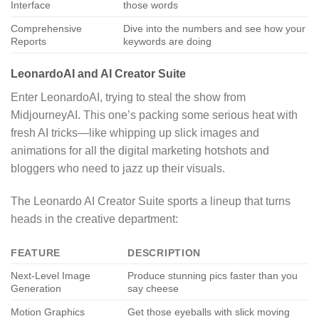
Interface
those words
Comprehensive
Dive into the numbers and see how your
Reports
keywords are doing
LeonardoAI and AI Creator Suite
Enter LeonardoAI, trying to steal the show from
MidjourneyAI. This one’s packing some serious heat with
fresh AI tricks—like whipping up slick images and
animations for all the digital marketing hotshots and
bloggers who need to jazz up their visuals.
The Leonardo AI Creator Suite sports a lineup that turns
heads in the creative department:
FEATURE
DESCRIPTION
Next-Level Image
Produce stunning pics faster than you
Generation
say cheese
Motion Graphics
Get those eyeballs with slick moving