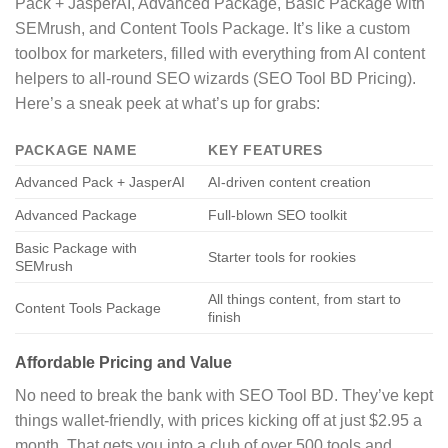
Pack + JasperAI, Advanced Package, Basic Package with
SEMrush, and Content Tools Package. It’s like a custom
toolbox for marketers, filled with everything from AI content
helpers to all-round SEO wizards (SEO Tool BD Pricing).
Here’s a sneak peek at what’s up for grabs:
PACKAGE NAME
KEY FEATURES
Advanced Pack + JasperAI
AI-driven content creation
Advanced Package
Full-blown SEO toolkit
Basic Package with
Starter tools for rookies
SEMrush
All things content, from start to
Content Tools Package
finish
Affordable Pricing and Value
No need to break the bank with SEO Tool BD. They’ve kept
things wallet-friendly, with prices kicking off at just $2.95 a
month. That gets you into a club of over 500 tools and