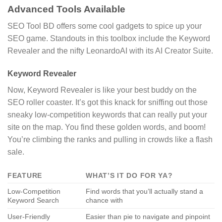
Advanced Tools Available
SEO Tool BD offers some cool gadgets to spice up your
SEO game. Standouts in this toolbox include the Keyword
Revealer and the nifty LeonardoAI with its AI Creator Suite.
Keyword Revealer
Now, Keyword Revealer is like your best buddy on the
SEO roller coaster. It’s got this knack for sniffing out those
sneaky low-competition keywords that can really put your
site on the map. You find these golden words, and boom!
You’re climbing the ranks and pulling in crowds like a flash
sale.
FEATURE
WHAT’S IT DO FOR YA?
Low-Competition
Find words that you’ll actually stand a
Keyword Search
chance with
User-Friendly
Easier than pie to navigate and pinpoint