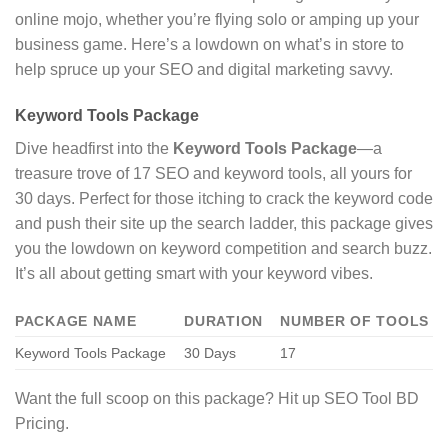
online mojo, whether you’re flying solo or amping up your
business game. Here’s a lowdown on what’s in store to
help spruce up your SEO and digital marketing savvy.
Keyword Tools Package
Dive headfirst into the
Keyword Tools Package
—a
treasure trove of 17 SEO and keyword tools, all yours for
30 days. Perfect for those itching to crack the keyword code
and push their site up the search ladder, this package gives
you the lowdown on keyword competition and search buzz.
It’s all about getting smart with your keyword vibes.
PACKAGE NAME
DURATION
NUMBER OF TOOLS
Keyword Tools Package
30 Days
17
Want the full scoop on this package? Hit up SEO Tool BD
Pricing.