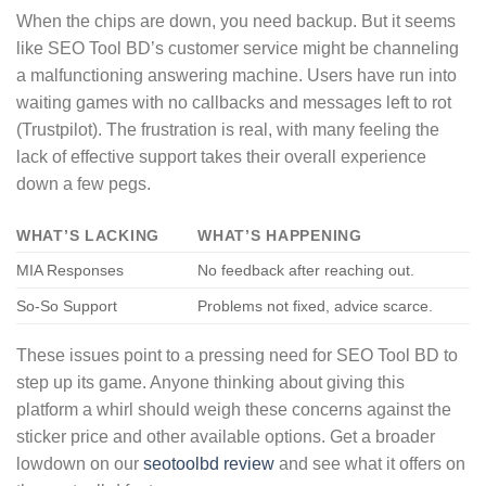
When the chips are down, you need backup. But it seems
like SEO Tool BD’s customer service might be channeling
a malfunctioning answering machine. Users have run into
waiting games with no callbacks and messages left to rot
(Trustpilot). The frustration is real, with many feeling the
lack of effective support takes their overall experience
down a few pegs.
WHAT’S LACKING
WHAT’S HAPPENING
MIA Responses
No feedback after reaching out.
So-So Support
Problems not fixed, advice scarce.
These issues point to a pressing need for SEO Tool BD to
step up its game. Anyone thinking about giving this
platform a whirl should weigh these concerns against the
sticker price and other available options. Get a broader
lowdown on our
seotoolbd review
and see what it offers on