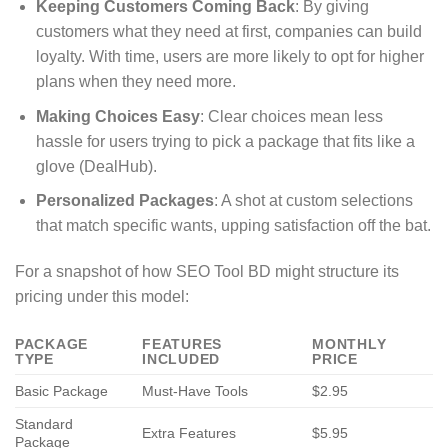
Keeping Customers Coming Back
: By giving
customers what they need at first, companies can build
loyalty. With time, users are more likely to opt for higher
plans when they need more.
Making Choices Easy
: Clear choices mean less
hassle for users trying to pick a package that fits like a
glove (DealHub).
Personalized Packages
: A shot at custom selections
that match specific wants, upping satisfaction off the bat.
For a snapshot of how SEO Tool BD might structure its
pricing under this model:
PACKAGE
FEATURES
MONTHLY
TYPE
INCLUDED
PRICE
Basic Package
Must-Have Tools
$2.95
Standard
Extra Features
$5.95
Package