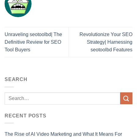
Unraveling seotoolbd| The
Revolutionize Your SEO
Definitive Review for SEO
Strategy| Harnessing
Tool Buyers
seotoolbd Features
SEARCH
RECENT POSTS
The Rise of AI Video Marketing and What It Means For