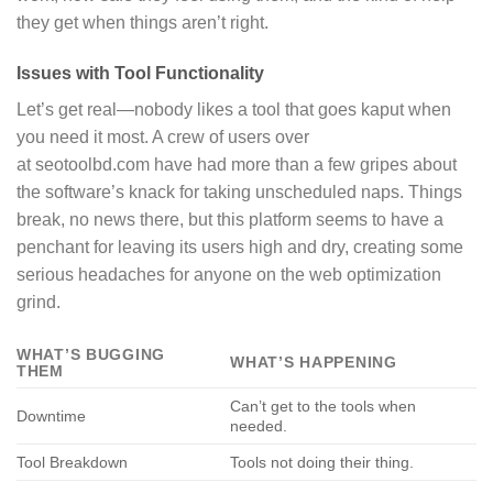
they get when things aren’t right.
Issues with Tool Functionality
Let’s get real—nobody likes a tool that goes kaput when
you need it most. A crew of users over
at seotoolbd.com have had more than a few gripes about
the software’s knack for taking unscheduled naps. Things
break, no news there, but this platform seems to have a
penchant for leaving its users high and dry, creating some
serious headaches for anyone on the web optimization
grind.
WHAT’S BUGGING
WHAT’S HAPPENING
THEM
Can’t get to the tools when
Downtime
needed.
Tool Breakdown
Tools not doing their thing.