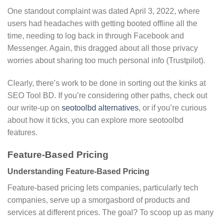
One standout complaint was dated April 3, 2022, where
users had headaches with getting booted offline all the
time, needing to log back in through Facebook and
Messenger. Again, this dragged about all those privacy
worries about sharing too much personal info (Trustpilot).
Clearly, there’s work to be done in sorting out the kinks at
SEO Tool BD. If you’re considering other paths, check out
our write-up on
seotoolbd alternatives
, or if you’re curious
about how it ticks, you can explore more seotoolbd
features.
Feature-Based Pricing
Understanding Feature-Based Pricing
Feature-based pricing lets companies, particularly tech
companies, serve up a smorgasbord of products and
services at different prices. The goal? To scoop up as many