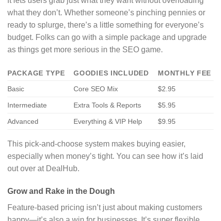
it lets users grab just what they want without overloading
what they don’t. Whether someone’s pinching pennies or
ready to splurge, there’s a little something for everyone’s
budget. Folks can go with a simple package and upgrade
as things get more serious in the SEO game.
PACKAGE TYPE
GOODIES INCLUDED
MONTHLY FEE
Basic
Core SEO Mix
$2.95
Intermediate
Extra Tools & Reports
$5.95
Advanced
Everything & VIP Help
$9.95
This pick-and-choose system makes buying easier,
especially when money’s tight. You can see how it’s laid
out over at DealHub.
Grow and Rake in the Dough
Feature-based pricing isn’t just about making customers
happy—it’s also a win for businesses. It’s super flexible,