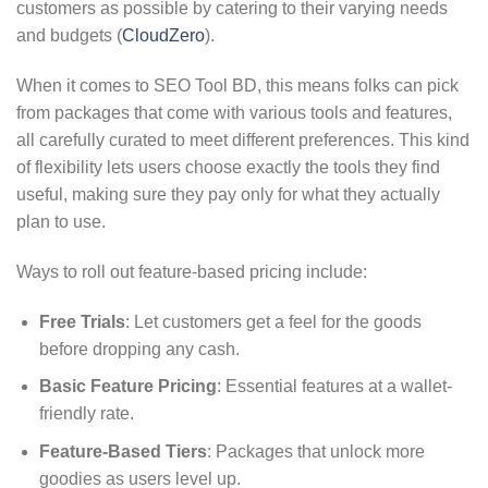
customers as possible by catering to their varying needs
and budgets (
CloudZero
).
When it comes to SEO Tool BD, this means folks can pick
from packages that come with various tools and features,
all carefully curated to meet different preferences. This kind
of flexibility lets users choose exactly the tools they find
useful, making sure they pay only for what they actually
plan to use.
Ways to roll out feature-based pricing include:
Free Trials
: Let customers get a feel for the goods
before dropping any cash.
Basic Feature Pricing
: Essential features at a wallet-
friendly rate.
Feature-Based Tiers
: Packages that unlock more
goodies as users level up.