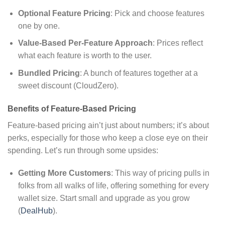
Optional Feature Pricing
: Pick and choose features
one by one.
Value-Based Per-Feature Approach
: Prices reflect
what each feature is worth to the user.
Bundled Pricing
: A bunch of features together at a
sweet discount (CloudZero).
Benefits of Feature-Based Pricing
Feature-based pricing ain’t just about numbers; it’s about
perks, especially for those who keep a close eye on their
spending. Let’s run through some upsides:
Getting More Customers
: This way of pricing pulls in
folks from all walks of life, offering something for every
wallet size. Start small and upgrade as you grow
(
DealHub
).