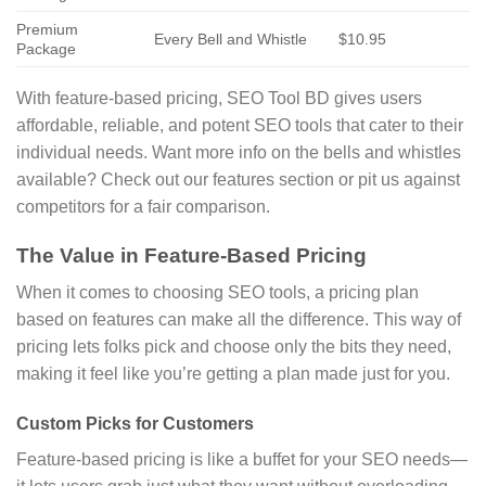
Premium
Every Bell and Whistle
$10.95
Package
With feature-based pricing, SEO Tool BD gives users
affordable, reliable, and potent SEO tools that cater to their
individual needs. Want more info on the bells and whistles
available? Check out our features section or pit us against
competitors for a fair comparison.
The Value in Feature-Based Pricing
When it comes to choosing SEO tools, a pricing plan
based on features can make all the difference. This way of
pricing lets folks pick and choose only the bits they need,
making it feel like you’re getting a plan made just for you.
Custom Picks for Customers
Feature-based pricing is like a buffet for your SEO needs—