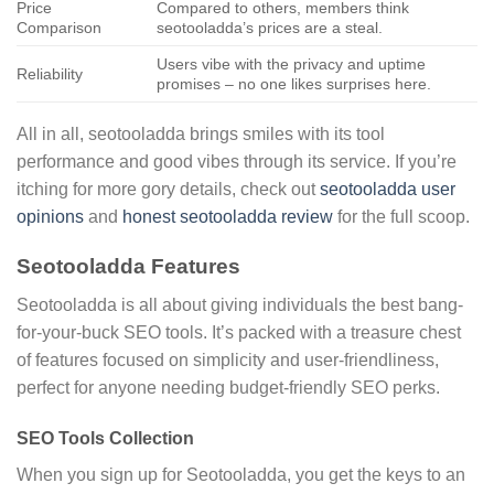
Price
Compared to others, members think
Comparison
seotooladda’s prices are a steal.
Users vibe with the privacy and uptime
Reliability
promises – no one likes surprises here.
All in all, seotooladda brings smiles with its tool
performance and good vibes through its service. If you’re
itching for more gory details, check out
seotooladda user
opinions
and
honest seotooladda review
for the full scoop.
Seotooladda Features
Seotooladda is all about giving individuals the best bang-
for-your-buck SEO tools. It’s packed with a treasure chest
of features focused on simplicity and user-friendliness,
perfect for anyone needing budget-friendly SEO perks.
SEO Tools Collection
When you sign up for Seotooladda, you get the keys to an