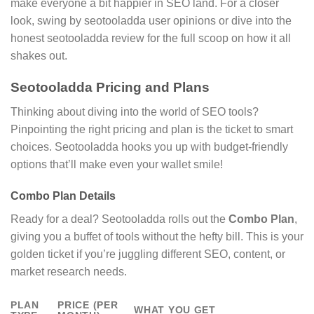
make everyone a bit happier in SEO land. For a closer
look, swing by seotooladda user opinions or dive into the
honest seotooladda review for the full scoop on how it all
shakes out.
Seotooladda Pricing and Plans
Thinking about diving into the world of SEO tools?
Pinpointing the right pricing and plan is the ticket to smart
choices. Seotooladda hooks you up with budget-friendly
options that’ll make even your wallet smile!
Combo Plan Details
Ready for a deal? Seotooladda rolls out the
Combo Plan
,
giving you a buffet of tools without the hefty bill. This is your
golden ticket if you’re juggling different SEO, content, or
market research needs.
PLAN
PRICE (PER
WHAT YOU GET