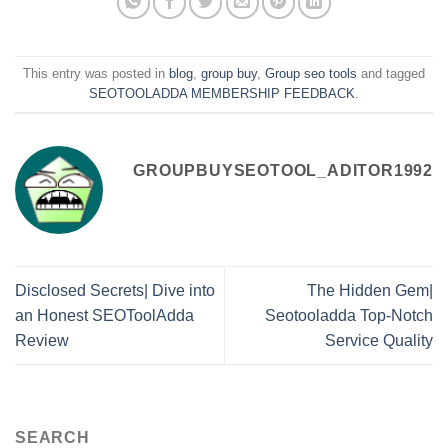
This entry was posted in
blog
,
group buy
,
Group seo tools
and tagged
SEOTOOLADDA MEMBERSHIP FEEDBACK
.
GROUPBUYSEOTOOL_ADITOR1992
Disclosed Secrets| Dive into
The Hidden Gem|
an Honest SEOToolAdda
Seotooladda Top-Notch
Review
Service Quality
SEARCH