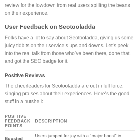
review for the lowdown from real users spilling the beans
on their experience.
User Feedback on Seotooladda
Folks have a lot to say about Seotooladda, giving us some
juicy tidbits on their service’s ups and downs. Let’s peek
into the real talk from those who’ve been there, done that,
and got the SEO badge for it.
Positive Reviews
The cheerleaders for Seotooladda are out in full force,
singing praises about their experiences. Here’s the good
stuff in a nutshell:
POSITIVE
FEEDBACK
DESCRIPTION
POINTS
Users jumped for joy with a “major boost” in
Boosted