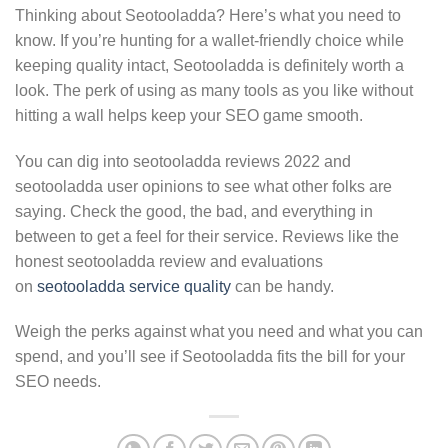
Thinking about Seotooladda? Here’s what you need to
know. If you’re hunting for a wallet-friendly choice while
keeping quality intact, Seotooladda is definitely worth a
look. The perk of using as many tools as you like without
hitting a wall helps keep your SEO game smooth.
You can dig into seotooladda reviews 2022 and
seotooladda user opinions to see what other folks are
saying. Check the good, the bad, and everything in
between to get a feel for their service. Reviews like the
honest seotooladda review and evaluations
on
seotooladda service quality
can be handy.
Weigh the perks against what you need and what you can
spend, and you’ll see if Seotooladda fits the bill for your
SEO needs.