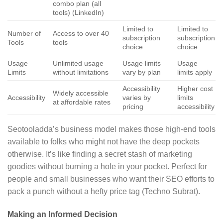
combo plan (all
tools) (LinkedIn)
Limited to
Limited to
Number of
Access to over 40
subscription
subscription
Tools
tools
choice
choice
Usage
Unlimited usage
Usage limits
Usage
Limits
without limitations
vary by plan
limits apply
Accessibility
Higher cost
Widely accessible
Accessibility
varies by
limits
at affordable rates
pricing
accessibility
Seotooladda’s business model makes those high-end tools
available to folks who might not have the deep pockets
otherwise. It’s like finding a secret stash of marketing
goodies without burning a hole in your pocket. Perfect for
people and small businesses who want their SEO efforts to
pack a punch without a hefty price tag (Techno Subrat).
Making an Informed Decision