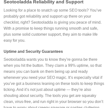
Seotooladda Reliability and Support
Looking for a place to snatch up some SEO tools? You’ve
probably got reliability and support up there on your
checklist, right? Seotooladda is giving you peace of mind.
With a promise to keep things running smooth and safe,
plus some solid customer support, they aim to make life
easy for you.
Uptime and Security Guarantees
Seotooladda wants you to know they’re gonna be there
when you hit the button. They claim a 99% uptime, so that
means you can bank on them being up and ready
whenever you need your SEO magic. It’s especially vital if
you’ve got a business leaning on these tools to keep things
ticking. And it’s not just about uptime — they’re also
shouting about security. The tools you get are squeaky
clean, virus-free, and run right in your browser so you don’t
have to worry about creepy spyware or nasties cluttering