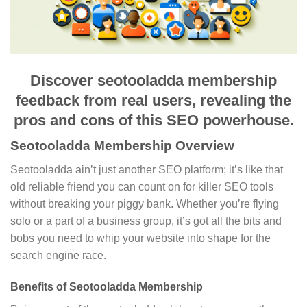
Discover seotooladda membership
feedback from real users, revealing the
pros and cons of this SEO powerhouse.
Seotooladda Membership Overview
Seotooladda ain’t just another SEO platform; it’s like that
old reliable friend you can count on for killer SEO tools
without breaking your piggy bank. Whether you’re flying
solo or a part of a business group, it’s got all the bits and
bobs you need to whip your website into shape for the
search engine race.
Benefits of Seotooladda Membership