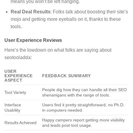
means you won’t be left hanging.
Real Deal Results
: Folks talk about boosting their site’s
mojo and getting more eyeballs on it, thanks to these
tools.
User Experience Reviews
Here’s the lowdown on what folks are saying about
seotooladda:
USER
EXPERIENCE
FEEDBACK SUMMARY
ASPECT
People dig how they can handle all their SEO
Tool Variety
shenanigans with the range of tools.
Interface
Users find it pretty straightforward, no Ph.D.
Usability
in computers needed.
Happy campers report getting more visibility
Results Achieved
and leads post-tool usage.