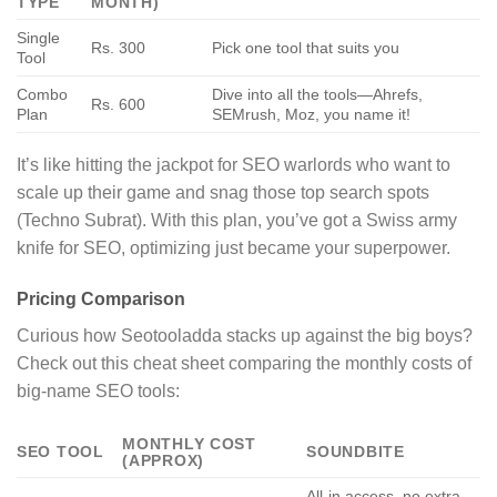
TYPE
MONTH)
Single
Rs. 300
Pick one tool that suits you
Tool
Combo
Dive into all the tools—Ahrefs,
Rs. 600
Plan
SEMrush, Moz, you name it!
It’s like hitting the jackpot for SEO warlords who want to
scale up their game and snag those top search spots
(Techno Subrat). With this plan, you’ve got a Swiss army
knife for SEO, optimizing just became your superpower.
Pricing Comparison
Curious how Seotooladda stacks up against the big boys?
Check out this cheat sheet comparing the monthly costs of
big-name SEO tools:
MONTHLY COST
SEO TOOL
SOUNDBITE
(APPROX)
All-in access, no extra