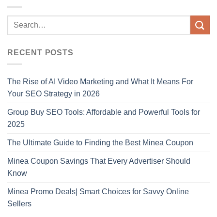
RECENT POSTS
The Rise of AI Video Marketing and What It Means For
Your SEO Strategy in 2026
Group Buy SEO Tools: Affordable and Powerful Tools for
2025
The Ultimate Guide to Finding the Best Minea Coupon
Minea Coupon Savings That Every Advertiser Should
Know
Minea Promo Deals| Smart Choices for Savvy Online
Sellers