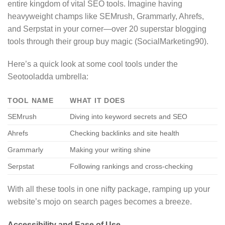
entire kingdom of vital SEO tools. Imagine having
heavyweight champs like SEMrush, Grammarly, Ahrefs,
and Serpstat in your corner—over 20 superstar blogging
tools through their group buy magic (SocialMarketing90).
Here’s a quick look at some cool tools under the
Seotooladda umbrella:
TOOL NAME
WHAT IT DOES
SEMrush
Diving into keyword secrets and SEO
Ahrefs
Checking backlinks and site health
Grammarly
Making your writing shine
Serpstat
Following rankings and cross-checking
With all these tools in one nifty package, ramping up your
website’s mojo on search pages becomes a breeze.
Accessibility and Ease of Use