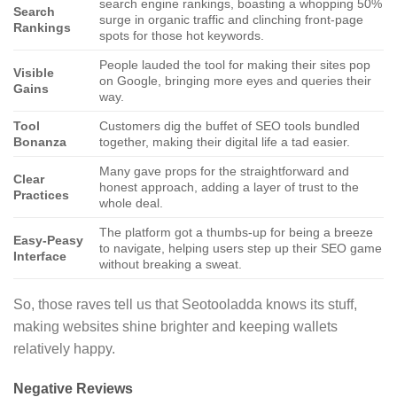
search engine rankings, boasting a whopping 50%
Search
surge in organic traffic and clinching front-page
Rankings
spots for those hot keywords.
People lauded the tool for making their sites pop
Visible
on Google, bringing more eyes and queries their
Gains
way.
Tool
Customers dig the buffet of SEO tools bundled
Bonanza
together, making their digital life a tad easier.
Many gave props for the straightforward and
Clear
honest approach, adding a layer of trust to the
Practices
whole deal.
The platform got a thumbs-up for being a breeze
Easy-Peasy
to navigate, helping users step up their SEO game
Interface
without breaking a sweat.
So, those raves tell us that Seotooladda knows its stuff,
making websites shine brighter and keeping wallets
relatively happy.
Negative Reviews