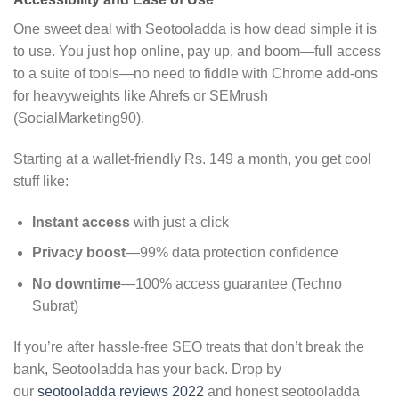
One sweet deal with Seotooladda is how dead simple it is
to use. You just hop online, pay up, and boom—full access
to a suite of tools—no need to fiddle with Chrome add-ons
for heavyweights like Ahrefs or SEMrush
(SocialMarketing90).
Starting at a wallet-friendly Rs. 149 a month, you get cool
stuff like:
Instant access
with just a click
Privacy boost
—99% data protection confidence
No downtime
—100% access guarantee (Techno
Subrat)
If you’re after hassle-free SEO treats that don’t break the
bank, Seotooladda has your back. Drop by
our
seotooladda reviews 2022
and honest seotooladda