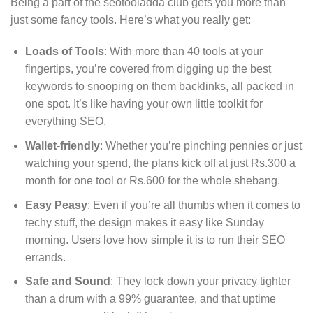
Being a part of the seotooladda club gets you more than
just some fancy tools. Here’s what you really get:
Loads of Tools
: With more than 40 tools at your
fingertips, you’re covered from digging up the best
keywords to snooping on them backlinks, all packed in
one spot. It’s like having your own little toolkit for
everything SEO.
Wallet-friendly
: Whether you’re pinching pennies or just
watching your spend, the plans kick off at just Rs.300 a
month for one tool or Rs.600 for the whole shebang.
Easy Peasy
: Even if you’re all thumbs when it comes to
techy stuff, the design makes it easy like Sunday
morning. Users love how simple it is to run their SEO
errands.
Safe and Sound
: They lock down your privacy tighter
than a drum with a 99% guarantee, and that uptime