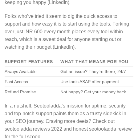
keeping you happy (LinkedIn).
Folks who’ve tried it seem to dig the quick access to
support and how easy it is to start using the tools. Forking
over just INR 600 every month places every tool within
reach, which is a sweet deal for anyone starting out or
watching their budget (LinkedIn).
SUPPORT FEATURES
WHAT THAT MEANS FOR YOU
Always Available
Got an issue? They’re there, 24/7
Fast Access
Use tools ASAP after payment
Refund Promise
Not happy? Get your money back
In a nutshell, Seotooladda’s mission for uptime, security,
and top-notch support paints them as a trusty sidekick in
your SEO journey. Craving more deets? Check out
seotooladda reviews 2022 and honest seotooladda review
for the full scoop.