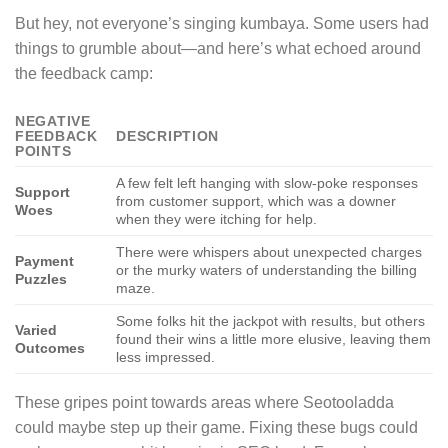
But hey, not everyone’s singing kumbaya. Some users had
things to grumble about—and here’s what echoed around
the feedback camp:
NEGATIVE
FEEDBACK
DESCRIPTION
POINTS
A few felt left hanging with slow-poke responses
Support
from customer support, which was a downer
Woes
when they were itching for help.
There were whispers about unexpected charges
Payment
or the murky waters of understanding the billing
Puzzles
maze.
Some folks hit the jackpot with results, but others
Varied
found their wins a little more elusive, leaving them
Outcomes
less impressed.
These gripes point towards areas where Seotooladda
could maybe step up their game. Fixing these bugs could