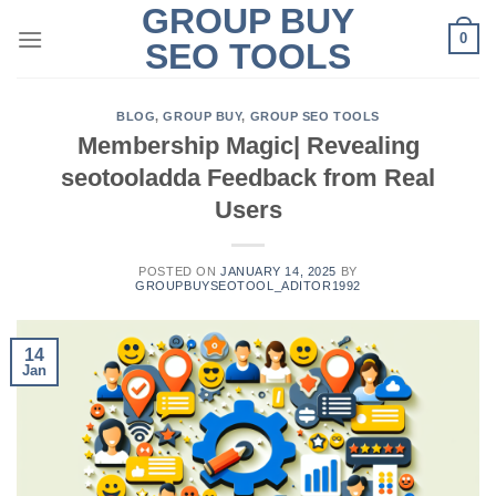
GROUP BUY
Skip
0
to
SEO TOOLS
content
BLOG
,
GROUP BUY
,
GROUP SEO TOOLS
Membership Magic| Revealing
seotooladda Feedback from Real
Users
POSTED ON
JANUARY 14, 2025
BY
GROUPBUYSEOTOOL_ADITOR1992
14
Jan