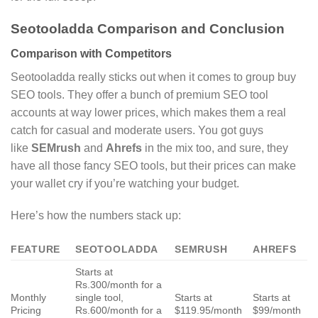
Seotooladda Comparison and Conclusion
Comparison with Competitors
Seotooladda really sticks out when it comes to group buy
SEO tools. They offer a bunch of premium SEO tool
accounts at way lower prices, which makes them a real
catch for casual and moderate users. You got guys
like
SEMrush
and
Ahrefs
in the mix too, and sure, they
have all those fancy SEO tools, but their prices can make
your wallet cry if you’re watching your budget.
Here’s how the numbers stack up:
FEATURE
SEOTOOLADDA
SEMRUSH
AHREFS
Starts at
Rs.300/month for a
Monthly
single tool,
Starts at
Starts at
Pricing
Rs.600/month for a
$119.95/month
$99/month