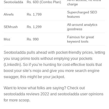
Seotooladda
Rs. 600 (Combo Plan)
charge
Supercharged SEO
Ahrefs
Rs. 1,799
features
All-around analytics
SEMrush
Rs. 1,299
goodness
Famous for great
Moz
Rs. 990
keyword tools
Seotooladda pulls ahead with pocket-friendly prices, letting
you snag primo tools without emptying your pockets
(LinkedIn). So if you’re hunting for cost-effective tools that
boost your site’s mojo and give you more search engine
swagger, this might be your jackpot.
Want to know what folks are saying? Check out
seotooladda reviews 2022 and seotooladda user opinions
for more scoop.