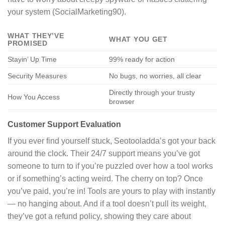
your system (SocialMarketing90).
WHAT THEY’VE
WHAT YOU GET
PROMISED
Stayin’ Up Time
99% ready for action
Security Measures
No bugs, no worries, all clear
Directly through your trusty
How You Access
browser
Customer Support Evaluation
If you ever find yourself stuck, Seotooladda’s got your back
around the clock. Their 24/7 support means you’ve got
someone to turn to if you’re puzzled over how a tool works
or if something’s acting weird. The cherry on top? Once
you’ve paid, you’re in! Tools are yours to play with instantly
— no hanging about. And if a tool doesn’t pull its weight,
they’ve got a refund policy, showing they care about