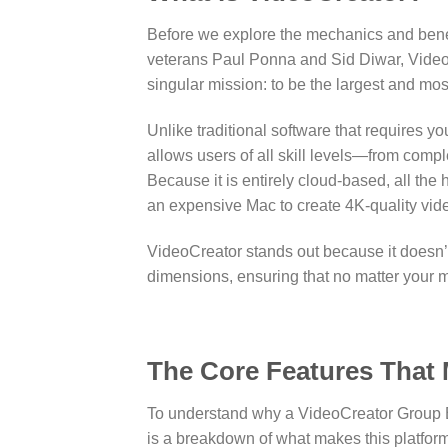
Before we explore the mechanics and benefi
veterans Paul Ponna and Sid Diwar, Video
singular mission: to be the largest and mo
Unlike traditional software that requires yo
allows users of all skill levels—from com
Because it is entirely cloud-based, all the
an expensive Mac to create 4K-quality vide
VideoCreator stands out because it doesn’t
dimensions, ensuring that no matter your ma
The Core Features That
To understand why a VideoCreator Group Bu
is a breakdown of what makes this platform