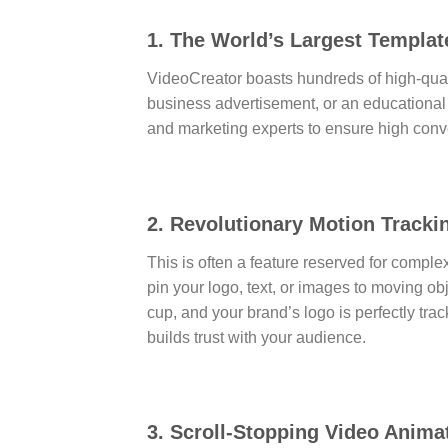
1. The World’s Largest Templat
VideoCreator boasts hundreds of high-qual
business advertisement, or an educational
and marketing experts to ensure high conve
2. Revolutionary Motion Track
This is often a feature reserved for comple
pin your logo, text, or images to moving ob
cup, and your brand’s logo is perfectly tra
builds trust with your audience.
3. Scroll-Stopping Video Anima