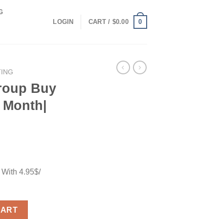
G
0
LOGIN
CART /
$
0.00
TING
roup Buy
/ Month|
 With 4.95$/
ith 4.95$/ Month| Unlimitted Use quantity
CART