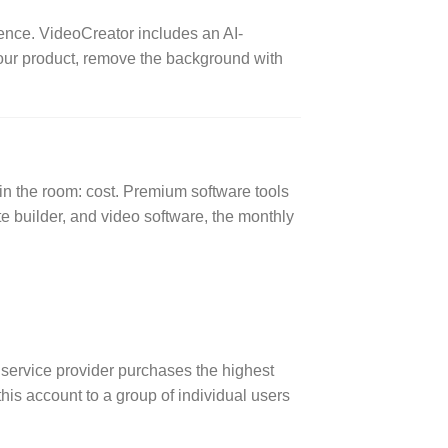
ence. VideoCreator includes an AI-
our product, remove the background with
in the room: cost. Premium software tools
 builder, and video software, the monthly
service provider purchases the highest
his account to a group of individual users