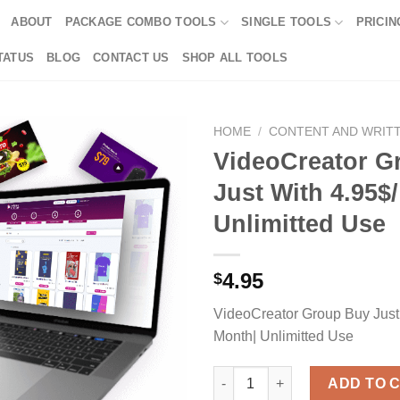
ABOUT
PACKAGE COMBO TOOLS
SINGLE TOOLS
PRICIN
TATUS
BLOG
CONTACT US
SHOP ALL TOOLS
HOME
/
CONTENT AND WRIT
VideoCreator G
Just With 4.95$
Unlimitted Use
4.95
$
VideoCreator Group Buy Just
Month| Unlimitted Use
VideoCreator Group Buy Just W
ADD TO 