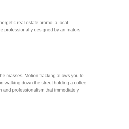
ergetic real estate promo, a local
re professionally designed by animators
o the masses.
Motion tracking allows you to
n walking down the street holding a coffee
ion and professionalism that immediately