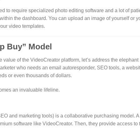
to require specialized photo editing software and a lot of pati
within the dashboard. You can upload an image of yourself or y
 your video templates.
up Buy” Model
alue of the VideoCreator platform, let’s address the elephant 
arketer who needs an email autoresponder, SEO tools, a website
eds or even thousands of dollars.
mes an invaluable lifeline.
SEO and marketing tools) is a collaborative purchasing model.
A 
emium software like VideoCreator. Then, they provide access to t