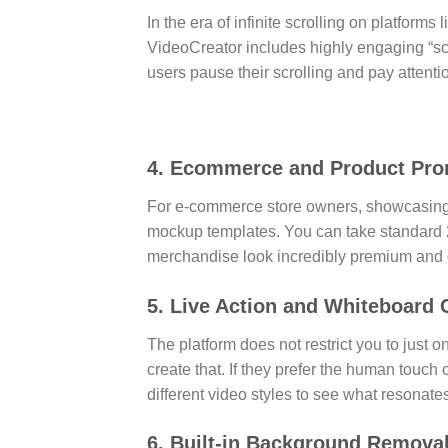
In the era of infinite scrolling on platforms
VideoCreator includes highly engaging “sc
users pause their scrolling and pay attent
4. Ecommerce and Product Pr
For e-commerce store owners, showcasing 
mockup templates. You can take standard 
merchandise look incredibly premium and 
5. Live Action and Whiteboard C
The platform does not restrict you to just 
create that. If they prefer the human touch 
different video styles to see what resonate
6. Built-in Background Remova