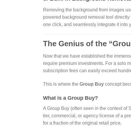
Removing the background from images used 
powered background removal tool directly 
one click, and seamlessly integrate it into
The Genius of the “Gro
Now that we have established the immense v
require premium investments. For a solo m
subscription fees can easily exceed hundr
This is where the
Group Buy
concept beco
What is a Group Buy?
A Group Buy (often seen in the context of 
tier, commercial, or agency license of a pr
for a fraction of the original retail price.