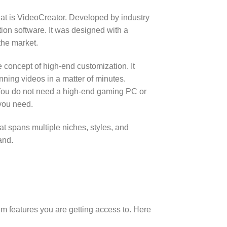
hat is VideoCreator.
Developed by industry
ion software.
It was designed with a
the market.
he concept of high-end customization. It
ning videos in a matter of minutes.
ou do not need a high-end gaming PC or
 you need.
hat spans multiple niches, styles, and
and.
m features you are getting access to. Here