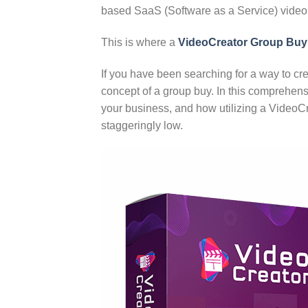
based SaaS (Software as a Service) video 
This is where a
VideoCreator Group Buy
If you have been searching for a way to cr
concept of a group buy. In this comprehens
your business, and how utilizing a Video
staggeringly low.