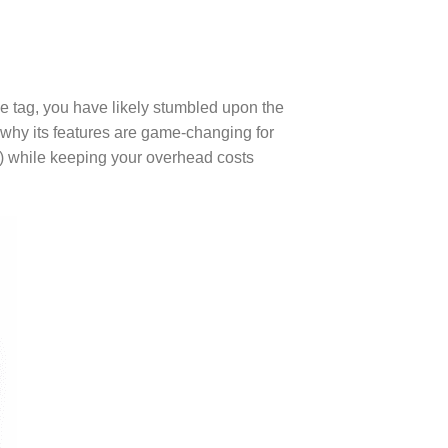
ce tag, you have likely stumbled upon the
 why its features are game-changing for
) while keeping your overhead costs