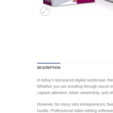
DESCRIPTION
In today’s fast-paced digital landscape, th
Whether you are scrolling through social 
capture attention, retain viewership, and u
However, for many solo entrepreneurs, free
hurdle. Professional video editing softwar