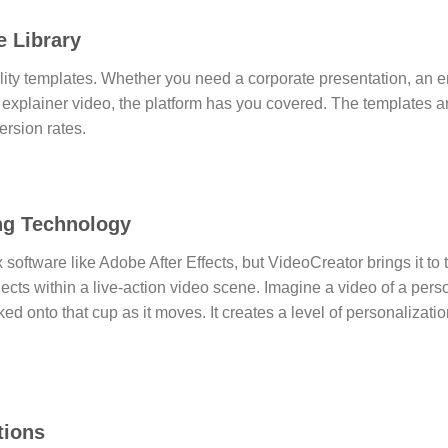
e Library
ity templates.
Whether you need a corporate presentation, an en
 explainer video, the platform has you covered. The templates a
rsion rates.
ing Technology
x software like Adobe After Effects, but VideoCreator brings it t
jects within a live-action video scene.
Imagine a video of a perso
cked onto that cup as it moves. It creates a level of personalizat
tions