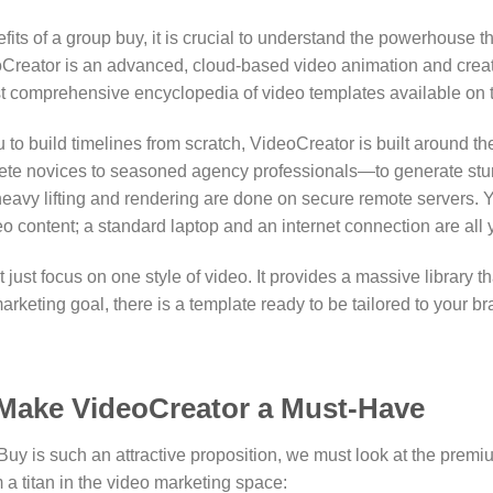
ts of a group buy, it is crucial to understand the powerhouse t
Creator is an advanced, cloud-based video animation and creat
st comprehensive encyclopedia of video templates available on 
u to build timelines from scratch, VideoCreator is built around t
plete novices to seasoned agency professionals—to generate stun
 heavy lifting and rendering are done on secure remote servers.
Y
o content; a standard laptop and an internet connection are all
 just focus on one style of video.
It provides a massive library t
rketing goal, there is a template ready to be tailored to your br
 Make VideoCreator a Must-Have
y is such an attractive proposition, we must look at the premiu
 a titan in the video marketing space: