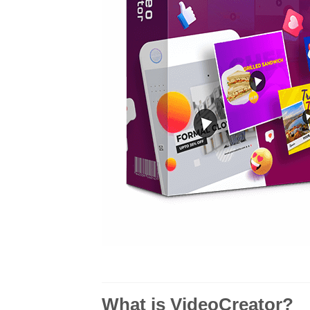
What is VideoCreator?