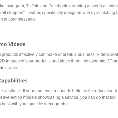
 like Instagram, TikTok, and Facebook, grabbing a user’s attention i
roll stoppers”—videos specifically designed with eye-catching
ion to your message.
omo Videos
products effectively can make or break a business. VideoCreat
2D images of your products and place them into dynamic, 3D a
desirable.
apabilities
one aesthetic. If your audience responds better to the educationa
of live-action models showcasing a service, you can do that too. T
s best with your specific demographic.
l