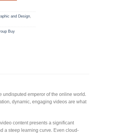
aphic and Design
,
roup Buy
e undisputed emperor of the online world.
cation, dynamic, engaging videos are what
ideo content presents a significant
nd a steep learning curve. Even cloud-