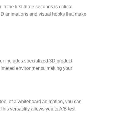
n the first three seconds is critical.
 3D animations and visual hooks that make
or includes specialized 3D product
nimated environments, making your
l feel of a whiteboard animation, you can
his versatility allows you to A/B test