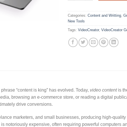
Categories:
Content and Writting
,
Gr
New Tools
Tags:
VideoCreator
,
VideoCreator G
e phrase “content is king” has evolved. Today,
video content
is th
media, browsing an e-commerce store, or reading a digital publi
ltimately drive conversions.
lance marketers, and small businesses, producing high-quality v
e is notoriously expensive, often requiring powerful computers a