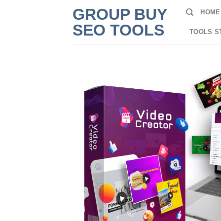
Skip
GROUP BUY
HOME
to
SEO TOOLS
content
TOOLS S