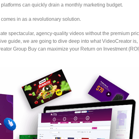
platforms can quickly drain a monthly marketing budget.
comes in as a revolutionary solution.
eate spectacular, agency-quality videos without the premium pri
ive guide, we are going to dive deep into what VideoCreator is,
Creator Group Buy can maximize your Return on Investment (ROI