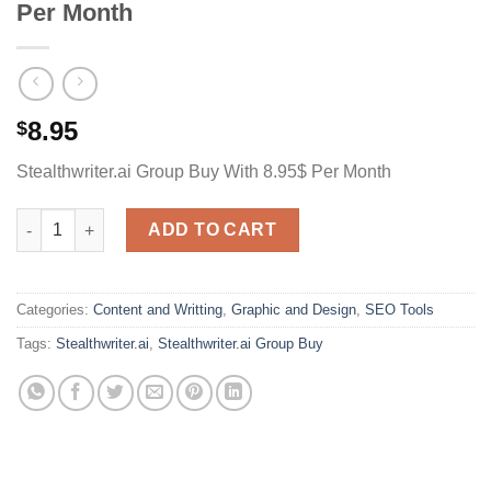
Per Month
8.95
$
Stealthwriter.ai Group Buy With 8.95$ Per Month
Stealthwriter.ai Group Buy With 4.95$ Per Month quantity
ADD TO CART
Categories:
Content and Writting
,
Graphic and Design
,
SEO Tools
Tags:
Stealthwriter.ai
,
Stealthwriter.ai Group Buy