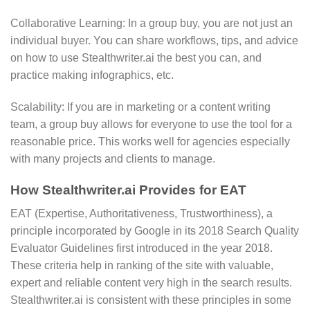
Collaborative Learning: In a group buy, you are not just an
individual buyer. You can share workflows, tips, and advice
on how to use Stealthwriter.ai the best you can, and
practice making infographics, etc.
Scalability: If you are in marketing or a content writing
team, a group buy allows for everyone to use the tool for a
reasonable price. This works well for agencies especially
with many projects and clients to manage.
How Stealthwriter.ai Provides for EAT
EAT (Expertise, Authoritativeness, Trustworthiness), a
principle incorporated by Google in its 2018 Search Quality
Evaluator Guidelines first introduced in the year 2018.
These criteria help in ranking of the site with valuable,
expert and reliable content very high in the search results.
Stealthwriter.ai is consistent with these principles in some