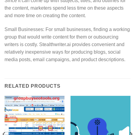
Since it can come up with subjects, titles, and outlines for
the content, marketers spend less time on these aspects
and more time on creating the content.
Small Businesses: For small businesses, finding a working
group that would write content for them or outsourcing
writers is costly. Stealthwriter.ai provides convenient and
relatively inexpensive ways for producing blogs, social
media posts, email campaigns, and product descriptions.
RELATED PRODUCTS