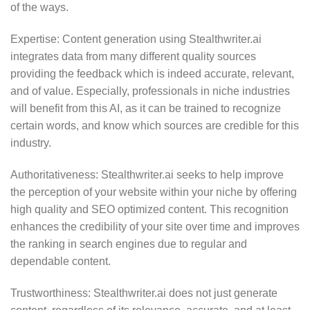
of the ways.
Expertise: Content generation using Stealthwriter.ai
integrates data from many different quality sources
providing the feedback which is indeed accurate, relevant,
and of value. Especially, professionals in niche industries
will benefit from this AI, as it can be trained to recognize
certain words, and know which sources are credible for this
industry.
Authoritativeness: Stealthwriter.ai seeks to help improve
the perception of your website within your niche by offering
high quality and SEO optimized content. This recognition
enhances the credibility of your site over time and improves
the ranking in search engines due to regular and
dependable content.
Trustworthiness: Stealthwriter.ai does not just generate