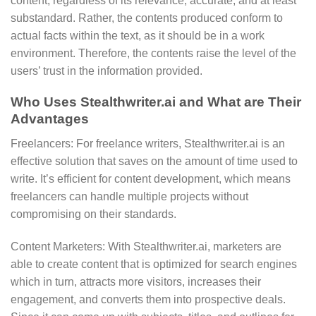
content, regardless of its relevance, accurate, and at least
substandard. Rather, the contents produced conform to
actual facts within the text, as it should be in a work
environment. Therefore, the contents raise the level of the
users’ trust in the information provided.
Who Uses Stealthwriter.ai and What are Their
Advantages
Freelancers: For freelance writers, Stealthwriter.ai is an
effective solution that saves on the amount of time used to
write. It’s efficient for content development, which means
freelancers can handle multiple projects without
compromising on their standards.
Content Marketers: With Stealthwriter.ai, marketers are
able to create content that is optimized for search engines
which in turn, attracts more visitors, increases their
engagement, and converts them into prospective deals.