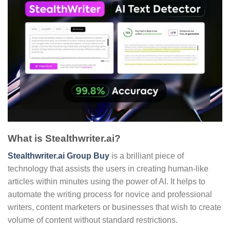
What is Stealthwriter.ai?
Stealthwriter.ai Group Buy
is a brilliant piece of
technology that assists the users in creating human-like
articles within minutes using the power of AI. It helps to
automate the writing process for novice and professional
writers, content marketers or businesses that wish to create
volume of content without standard restrictions.