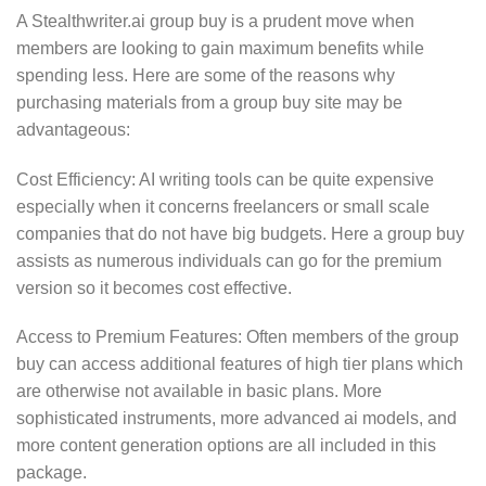
A Stealthwriter.ai group buy is a prudent move when
members are looking to gain maximum benefits while
spending less. Here are some of the reasons why
purchasing materials from a group buy site may be
advantageous:
Cost Efficiency: AI writing tools can be quite expensive
especially when it concerns freelancers or small scale
companies that do not have big budgets. Here a group buy
assists as numerous individuals can go for the premium
version so it becomes cost effective.
Access to Premium Features: Often members of the group
buy can access additional features of high tier plans which
are otherwise not available in basic plans. More
sophisticated instruments, more advanced ai models, and
more content generation options are all included in this
package.