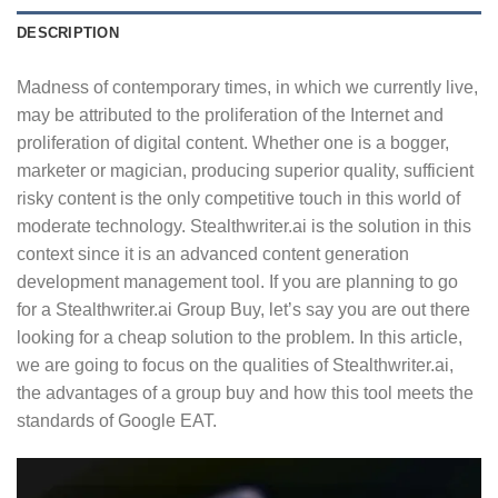
DESCRIPTION
Madness of contemporary times, in which we currently live,
may be attributed to the proliferation of the Internet and
proliferation of digital content. Whether one is a bogger,
marketer or magician, producing superior quality, sufficient
risky content is the only competitive touch in this world of
moderate technology. Stealthwriter.ai is the solution in this
context since it is an advanced content generation
development management tool. If you are planning to go
for a Stealthwriter.ai Group Buy, let’s say you are out there
looking for a cheap solution to the problem. In this article,
we are going to focus on the qualities of Stealthwriter.ai,
the advantages of a group buy and how this tool meets the
standards of Google EAT.