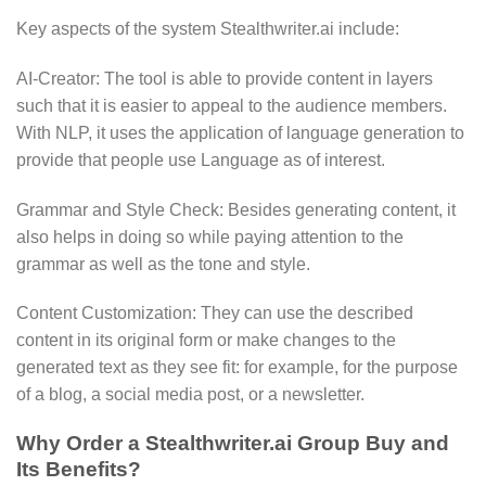
Key aspects of the system Stealthwriter.ai include:
AI-Creator: The tool is able to provide content in layers
such that it is easier to appeal to the audience members.
With NLP, it uses the application of language generation to
provide that people use Language as of interest.
Grammar and Style Check: Besides generating content, it
also helps in doing so while paying attention to the
grammar as well as the tone and style.
Content Customization: They can use the described
content in its original form or make changes to the
generated text as they see fit: for example, for the purpose
of a blog, a social media post, or a newsletter.
Why Order a Stealthwriter.ai Group Buy and
Its Benefits?