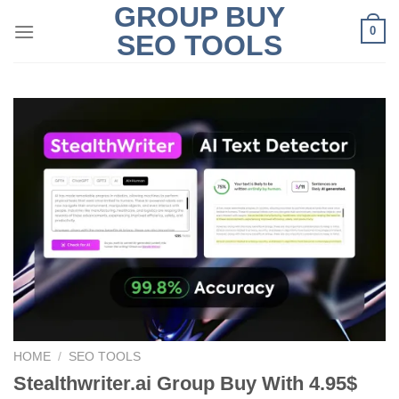
GROUP BUY
Skip
0
to
SEO TOOLS
content
HOME
/
SEO TOOLS
Stealthwriter.ai Group Buy With 4.95$