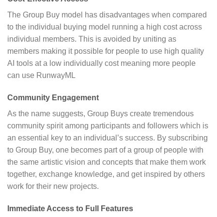
The Group Buy model has disadvantages when compared
to the individual buying model running a high cost across
individual members. This is avoided by uniting as
members making it possible for people to use high quality
AI tools at a low individually cost meaning more people
can use RunwayML
Community Engagement
As the name suggests, Group Buys create tremendous
community spirit among participants and followers which is
an essential key to an individual’s success. By subscribing
to Group Buy, one becomes part of a group of people with
the same artistic vision and concepts that make them work
together, exchange knowledge, and get inspired by others
work for their new projects.
Immediate Access to Full Features