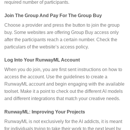
required number of participants.
Join The Group And Pay For The Group Buy
Choose a provider and press the button to join the group
buy. Some websites are offering Group Buy access only
after the participants reach a certain number. Check the
particulars of the website’s access policy.
Log Into Your RunwayML Account
When you do join, you are first sent instructions on how to
access the account. Use the guidelines to create a
RunwayML account and begin engaging with the available
toolset. Make it a point to check out the different AI models
and different integrations that match your creative needs.
RunwayML: Improving Your Projects
RunwayML is not exclusively for the AI addicts, it is meant
for individuals trying to take their work to the next level by