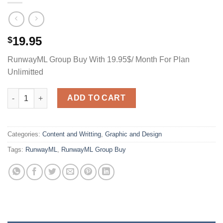
19.95
$
RunwayML Group Buy With 19.95$/ Month For Plan
Unlimitted
RunwayML Group Buy With 9.95$/ Month For Plan Unlimitted qu
ADD TO CART
Categories:
Content and Writting
,
Graphic and Design
Tags:
RunwayML
,
RunwayML Group Buy