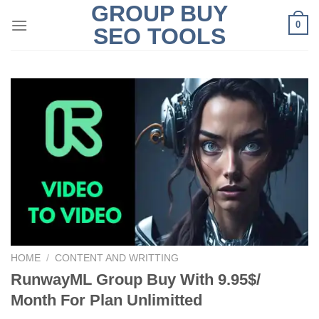
GROUP BUY
Skip
0
to
SEO TOOLS
content
HOME
/
CONTENT AND WRITTING
RunwayML Group Buy With 9.95$/
Month For Plan Unlimitted