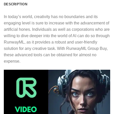
DESCRIPTION
In today’s world, creativity has no boundaries and its
engaging level is sure to increase with the advancement of
artificial hones. Individuals as well as corporations who are
willing to dive deeper into the world of AI can do so through
RunwayML, as it provides a robust and user-friendly
solution for any creative task. With RunwayML Group Buy,
these advanced tools can be obtained for almost no
expense.