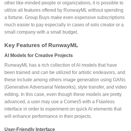
other like-minded people or organizations, it is possible to
utilize all features offered by RunwayML without spending
a fortune. Group Buys make even expensive subscriptions
much easier to pay especially in cases of solo creator or a
small company with a small budget.
Key Features of RunwayML
AI Models for Creative Projects
RunwayML has a rich collection of AI models that have
been trained and can be utilized for artistic endeavors, and
these include among others image generation using GANs
(Generative Adversarial Networks), style transfer, and video
editing. In this case, even though these models are pretty
advanced, a user may use a Comes5 with a Flawless
interface in order to experiment on quick AI elements that
will enhance performance in their projects.
User-Friendly Interface