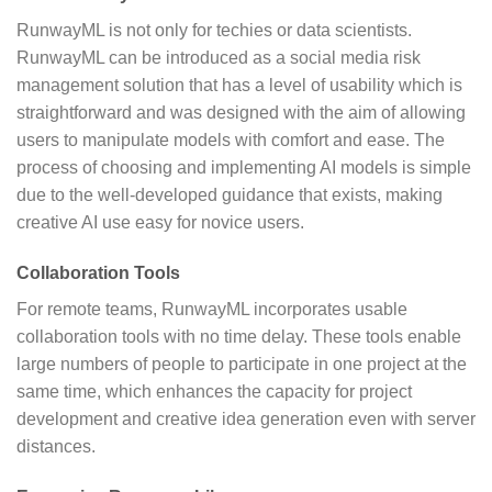
RunwayML is not only for techies or data scientists.
RunwayML can be introduced as a social media risk
management solution that has a level of usability which is
straightforward and was designed with the aim of allowing
users to manipulate models with comfort and ease. The
process of choosing and implementing AI models is simple
due to the well-developed guidance that exists, making
creative AI use easy for novice users.
Collaboration Tools
For remote teams, RunwayML incorporates usable
collaboration tools with no time delay. These tools enable
large numbers of people to participate in one project at the
same time, which enhances the capacity for project
development and creative idea generation even with server
distances.