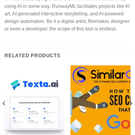
using AI in some way. RunwayML facilitates projects like AI
art, AI-generated interactive storytelling, and AI-powered
design automation. Be it a digital artist, filmmaker, designer
or even a developer; the scope of this tool is endless.
RELATED PRODUCTS