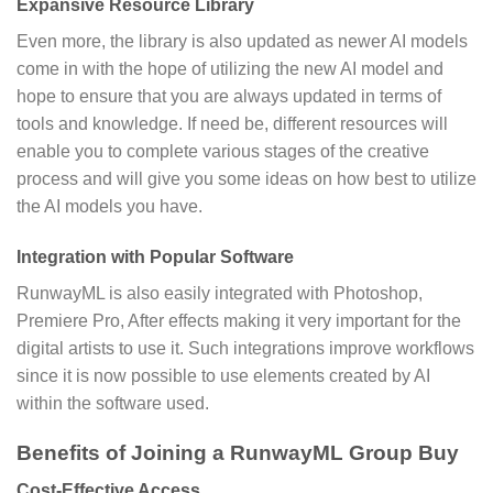
Expansive Resource Library
Even more, the library is also updated as newer AI models
come in with the hope of utilizing the new AI model and
hope to ensure that you are always updated in terms of
tools and knowledge. If need be, different resources will
enable you to complete various stages of the creative
process and will give you some ideas on how best to utilize
the AI models you have.
Integration with Popular Software
RunwayML is also easily integrated with Photoshop,
Premiere Pro, After effects making it very important for the
digital artists to use it. Such integrations improve workflows
since it is now possible to use elements created by AI
within the software used.
Benefits of Joining a RunwayML Group Buy
Cost-Effective Access