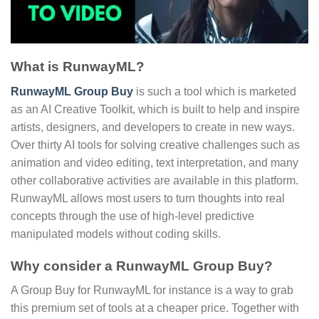
What is RunwayML?
RunwayML Group Buy
is such a tool which is marketed
as an AI Creative Toolkit, which is built to help and inspire
artists, designers, and developers to create in new ways.
Over thirty AI tools for solving creative challenges such as
animation and video editing, text interpretation, and many
other collaborative activities are available in this platform.
RunwayML allows most users to turn thoughts into real
concepts through the use of high-level predictive
manipulated models without coding skills.
Why consider a RunwayML Group Buy?
A Group Buy for RunwayML for instance is a way to grab
this premium set of tools at a cheaper price. Together with