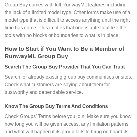
Group Buy comes with full RunwayML features including
the lack of a limited model type. Other forms make use of a
model type that is difficult to access anything until the right
time has come. This implies that one is able to utilize the
tools with no blocks or boundaries to what is in place.
How to Start if You Want to Be a Member of
RunwayML Group Buy
Search The Group Buy Provider That You Can Trust
Search for already existing group buy communities or sites.
Check what customers are saying about them for
trustworthy and dependable service.
Know The Group Buy Terms And Conditions
Check Groups’ Terms before you join. Make sure you know
how long you will be given access, any limitation patterns,
and what will happen if its group fails to bring on board its