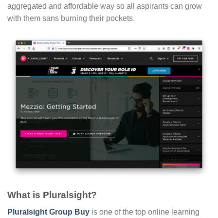
aggregated and affordable way so all aspirants can grow
with them sans burning their pockets.
What is Pluralsight?
Pluralsight Group Buy
is one of the top online learning