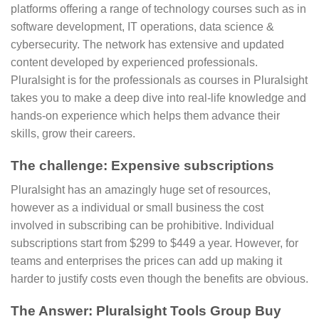
platforms offering a range of technology courses such as in
software development, IT operations, data science &
cybersecurity. The network has extensive and updated
content developed by experienced professionals.
Pluralsight is for the professionals as courses in Pluralsight
takes you to make a deep dive into real-life knowledge and
hands-on experience which helps them advance their
skills, grow their careers.
The challenge: Expensive subscriptions
Pluralsight has an amazingly huge set of resources,
however as a individual or small business the cost
involved in subscribing can be prohibitive. Individual
subscriptions start from $299 to $449 a year. However, for
teams and enterprises the prices can add up making it
harder to justify costs even though the benefits are obvious.
The Answer: Pluralsight Tools Group Buy