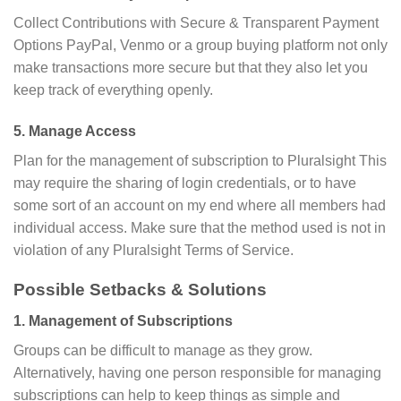
Collect Contributions with Secure & Transparent Payment
Options PayPal, Venmo or a group buying platform not only
make transactions more secure but that they also let you
keep track of everything openly.
5. Manage Access
Plan for the management of subscription to Pluralsight This
may require the sharing of login credentials, or to have
some sort of an account on my end where all members had
individual access. Make sure that the method used is not in
violation of any Pluralsight Terms of Service.
Possible Setbacks & Solutions
1. Management of Subscriptions
Groups can be difficult to manage as they grow.
Alternatively, having one person responsible for managing
subscriptions can help to keep things as simple and