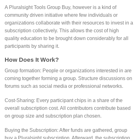
A Pluralsight Tools Group Buy, however is a kind of
community driven initiative where few individuals or
organizations collaborate with their resources to invest in a
subscription collectively. This allows the cost of high
quality education to be brought down considerably for all
participants by sharing it.
How Does It Work?
Group formation: People or organizations interested in are
coming together forming a group. Structure discussions on
forums such as social media or professional networks.
Cost-Sharing: Every participant chips in a share of the
overall subscription cost. All contributors contribute based
on group size and subscription plan chosen.
Buying the Subscription: After funds are gathered, group
buy a Pluralsight subscription. Afterward, the subscription