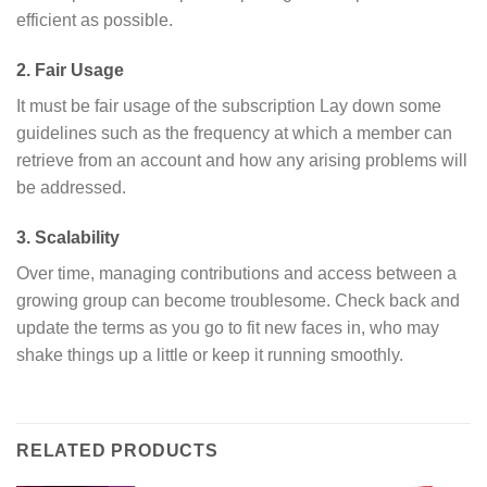
efficient as possible.
2. Fair Usage
It must be fair usage of the subscription Lay down some
guidelines such as the frequency at which a member can
retrieve from an account and how any arising problems will
be addressed.
3. Scalability
Over time, managing contributions and access between a
growing group can become troublesome. Check back and
update the terms as you go to fit new faces in, who may
shake things up a little or keep it running smoothly.
RELATED PRODUCTS