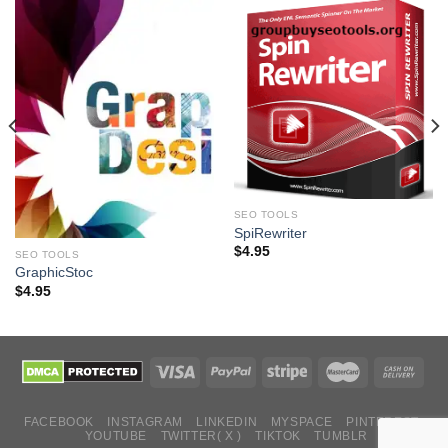
SEO TOOLS
SpiRewriter
$
4.95
SEO TOOLS
GraphicStoc
$
4.95
FACEBOOK
INSTAGRAM
LINKEDIN
MYSPACE
PINTEREST
YOUTUBE
TWITTER( X )
TIKTOK
TUMBLR