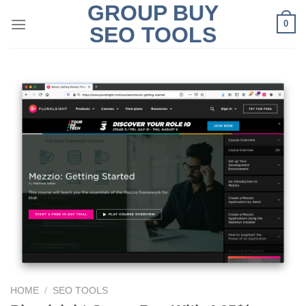
GROUP BUY
Skip
0
to
SEO TOOLS
content
HOME
/
SEO TOOLS