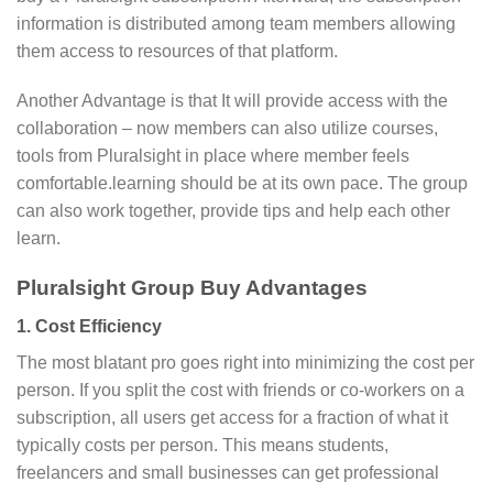
information is distributed among team members allowing
them access to resources of that platform.
Another Advantage is that It will provide access with the
collaboration – now members can also utilize courses,
tools from Pluralsight in place where member feels
comfortable.learning should be at its own pace. The group
can also work together, provide tips and help each other
learn.
Pluralsight Group Buy Advantages
1. Cost Efficiency
The most blatant pro goes right into minimizing the cost per
person. If you split the cost with friends or co-workers on a
subscription, all users get access for a fraction of what it
typically costs per person. This means students,
freelancers and small businesses can get professional