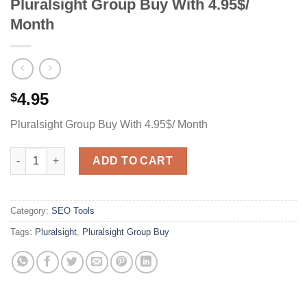
Pluralsight Group Buy With 4.95$/
Month
4.95
$
Pluralsight Group Buy With 4.95$/ Month
Pluralsight Group Buy With 4.95$/ Month quantity
ADD TO CART
Category:
SEO Tools
Tags:
Pluralsight
,
Pluralsight Group Buy