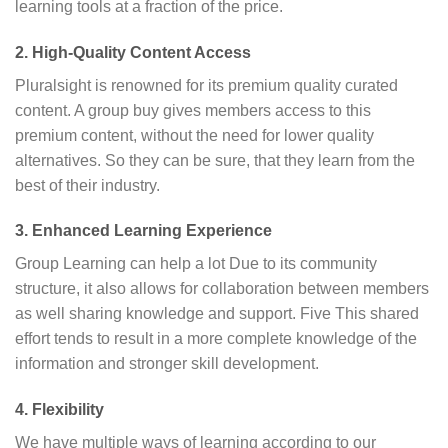
learning tools at a fraction of the price.
2. High-Quality Content Access
Pluralsight is renowned for its premium quality curated
content. A group buy gives members access to this
premium content, without the need for lower quality
alternatives. So they can be sure, that they learn from the
best of their industry.
3. Enhanced Learning Experience
Group Learning can help a lot Due to its community
structure, it also allows for collaboration between members
as well sharing knowledge and support. Five This shared
effort tends to result in a more complete knowledge of the
information and stronger skill development.
4. Flexibility
We have multiple ways of learning according to our