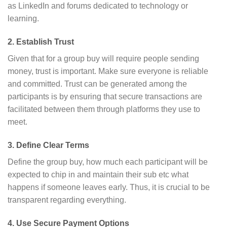
as LinkedIn and forums dedicated to technology or
learning.
2. Establish Trust
Given that for a group buy will require people sending
money, trust is important. Make sure everyone is reliable
and committed. Trust can be generated among the
participants is by ensuring that secure transactions are
facilitated between them through platforms they use to
meet.
3. Define Clear Terms
Define the group buy, how much each participant will be
expected to chip in and maintain their sub etc what
happens if someone leaves early. Thus, it is crucial to be
transparent regarding everything.
4. Use Secure Payment Options