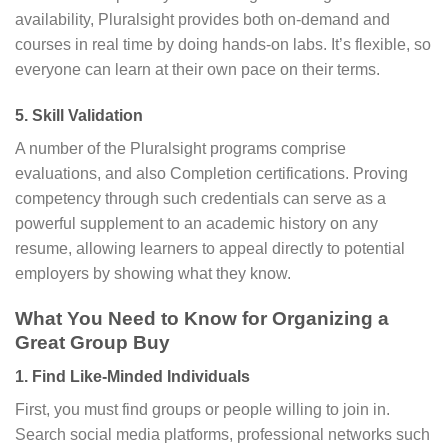
availability, Pluralsight provides both on-demand and
courses in real time by doing hands-on labs. It’s flexible, so
everyone can learn at their own pace on their terms.
5. Skill Validation
A number of the Pluralsight programs comprise
evaluations, and also Completion certifications. Proving
competency through such credentials can serve as a
powerful supplement to an academic history on any
resume, allowing learners to appeal directly to potential
employers by showing what they know.
What You Need to Know for Organizing a
Great Group Buy
1. Find Like-Minded Individuals
First, you must find groups or people willing to join in.
Search social media platforms, professional networks such