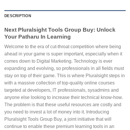
DESCRIPTION
Next Pluralsight Tools Group Buy: Unlock
Your Patharu In Learning
Welcome to the era of cut-throat competition where being
ahead in your game is super important, especially when it
comes down to Digital Marketing. Technology is ever
expanding and evolving, so professionals in all fields must
stay on top of their game. This is where Pluralsight steps in
with a massive collection of top-quality online courses
targeted at developers, IT professionals, sysadmins and
anyone else looking to increase their technical know-how.
The problem is that these useful resources are costly and
you need to invest a lot of money into it. Introducing
Pluralsight Tools Group Buy, a joint initiative that will
continue to enable these premium learning tools in an