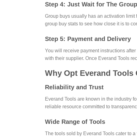
Step 4: Just Wait for The Group
Group buys usually has an activation limit f
group buy stats to see how close it is to co
Step 5: Payment and Delivery
You will receive payment instructions afte
with their supplier. Once Everand Tools rec
Why Opt Everand Tools
Reliability and Trust
Everand Tools are known in the industry f
reliable resource committed to transparen
Wide Range of Tools
The tools sold by Everand Tools cater to a v