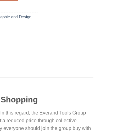
aphic and Design
,
t Shopping
. In this regard, the Everand Tools Group
a reduced price through collective
hy everyone should join the group buy with