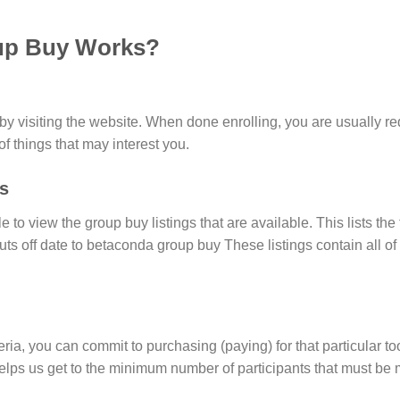
up Buy Works?
 visiting the website. When done enrolling, you are usually req
 of things that may interest you.
s
e to view the group buy listings that are available. This lists the
cuts off date to betaconda group buy These listings contain all 
eria, you can commit to purchasing (paying) for that particular too
lps us get to the minimum number of participants that must be me