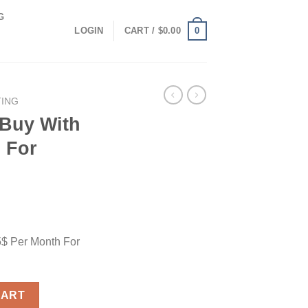
G
0
LOGIN
CART /
$
0.00
TING
Buy With
 For
$ Per Month For
Per Month For Unlimitted quantity
CART