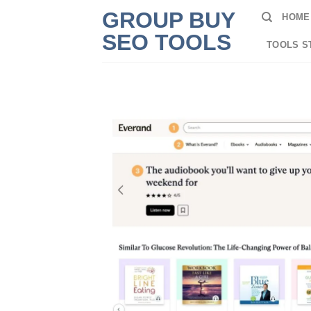
Skip
GROUP BUY
HOME
to
SEO TOOLS
content
TOOLS S