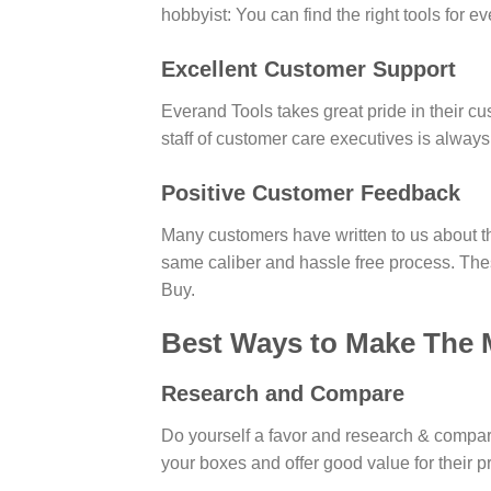
hobbyist: You can find the right tools for e
Excellent Customer Support
Everand Tools takes great pride in their cu
staff of customer care executives is always
Positive Customer Feedback
Many customers have written to us about th
same caliber and hassle free process. Th
Buy.
Best Ways to Make The 
Research and Compare
Do yourself a favor and research & compare 
your boxes and offer good value for their 