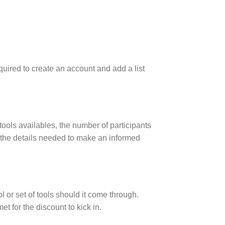
uired to create an account and add a list
 tools availables, the number of participants
of the details needed to make an informed
l or set of tools should it come through.
t for the discount to kick in.