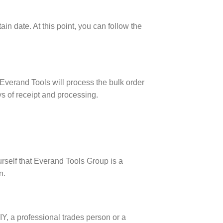
ain date. At this point, you can follow the
 Everand Tools will process the bulk order
ys of receipt and processing.
rself that Everand Tools Group is a
n.
DIY, a professional trades person or a