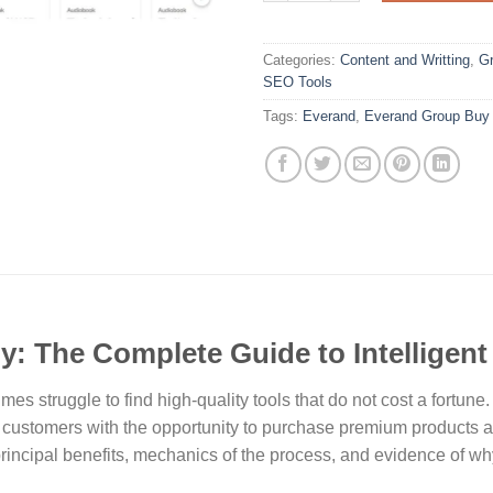
Categories:
Content and Writting
,
Gr
SEO Tools
Tags:
Everand
,
Everand Group Buy
: The Complete Guide to Intelligen
es struggle to find high-quality tools that do not cost a fortune
ustomers with the opportunity to purchase premium products at 
 principal benefits, mechanics of the process, and evidence of w