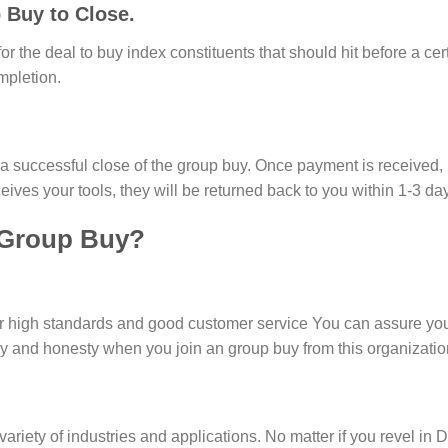
 Buy to Close.
or the deal to buy index constituents that should hit before a cert
mpletion.
r a successful close of the group buy. Once payment is received,
eives your tools, they will be returned back to you within 1-3 da
 Group Buy?
or high standards and good customer service You can assure you
cy and honesty when you join an group buy from this organizatio
ariety of industries and applications. No matter if you revel in 