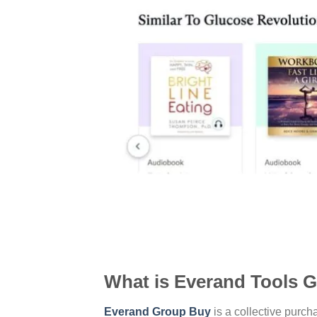
What is Everand Tools 
Everand Group Buy
is a collective purc