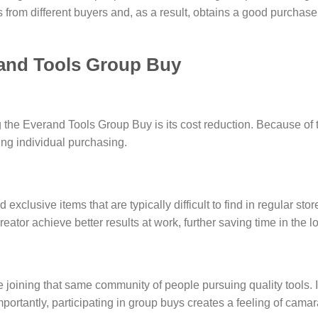
 from different buyers and, as a result, obtains a good purchase
rand Tools Group Buy
g the Everand Tools Group Buy is its cost reduction. Because of 
uring individual purchasing.
xclusive items that are typically difficult to find in regular stor
eator achieve better results at work, further saving time in the l
 joining that same community of people pursuing quality tools. It
rtantly, participating in group buys creates a feeling of cam