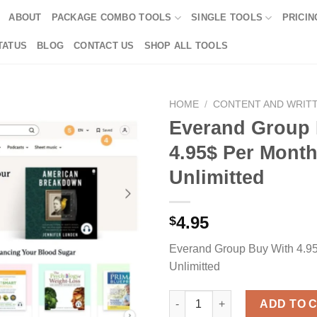
ABOUT
PACKAGE COMBO TOOLS
SINGLE TOOLS
PRICIN
TATUS
BLOG
CONTACT US
SHOP ALL TOOLS
HOME
/
CONTENT AND WRIT
Everand Group 
4.95$ Per Month
Unlimitted
4.95
$
Everand Group Buy With 4.95
Unlimitted
Everand Group Buy With 4.95$ 
ADD TO 