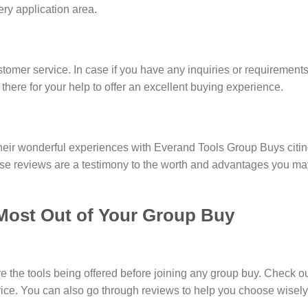
very application area.
stomer service. In case if you have any inquiries or requirement
 there for your help to offer an excellent buying experience.
eir wonderful experiences with Everand Tools Group Buys citing
ese reviews are a testimony to the worth and advantages you m
Most Out of Your Group Buy
the tools being offered before joining any group buy. Check out 
price. You can also go through reviews to help you choose wisel