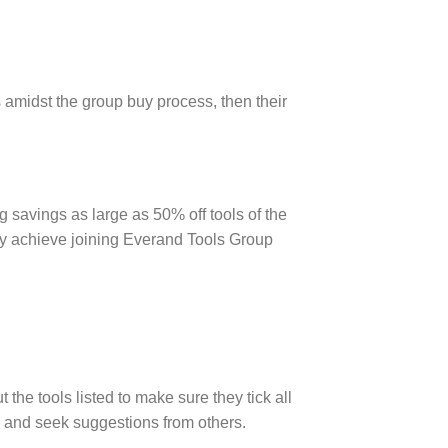
s amidst the group buy process, then their
 savings as large as 50% off tools of the
ay achieve joining Everand Tools Group
the tools listed to make sure they tick all
y and seek suggestions from others.