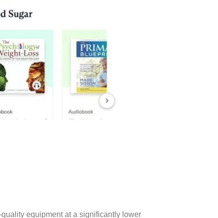
uality equipment at a significantly lower