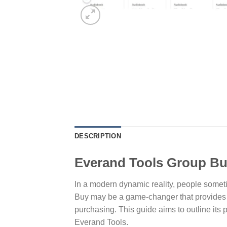
DESCRIPTION
Everand Tools Group Buy
In a modern dynamic reality, people sometim
Buy may be a game-changer that provides c
purchasing. This guide aims to outline its
Everand Tools.