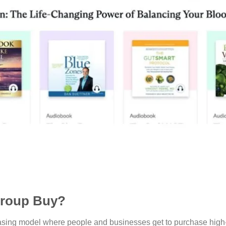
Group Buy?
hasing model where people and businesses get to purchase high-q