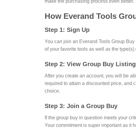
make the purchasing process even better.
How Everand Tools Gro
Step 1: Sign Up
You can join an Everand Tools Group Buy by
of your favorite tools as well as the type(s)
Step 2: View Group Buy Listing
After you create an account, you will be abl
required to attain a discounted price, and 
choice.
Step 3: Join a Group Buy
If the group buy in question meets your crit
Your commitment is super important as it he