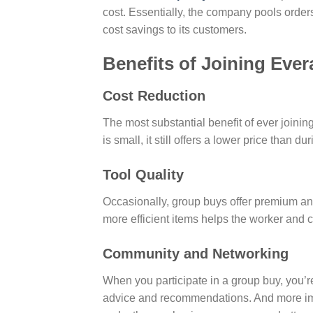
cost. Essentially, the company pools orders
cost savings to its customers.
Benefits of Joining Eve
Cost Reduction
The most substantial benefit of ever joinin
is small, it still offers a lower price than d
Tool Quality
Occasionally, group buys offer premium and e
more efficient items helps the worker and cr
Community and Networking
When you participate in a group buy, you’re
advice and recommendations. And more impo