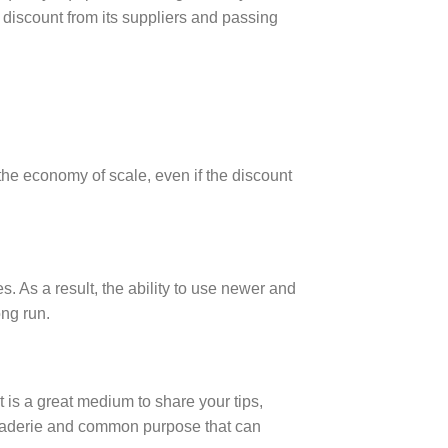
 discount from its suppliers and passing
the economy of scale, even if the discount
es. As a result, the ability to use newer and
ong run.
 is a great medium to share your tips,
araderie and common purpose that can