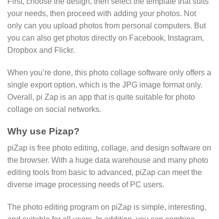
First, choose the design, then select the template that suits
your needs, then proceed with adding your photos. Not
only can you upload photos from personal computers. But
you can also get photos directly on Facebook, Instagram,
Dropbox and Flickr.
When you’re done, this photo collage software only offers a
single export option, which is the JPG image format only.
Overall, pi Zap is an app that is quite suitable for photo
collage on social networks.
Why use Pizap?
piZap is free photo editing, collage, and design software on
the browser. With a huge data warehouse and many photo
editing tools from basic to advanced, piZap can meet the
diverse image processing needs of PC users.
The photo editing program on piZap is simple, interesting,