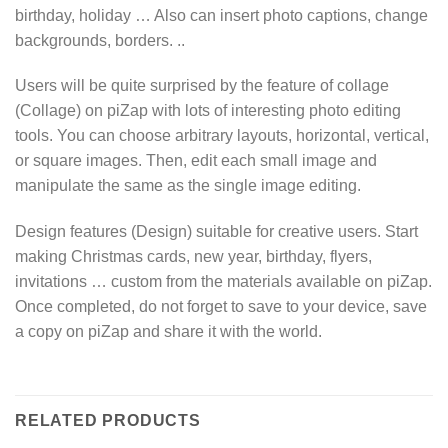
birthday, holiday … Also can insert photo captions, change
backgrounds, borders. ..
Users will be quite surprised by the feature of collage
(Collage) on piZap with lots of interesting photo editing
tools. You can choose arbitrary layouts, horizontal, vertical,
or square images. Then, edit each small image and
manipulate the same as the single image editing.
Design features (Design) suitable for creative users. Start
making Christmas cards, new year, birthday, flyers,
invitations … custom from the materials available on piZap.
Once completed, do not forget to save to your device, save
a copy on piZap and share it with the world.
RELATED PRODUCTS