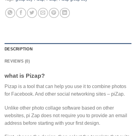
DESCRIPTION
REVIEWS (0)
what is Pizap?
Pizap is a tool that can help you use it to combine photos
for Facebook. And other social networking sites – piZap.
Unlike other photo collage software based on other
websites, pi Zap does not require you to provide an email
address before starting with your first design.