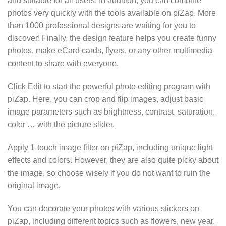
and suitable for all users. In addition, you can combine
photos very quickly with the tools available on piZap. More
than 1000 professional designs are waiting for you to
discover! Finally, the design feature helps you create funny
photos, make eCard cards, flyers, or any other multimedia
content to share with everyone.
Click Edit to start the powerful photo editing program with
piZap. Here, you can crop and flip images, adjust basic
image parameters such as brightness, contrast, saturation,
color … with the picture slider.
Apply 1-touch image filter on piZap, including unique light
effects and colors. However, they are also quite picky about
the image, so choose wisely if you do not want to ruin the
original image.
You can decorate your photos with various stickers on
piZap, including different topics such as flowers, new year,