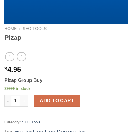
HOME
/
SEO TOOLS
Pizap
4.95
$
Pizap Group Buy
99999 in stock
Pizap quantity
ADD TO CART
Category:
SEO Tools
Tags:
group buy Pizap
,
Pizap
,
Pizap group buy