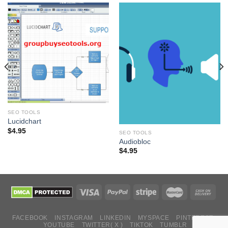
SEO TOOLS
Lucidchart
$
4.95
SEO TOOLS
Audiobloc
$
4.95
FACEBOOK
INSTAGRAM
LINKEDIN
MYSPACE
PINTEREST
YOUTUBE
TWITTER( X )
TIKTOK
TUMBLR