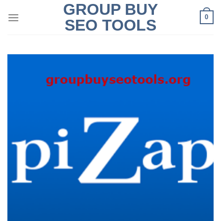
GROUP BUY
Skip
0
to
SEO TOOLS
content