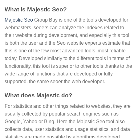
What is Majestic Seo?
Majestic Seo
Group Buy is one of the tools developed for
webmasters, seoers can analyze the indexes related to
their website during development, and especially this tool
is both the user and the Seo website experts estimate that
this is one of the few most advanced tools, most reliable
today. Developed similarly to the different tools in terms of
functionality, this tool is superior to other tools thanks to the
wide range of functions that are developed or fully
supported. the same seoer the web developer.
What does Majestic do?
For statistics and other things related to websites, they are
usually collected by popular search engines such as
Google, Yahoo or Bing. Here the Majestic Seo tool also
collects data, user statistics and usage statistics, and data
statistics are made possible by algorithms developed