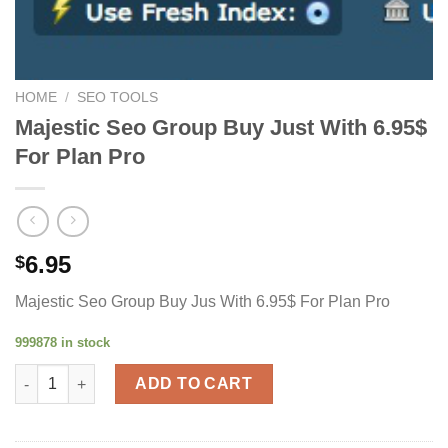
HOME
/
SEO TOOLS
Majestic Seo Group Buy Just With 6.95$
For Plan Pro
6.95
$
Majestic Seo Group Buy Jus With 6.95$ For Plan Pro
999878 in stock
Majestic Seo Group Buy Just With 6.95$ For Plan Pro quantity
ADD TO CART