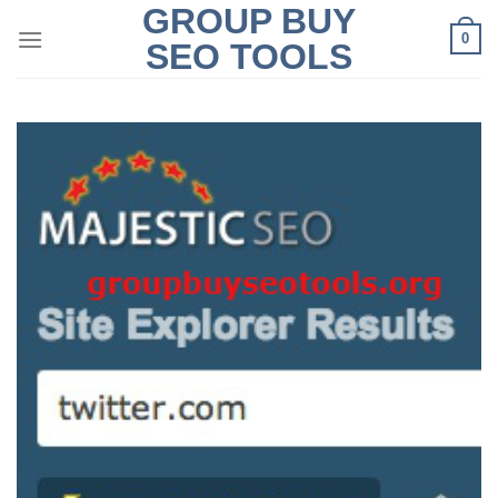
GROUP BUY
Skip
0
to
SEO TOOLS
content