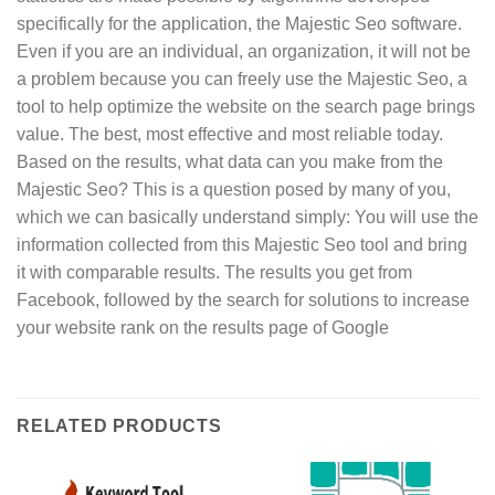
specifically for the application, the Majestic Seo software.
Even if you are an individual, an organization, it will not be
a problem because you can freely use the Majestic Seo, a
tool to help optimize the website on the search page brings
value. The best, most effective and most reliable today.
Based on the results, what data can you make from the
Majestic Seo? This is a question posed by many of you,
which we can basically understand simply: You will use the
information collected from this Majestic Seo tool and bring
it with comparable results. The results you get from
Facebook, followed by the search for solutions to increase
your website rank on the results page of Google
RELATED PRODUCTS