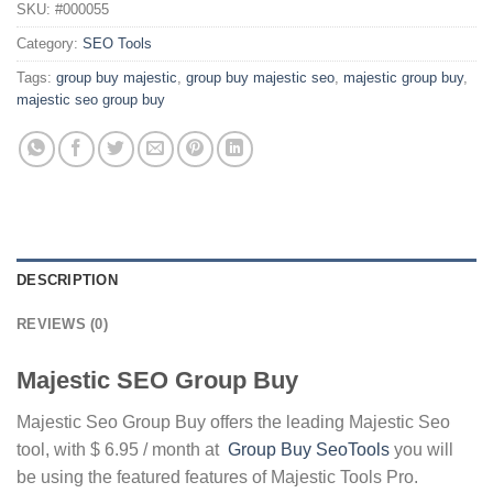
SKU:
#000055
Category:
SEO Tools
Tags:
group buy majestic
,
group buy majestic seo
,
majestic group buy
,
majestic seo group buy
DESCRIPTION
REVIEWS (0)
Majestic SEO Group Buy
Majestic Seo Group Buy offers the leading Majestic Seo
tool, with $ 6.95 / month at
Group Buy SeoTools
you will
be using the featured features of Majestic Tools Pro.