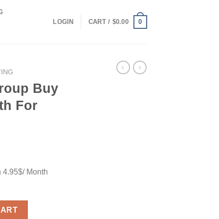
G
0
LOGIN
CART /
$
0.00
TING
Group Buy
th For
h 4.95$/ Month
.95$/ Month For Full Feature quantity
CART