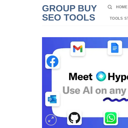
Skip
GROUP BUY
HOME
to
SEO TOOLS
content
TOOLS S