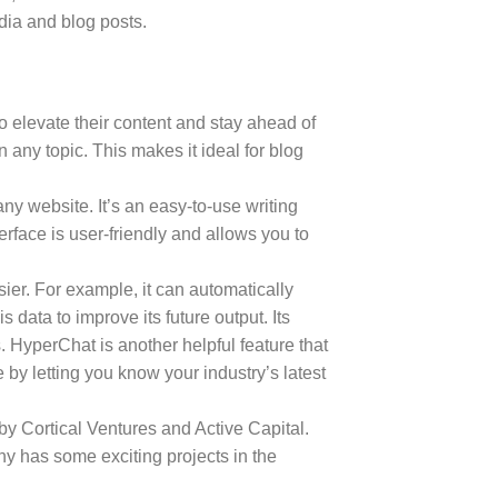
dia and blog posts.
to elevate their content and stay ahead of
any topic. This makes it ideal for blog
any website. It’s an easy-to-use writing
erface is user-friendly and allows you to
sier. For example, it can automatically
data to improve its future output. Its
 HyperChat is another helpful feature that
by letting you know your industry’s latest
y Cortical Ventures and Active Capital.
 has some exciting projects in the