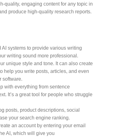
h-quality, engaging content for any topic in
and produce high-quality research reports.
 AI systems to provide various writing
our writing sound more professional.
ur unique style and tone. It can also create
o help you write posts, articles, and even
r software.
 help with everything from sentence
. It’s a great tool for people who struggle
log posts, product descriptions, social
ease your search engine ranking.
eate an account by entering your email
he AI, which will give you