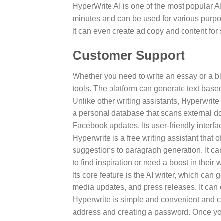
HyperWrite AI is one of the most popular AI
minutes and can be used for various purpos
It can even create ad copy and content fo
Customer Support
Whether you need to write an essay or a bl
tools. The platform can generate text base
Unlike other writing assistants, Hyperwrite
a personal database that scans external doc
Facebook updates. Its user-friendly interfa
Hyperwrite is a free writing assistant that o
suggestions to paragraph generation. It can
to find inspiration or need a boost in their w
Its core feature is the AI writer, which can 
media updates, and press releases. It can
Hyperwrite is simple and convenient and c
address and creating a password. Once you’