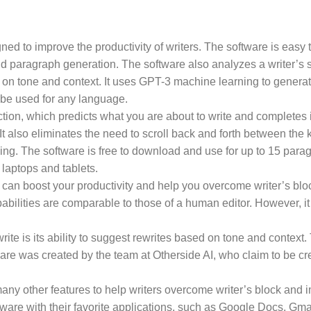
gned to improve the productivity of writers. The software is easy
and paragraph generation. The software also analyzes a writer’s
d on tone and context. It uses GPT-3 machine learning to generate 
 be used for any language.
ction, which predicts what you are about to write and completes it
 It also eliminates the need to scroll back and forth between th
ing. The software is free to download and use for up to 15 parag
 laptops and tablets.
t can boost your productivity and help you overcome writer’s block
abilities are comparable to those of a human editor. However, it 
ite is its ability to suggest rewrites based on tone and context. 
are was created by the team at Otherside AI, who claim to be cr
many other features to help writers overcome writer’s block and i
tware with their favorite applications, such as Google Docs, Gma