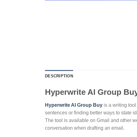
DESCRIPTION
Hyperwrite AI Group Bu
Hyperwrite AI Group Buy
is a writing too
sentences or finding better ways to state i
The tool is available on Gmail and other we
conversation when drafting an email.