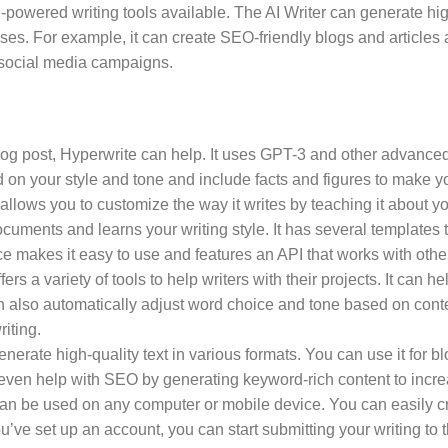
-powered writing tools available. The AI Writer can generate hig
es. For example, it can create SEO-friendly blogs and articles 
r social media campaigns.
og post, Hyperwrite can help. It uses GPT-3 and other advanced
d on your style and tone and include facts and figures to make y
 allows you to customize the way it writes by teaching it about yo
uments and learns your writing style. It has several templates t
ce makes it easy to use and features an API that works with othe
ffers a variety of tools to help writers with their projects. It can
 also automatically adjust word choice and tone based on context
riting.
generate high-quality text in various formats. You can use it for b
 even help with SEO by generating keyword-rich content to incr
an be used on any computer or mobile device. You can easily cr
ve set up an account, you can start submitting your writing to t