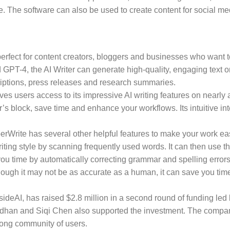
. The software can also be used to create content for social me
l perfect for content creators, bloggers and businesses who want 
T-4, the AI Writer can generate high-quality, engaging text on 
riptions, press releases and research summaries.
ves users access to its impressive AI writing features on nearly 
’s block, save time and enhance your workflows. Its intuitive int
HyperWrite has several other helpful features to make your work ea
ing style by scanning frequently used words. It can then use this 
u time by automatically correcting grammar and spelling errors.
ugh it may not be as accurate as a human, it can save you time 
eAI, has raised $2.8 million in a second round of funding led b
dhan and Siqi Chen also supported the investment. The company
trong community of users.