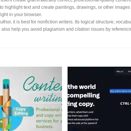
to highlight text and create paintings, drawings, or other images b
ght in your browser.
uthor, it is best for nonfiction writers. Its logical structure, voc
an also help you avoid plagiarism and citation issues by referenci