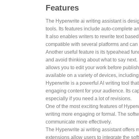
Features
The Hyperwrite ai writing assistant is desi
tools. Its features include auto-complete 
It also enables writers to rewrite text base
compatible with several platforms and can
Another useful feature is its typeahead fun
and avoid thinking about what to say next.
allows you to edit your work before publish
available on a variety of devices, including
Hyperwrite is a powerful AI writing tool tha
engaging content for your audience. Its cap
especially if you need a lot of revisions.
One of the most exciting features of Hyperwr
writing more engaging or formal. The softw
communicate more effectively.
The Hyperwrite ai writing assistant offers 
extensions allow users to integrate the sof