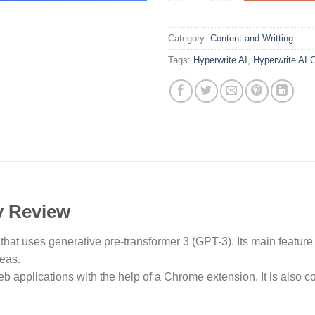
Category:
Content and Writting
Tags:
Hyperwrite AI
,
Hyperwrite AI 
y Review
l that uses generative pre-transformer 3 (GPT-3). Its main feature 
deas.
b applications with the help of a Chrome extension. It is also c