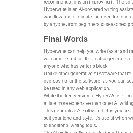
recommendations on improving it. The sof
Hyperwrite is an AI-powered writing assist
workflow and eliminate the need for manual
by anyone, from beginners to seasoned pr
Final Words
Hyperwrite can help you write faster and mo
with any text editor. It can also generate a
anyone who has writer’s block.
Unlike other generative AI software that rel
overpaying for the software, as you can sc
be used in any web application.
While the free version of HyperWrite is limi
a little more expensive than other AI writin
This generative AI software helps you beat w
suit your tone and style. It’s useful when 
to traditional writing tools.
The AI writing software is designed to help