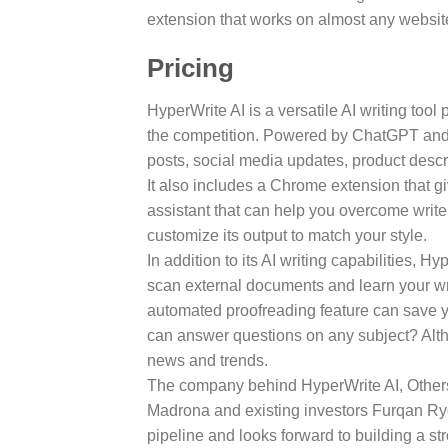
extension that works on almost any website
Pricing
HyperWrite AI is a versatile AI writing too
the competition. Powered by ChatGPT and GP
posts, social media updates, product desc
It also includes a Chrome extension that gi
assistant that can help you overcome writer
customize its output to match your style.
In addition to its AI writing capabilities, 
scan external documents and learn your writ
automated proofreading feature can save yo
can answer questions on any subject? Altho
news and trends.
The company behind HyperWrite AI, Othersid
Madrona and existing investors Furqan Ry
pipeline and looks forward to building a s