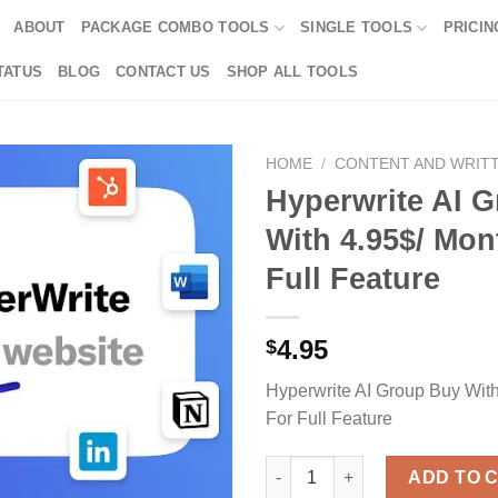
ABOUT
PACKAGE COMBO TOOLS
SINGLE TOOLS
PRICIN
TATUS
BLOG
CONTACT US
SHOP ALL TOOLS
HOME
/
CONTENT AND WRIT
Hyperwrite AI 
With 4.95$/ Mon
Full Feature
4.95
$
Hyperwrite AI Group Buy Wit
For Full Feature
Hyperwrite AI Group Buy With 4
ADD TO 