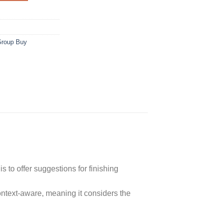
Group Buy
is to offer suggestions for finishing
ontext-aware, meaning it considers the