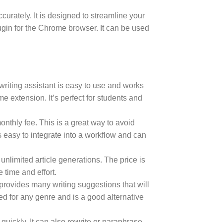
urately. It is designed to streamline your
ugin for the Chrome browser. It can be used
 writing assistant is easy to use and works
me extension. It’s perfect for students and
onthly fee. This is a great way to avoid
 easy to integrate into a workflow and can
 unlimited article generations. The price is
e time and effort.
o provides many writing suggestions that will
sed for any genre and is a good alternative
quickly. It can also rewrite or paraphrase