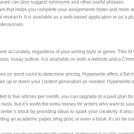
tware can also suggest synonyms and other useful phrases.
ant that helps you complete your assignments faster and more acc
 research. It is available as a web-based application or as a pl
ofessionals.
re accurately, regardless of your writing style or genre. This AI
 basic essay outline. It is available on both a website and a Chro
ies on word count to determine pricing, Hyperwrite offers a flat m
ale up or down your content generation as needed. Hyperwrite is
ted to five articles per month, you can upgrade to a paid plan for
g tools, but it’s worth the extra money for writers who want to sav
riter’s block by providing ideas to spark your creativity. It als
writing an academic paper, blog post, or even a book. It can be u
 users create grammatically correct, professional-quality content 