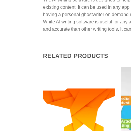
existing content. It can be used in any app 
having a personal ghostwriter on demand ri
While AI writing software is useful for any a
and accurate than other writing tools. It c
RELATED PRODUCTS