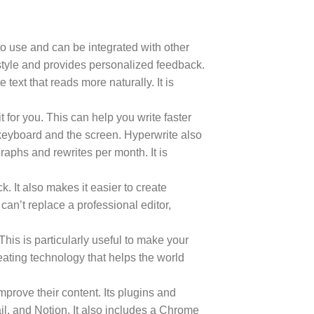
 to use and can be integrated with other
 style and provides personalized feedback.
text that reads more naturally. It is
 for you. This can help you write faster
e keyboard and the screen. Hyperwrite also
raphs and rewrites per month. It is
. It also makes it easier to create
can’t replace a professional editor,
This is particularly useful to make your
eating technology that helps the world
mprove their content. Its plugins and
il, and Notion. It also includes a Chrome