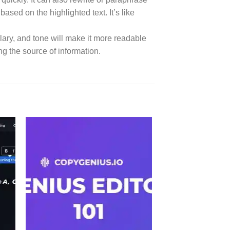
ased on the highlighted text. It’s like
abulary, and tone will make it more readable
ng the source of information.