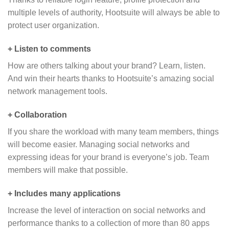
multiple levels of authority, Hootsuite will always be able to
protect user organization.
+ Listen to comments
How are others talking about your brand? Learn, listen.
And win their hearts thanks to Hootsuite’s amazing social
network management tools.
+ Collaboration
If you share the workload with many team members, things
will become easier. Managing social networks and
expressing ideas for your brand is everyone’s job. Team
members will make that possible.
+ Includes many applications
Increase the level of interaction on social networks and
performance thanks to a collection of more than 80 apps