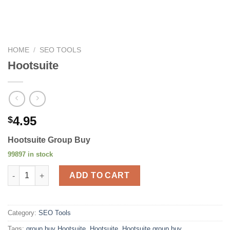
HOME
/
SEO TOOLS
Hootsuite
4.95
$
Hootsuite Group Buy
99897 in stock
Hootsuite quantity
ADD TO CART
Category:
SEO Tools
Tags:
group buy Hootsuite
,
Hootsuite
,
Hootsuite group buy