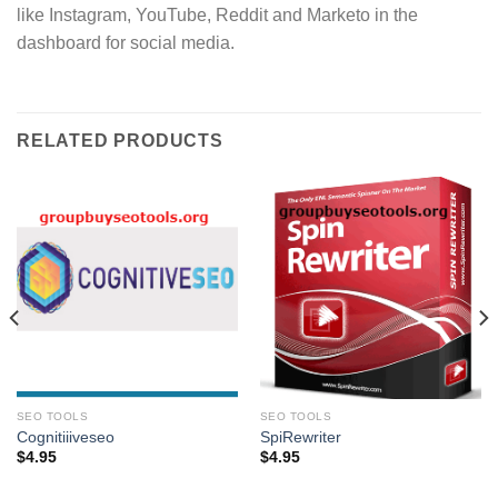
like Instagram, YouTube, Reddit and Marketo in the
dashboard for social media.
RELATED PRODUCTS
SEO TOOLS
SEO TOOLS
Cognitiiiveseo
SpiRewriter
$
4.95
$
4.95