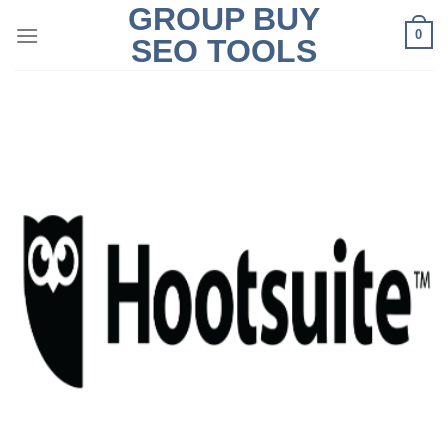
GROUP BUY
Skip
0
to
SEO TOOLS
content