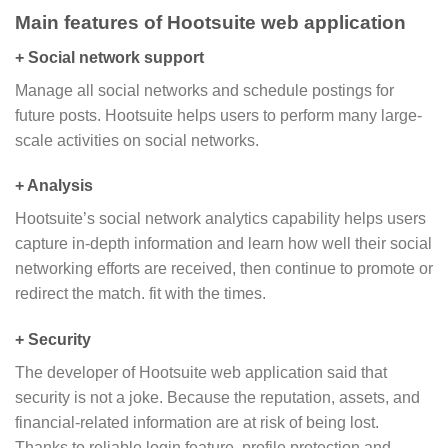
Main features of Hootsuite web application
+ Social network support
Manage all social networks and schedule postings for
future posts. Hootsuite helps users to perform many large-
scale activities on social networks.
+ Analysis
Hootsuite’s social network analytics capability helps users
capture in-depth information and learn how well their social
networking efforts are received, then continue to promote or
redirect the match. fit with the times.
+ Security
The developer of Hootsuite web application said that
security is not a joke. Because the reputation, assets, and
financial-related information are at risk of being lost.
Thanks to reliable login feature, profile protection and