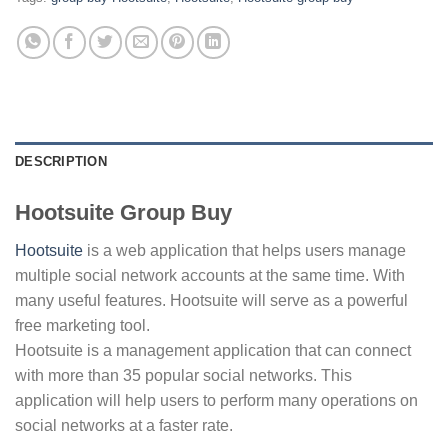
DESCRIPTION
Hootsuite Group Buy
Hootsuite
is a web application that helps users manage
multiple social network accounts at the same time. With
many useful features. Hootsuite will serve as a powerful
free marketing tool.
Hootsuite is a management application that can connect
with more than 35 popular social networks. This
application will help users to perform many operations on
social networks at a faster rate.