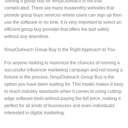
Joining a group buy for NinjaOutreach is not that
complicated. There are many trustworthy websites that
provide group buys services where users can sign up then
use the software in no time. It is very important to select an
efficient group buy provider that offers the tool safely
without any downtime.
NinjaOutreach Group Buy Is the Right Approach to You
For anyone looking to maximize the chances of running a
successful influencer marketing campaign and not losing a
fortune in the process, NinjaOutreach Group Buy is the
option you have been waiting for. This model makes it easy
to reach industry standards when it comes to using cutting-
edge software tools without paying the full price, making it
perfect for all kinds of businesses and even individuals
interested in digital marketing.