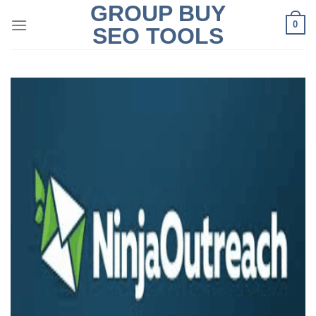
GROUP BUY
Skip
0
to
SEO TOOLS
content