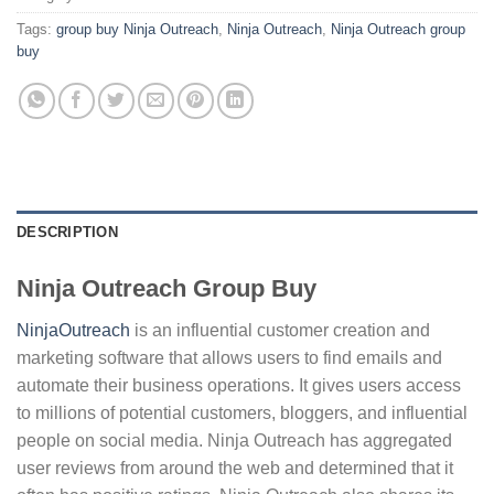
Tags:
group buy Ninja Outreach
,
Ninja Outreach
,
Ninja Outreach group
buy
DESCRIPTION
Ninja Outreach Group Buy
NinjaOutreach
is an influential customer creation and
marketing software that allows users to find emails and
automate their business operations. It gives users access
to millions of potential customers, bloggers, and influential
people on social media. Ninja Outreach has aggregated
user reviews from around the web and determined that it