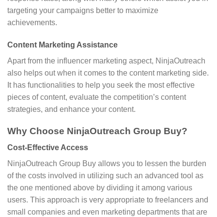
targeting your campaigns better to maximize
achievements.
Content Marketing Assistance
Apart from the influencer marketing aspect, NinjaOutreach
also helps out when it comes to the content marketing side.
It has functionalities to help you seek the most effective
pieces of content, evaluate the competition’s content
strategies, and enhance your content.
Why Choose NinjaOutreach Group Buy?
Cost-Effective Access
NinjaOutreach Group Buy allows you to lessen the burden
of the costs involved in utilizing such an advanced tool as
the one mentioned above by dividing it among various
users. This approach is very appropriate to freelancers and
small companies and even marketing departments that are