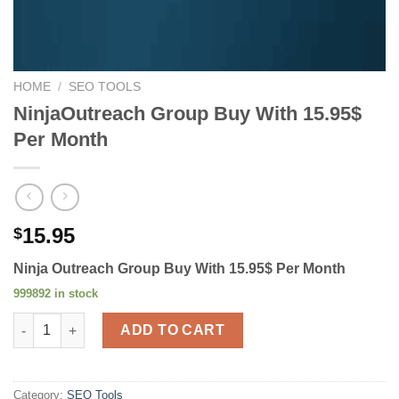
HOME
/
SEO TOOLS
NinjaOutreach Group Buy With 15.95$
Per Month
15.95
$
Ninja Outreach Group Buy With 15.95$ Per Month
999892 in stock
NinjaOutreach Group Buy With 15.95$ Per Month quantity
ADD TO CART
Category:
SEO Tools