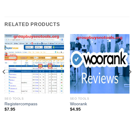
RELATED PRODUCTS
SEO TOOLS
SEO TOOLS
Registercompass
Woorank
$
7.95
$
4.95