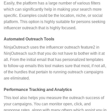
Easily, the platform has a large number of various filters
which can significantly help in making your search more
specific. Examples could be the location, niche, or social
platform. This option is highly suitable for persons seeking
influencer outreach that is highly focused.
Automated Outreach Tools
NinjaOutreach uses the influencer outreach feature2 in
NinjOutreach such that you do not have to bother with it at
all. From the initial email that has personalized templates
to follow-up emails this tool makes sure that most, if not all,
of the hurdles that pertain to running outreach campaigns
are eliminated.
Performance Tracking and Analytics
This tool also helps you measure the outreach success of
your campaigns. You can monitor open, click, and
response rates, along with many others which assist you in