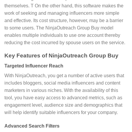
themselves. T On the other hand, this software makes the
work of seeking and managing influencers more simple
and effective. Its cost structure, however, may be a barrier
to some users. The NinjaOutreach Group Buy model
enables multiple individuals to use one account thereby
reducing the cost incurred by spouse users on the service.
Key Features of NinjaOutreach Group Buy
Targeted Influencer Reach
With NinjaOutreach, you get a number of active users that
includes bloggers, social media influencers and content
marketers in various niches. With the availability of this
tool, you have easy access to advanced metrics, such as
engagement level, audience size and demographics that
will help identify suitable influencers for your company.
Advanced Search Filters