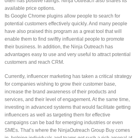
often has positive ratings. Ninja Outreach also shares its
available price options.
Its Google Chrome plugins allow people to search for
potential customers effectively quickly. And many people
have also praised this program as a great tool that will
enable them to find swiftly influential people to promote
their business. In addition, the Ninja Outreach has
advantages easy to use and very useful to attract potential
customers and reach CRM.
Currently, influencer marketing has taken a critical strategy
for companies wishing to grow their customer base,
increase the brand awareness of their products and
services, and their level of engagement. At the same time,
investing in advanced systems that would facilitate getting
influencers as well as targeting them for effective
campaigns can be bad for emerging industries or even
SMEs. That’s where the NinjaOutreach Group Buy comes
in, helping individuals and teams get such a rich arsenal at