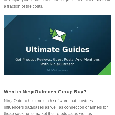
a fraction of the costs.
What is NinjaOutreach Group Buy?
NinjaOutreach is one such software that provides
influencers databases as well as connection channels for
those seeking to market their products as well as