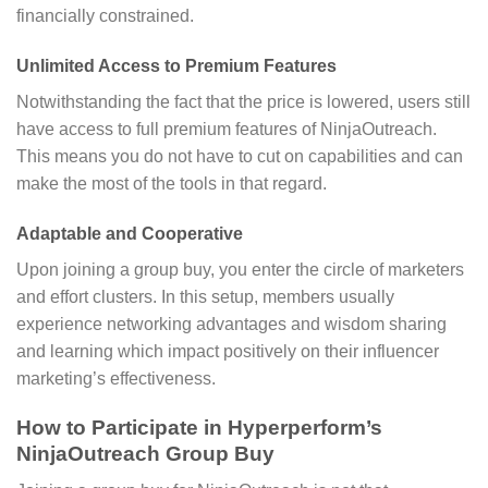
financially constrained.
Unlimited Access to Premium Features
Notwithstanding the fact that the price is lowered, users still
have access to full premium features of NinjaOutreach.
This means you do not have to cut on capabilities and can
make the most of the tools in that regard.
Adaptable and Cooperative
Upon joining a group buy, you enter the circle of marketers
and effort clusters. In this setup, members usually
experience networking advantages and wisdom sharing
and learning which impact positively on their influencer
marketing’s effectiveness.
How to Participate in Hyperperform’s
NinjaOutreach Group Buy