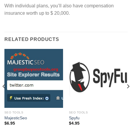
With individual plans, you’ll also have compensation
insurance worth up to $ 20,000.
RELATED PRODUCTS
SEO TOOLS
SEO TOOLS
MajesticSeo
Spyfu
$
6.95
$
4.95