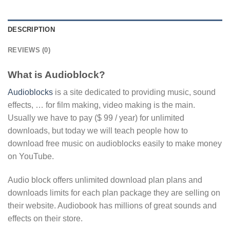
DESCRIPTION
REVIEWS (0)
What is Audioblock?
Audioblocks
is a site dedicated to providing music, sound
effects, … for film making, video making is the main.
Usually we have to pay ($ 99 / year) for unlimited
downloads, but today we will teach people how to
download free music on audioblocks easily to make money
on YouTube.
Audio block offers unlimited download plan plans and
downloads limits for each plan package they are selling on
their website. Audiobook has millions of great sounds and
effects on their store.