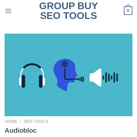
GROUP BUY
Skip
0
to
SEO TOOLS
content
HOME
/
SEO TOOLS
Audiobloc