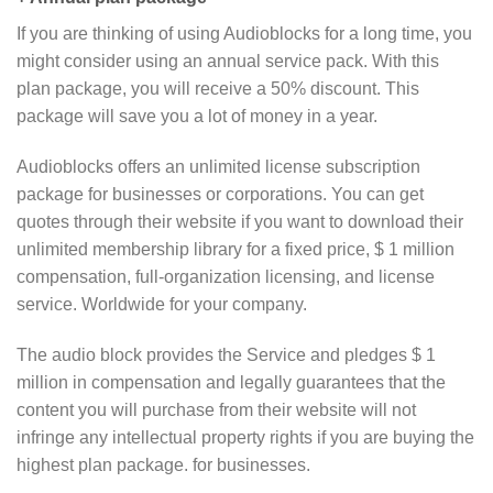
If you are thinking of using Audioblocks for a long time, you
might consider using an annual service pack. With this
plan package, you will receive a 50% discount. This
package will save you a lot of money in a year.
Audioblocks offers an unlimited license subscription
package for businesses or corporations. You can get
quotes through their website if you want to download their
unlimited membership library for a fixed price, $ 1 million
compensation, full-organization licensing, and license
service. Worldwide for your company.
The audio block provides the Service and pledges $ 1
million in compensation and legally guarantees that the
content you will purchase from their website will not
infringe any intellectual property rights if you are buying the
highest plan package. for businesses.