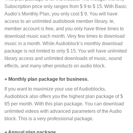
Subscription price only ranges from $ 9 to $ 15. With Basic
Audio’s Monthly Plan, you only cost $ 9. You will have
access to an unlimited audiobook member library. Ie,
member account is free, and you only have three times to
download music each month. Very few times to download
music in a month. While Audioblock’s monthly download
package is not limited to only $ 15. You will have unlimited
library access and unlimited downloads of music, sound
effects, and many other products on audio block.
+ Monthly plan package for business.
If you want to maximize your use of Audioblocks,
Audioblock also offers you the highest plan package of $
65 per month. With this plan package. You can download
unlimited videos with advanced parameters of the Audio
block. This is a very professional package.
+ Annual plan package