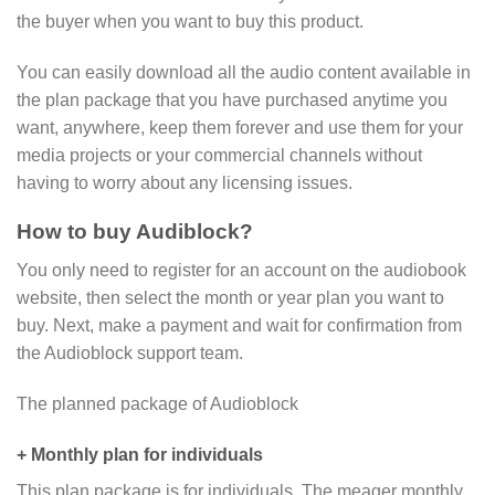
the buyer when you want to buy this product.
You can easily download all the audio content available in
the plan package that you have purchased anytime you
want, anywhere, keep them forever and use them for your
media projects or your commercial channels without
having to worry about any licensing issues.
How to buy Audiblock?
You only need to register for an account on the audiobook
website, then select the month or year plan you want to
buy. Next, make a payment and wait for confirmation from
the Audioblock support team.
The planned package of Audioblock
+ Monthly plan for individuals
This plan package is for individuals. The meager monthly