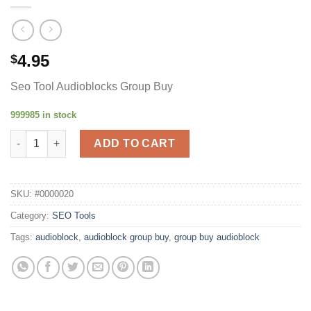
4.95
$
Seo Tool Audioblocks Group Buy
999985 in stock
Audiobloc quantity
ADD TO CART
SKU:
#0000020
Category:
SEO Tools
Tags:
audioblock
,
audioblock group buy
,
group buy audioblock