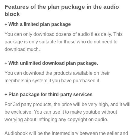
Features of the plan package in the audio
block
+ With a limited plan package
You can only download dozens of audio files daily. This
package is only suitable for those who do not need to
download much.
+ With unlimited download plan package.
You can download the products available on their
membership system if you have purchased it.
+ Plan package for third-party services
For 3rd party products, the price will be very high, and it will
be exclusive. You can use it to make youtube without
worrying about infringing any copyright on audio.
Audiobook will be the intermediary between the seller and