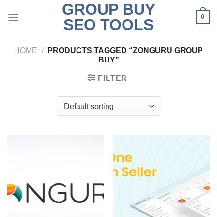
GROUP BUY
Skip
0
to
SEO TOOLS
content
HOME
/
PRODUCTS TAGGED “ZONGURU GROUP
BUY”
FILTER