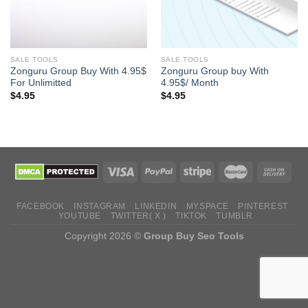
SALE TOOLS
SALE TOOLS
Zonguru Group Buy With 4.95$
Zonguru Group buy With
For Unlimitted
4.95$/ Month
$
4.95
$
4.95
FACEBOOK
INSTAGRAM
LINKEDIN
MYSPACE
PINTEREST
YOUTUBE
TWITTER( X )
TIKTOK
TUMBLR
Copyright 2026 ©
Group Buy Seo Tools