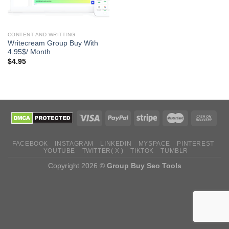
CONTENT AND WRITTING
Writecream Group Buy With
4.95$/ Month
$
4.95
FACEBOOK
INSTAGRAM
LINKEDIN
MYSPACE
PINTEREST
YOUTUBE
TWITTER( X )
TIKTOK
TUMBLR
Copyright 2026 ©
Group Buy Seo Tools