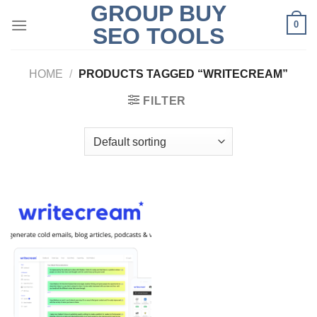
GROUP BUY
Skip
0
to
SEO TOOLS
content
HOME
/
PRODUCTS TAGGED “WRITECREAM”
FILTER