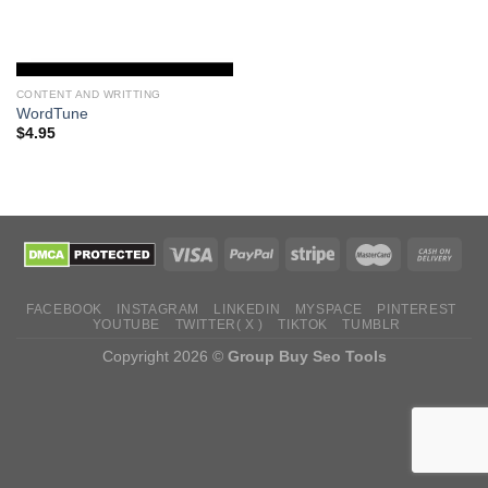
CONTENT AND WRITTING
WordTune
$
4.95
FACEBOOK
INSTAGRAM
LINKEDIN
MYSPACE
PINTEREST
YOUTUBE
TWITTER( X )
TIKTOK
TUMBLR
Copyright 2026 ©
Group Buy Seo Tools