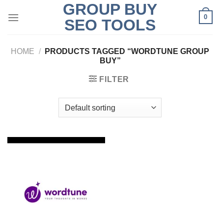
GROUP BUY
Skip
0
to
SEO TOOLS
content
HOME
/
PRODUCTS TAGGED “WORDTUNE GROUP
BUY”
FILTER