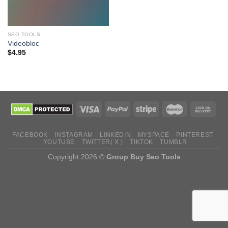
SEO TOOLS
Videobloc
$
4.95
FACEBOOK
INSTAGRAM
LINKEDIN
MYSPACE
PINTEREST
YOUTUBE
TWITTER( X )
TIKTOK
TUMBLR
Copyright 2026 ©
Group Buy Seo Tools