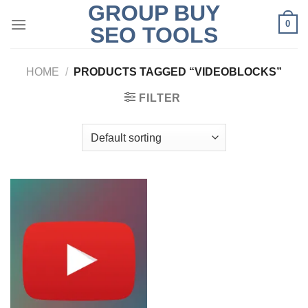
GROUP BUY
Skip
0
to
SEO TOOLS
content
HOME
/
PRODUCTS TAGGED “VIDEOBLOCKS”
FILTER