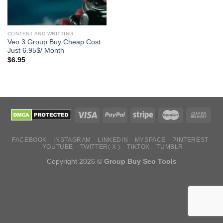
CONTENT AND WRITTING
Veo 3 Group Buy Cheap Cost
Just 6.95$/ Month
$
6.95
FACEBOOK
INSTAGRAM
LINKEDIN
MYSPACE
PINTEREST
YOUTUBE
TWITTER( X )
TIKTOK
TUMBLR
Copyright 2026 ©
Group Buy Seo Tools