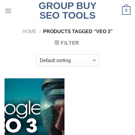
GROUP BUY
Skip
0
to
SEO TOOLS
content
HOME
/
PRODUCTS TAGGED “VEO 3”
FILTER