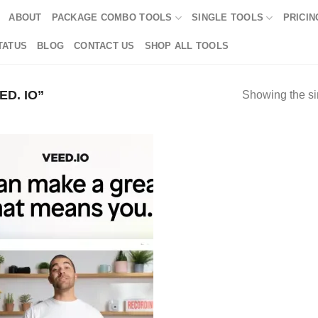
ABOUT
PACKAGE COMBO TOOLS
SINGLE TOOLS
PRICIN
TATUS
BLOG
CONTACT US
SHOP ALL TOOLS
D. IO”
Showing the si