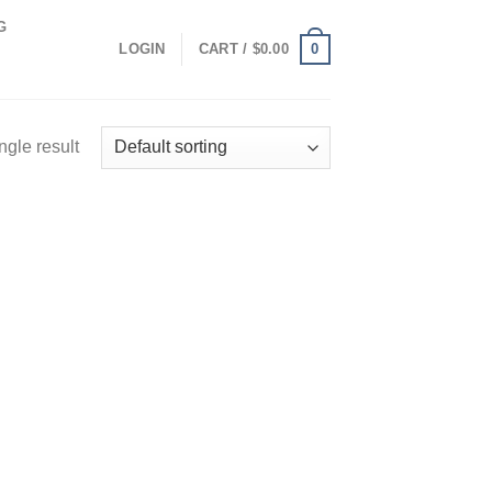
G
0
LOGIN
CART /
$
0.00
ngle result