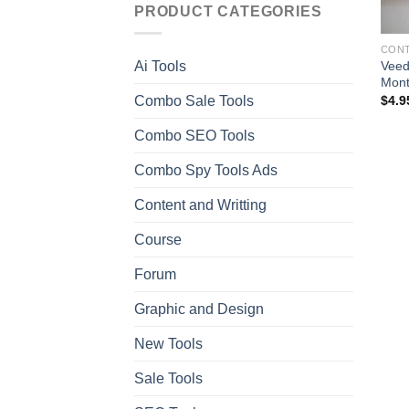
PRODUCT CATEGORIES
CONT
Veed
Ai Tools
Mont
Combo Sale Tools
$
4.9
Combo SEO Tools
Combo Spy Tools Ads
Content and Writting
Course
Forum
Graphic and Design
New Tools
Sale Tools