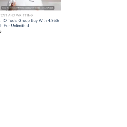
ENT AND WRITTING
. IO Tools Group Buy With 4.95$/
h For Unlimitted
5