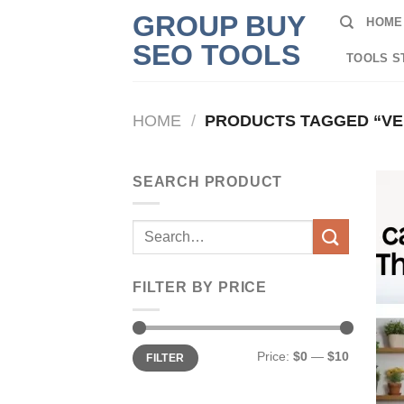
Skip
GROUP BUY
HOME
to
SEO TOOLS
content
TOOLS S
HOME
/
PRODUCTS TAGGED “VEE
SEARCH PRODUCT
Search
for:
FILTER BY PRICE
Min
Max
Price:
$0
—
$10
FILTER
price
price