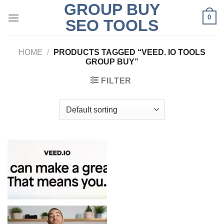
GROUP BUY
Skip
0
to
SEO TOOLS
content
HOME
/
PRODUCTS TAGGED “VEED. IO TOOLS
GROUP BUY”
FILTER