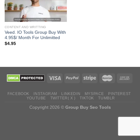
CONTENT AND WRITTING
Veed. IO Tools Group Buy With
4.95$/ Month For Unlimitted
$
4.95
FACEBOOK
INSTAGRAM
LINKEDIN
MYSPACE
PINTEREST
YOUTUBE
TWITTER( X )
TIKTOK
TUMBLR
Copyright 2026 ©
Group Buy Seo Tools