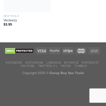
NEW TOOLS
Vecteezy
$
3.95
FACEBOOK
INSTAGRAM
LINKEDIN
MYSPACE
PINTEREST
YOUTUBE
TWITTER( X )
TIKTOK
TUMBLR
Copyright 2026 ©
Group Buy Seo Tools