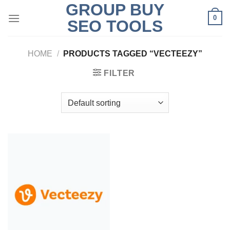
GROUP BUY
Skip
0
to
SEO TOOLS
content
HOME
/
PRODUCTS TAGGED “VECTEEZY”
FILTER