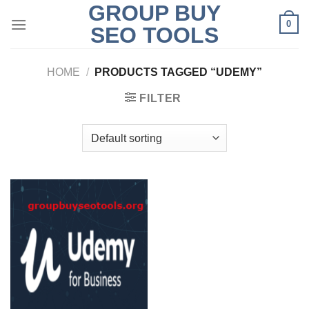
GROUP BUY
Skip
0
to
SEO TOOLS
content
HOME
/
PRODUCTS TAGGED “UDEMY”
FILTER