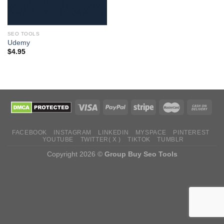
SEO TOOLS
Udemy
$
4.95
FACEBOOK
INSTAGRAM
LINKEDIN
MYSPACE
PINTEREST
YOUTUBE
TWITTER( X )
TIKTOK
TUMBLR
Copyright 2026 ©
Group Buy Seo Tools