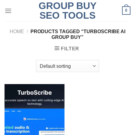
GROUP BUY
Skip
0
to
SEO TOOLS
content
HOME
/
PRODUCTS TAGGED “TURBOSCRIBE AI
GROUP BUY”
FILTER