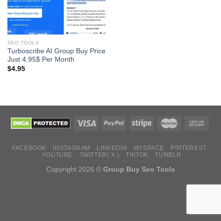
SEO TOOLS
Turboscribe AI Group Buy Price
Just 4.95$ Per Month
$
4.95
FACEBOOK
INSTAGRAM
LINKEDIN
MYSPACE
PINTEREST
YOUTUBE
TWITTER( X )
TIKTOK
TUMBLR
Copyright 2026 ©
Group Buy Seo Tools